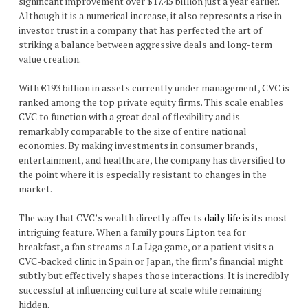
significant improvement over $17.45 billion just a year earlier.
Although it is a numerical increase, it also represents a rise in
investor trust in a company that has perfected the art of
striking a balance between aggressive deals and long-term
value creation.
With €193 billion in assets currently under management, CVC is
ranked among the top private equity firms. This scale enables
CVC to function with a great deal of flexibility and is
remarkably comparable to the size of entire national
economies. By making investments in consumer brands,
entertainment, and healthcare, the company has diversified to
the point where it is especially resistant to changes in the
market.
The way that CVC’s wealth directly affects
daily life
is its most
intriguing feature. When a family pours Lipton tea for
breakfast, a fan streams a La Liga game, or a patient visits a
CVC-backed clinic in Spain or Japan, the firm’s financial might
subtly but effectively shapes those interactions. It is incredibly
successful at influencing culture at scale while remaining
hidden.