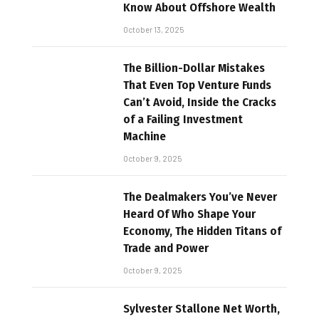
Know About Offshore Wealth
October 13, 2025
The Billion-Dollar Mistakes
That Even Top Venture Funds
Can’t Avoid, Inside the Cracks
of a Failing Investment
Machine
October 9, 2025
The Dealmakers You’ve Never
Heard Of Who Shape Your
Economy, The Hidden Titans of
Trade and Power
October 9, 2025
Sylvester Stallone Net Worth,