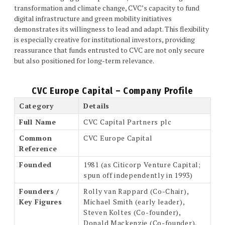
transformation and climate change, CVC’s capacity to fund
digital infrastructure and green mobility initiatives
demonstrates its willingness to lead and adapt. This flexibility
is especially creative for institutional investors, providing
reassurance that funds entrusted to CVC are not only secure
but also positioned for long-term relevance.
CVC Europe Capital – Company Profile
Category
Details
Full Name
CVC Capital Partners plc
Common
CVC Europe Capital
Reference
Founded
1981 (as Citicorp Venture Capital;
spun off independently in 1993)
Founders /
Rolly van Rappard (Co-Chair),
Key Figures
Michael Smith (early leader),
Steven Koltes (Co-founder),
Donald Mackenzie (Co-founder),