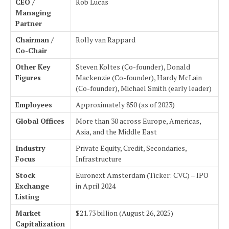
CEO /
Rob Lucas
Managing
Partner
Chairman /
Rolly van Rappard
Co-Chair
Other Key
Steven Koltes (Co-founder), Donald
Figures
Mackenzie (Co-founder), Hardy McLain
(Co-founder), Michael Smith (early leader)
Employees
Approximately 850 (as of 2023)
Global Offices
More than 30 across Europe, Americas,
Asia, and the Middle East
Industry
Private Equity, Credit, Secondaries,
Focus
Infrastructure
Stock
Euronext Amsterdam (Ticker: CVC) – IPO
Exchange
in April 2024
Listing
Market
$21.73 billion (August 26, 2025)
Capitalization