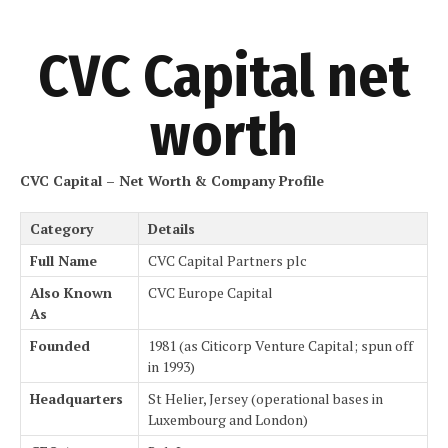
CVC Capital net
worth
CVC Capital – Net Worth & Company Profile
Category
Details
Full Name
CVC Capital Partners plc
Also Known
CVC Europe Capital
As
Founded
1981 (as Citicorp Venture Capital; spun off
in 1993)
Headquarters
St Helier, Jersey (operational bases in
Luxembourg and London)