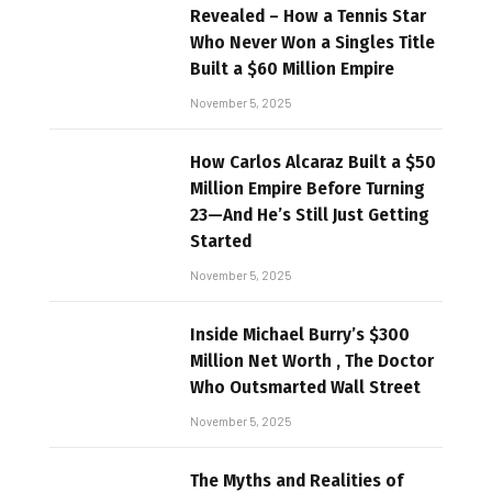
Revealed – How a Tennis Star
Who Never Won a Singles Title
Built a $60 Million Empire
November 5, 2025
How Carlos Alcaraz Built a $50
Million Empire Before Turning
23—And He’s Still Just Getting
Started
November 5, 2025
Inside Michael Burry’s $300
Million Net Worth , The Doctor
Who Outsmarted Wall Street
November 5, 2025
The Myths and Realities of