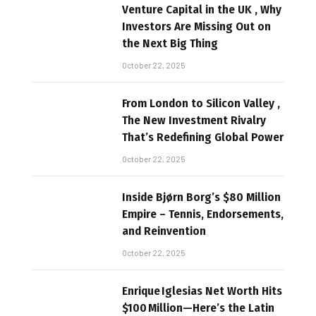
Venture Capital in the UK , Why
Investors Are Missing Out on
the Next Big Thing
October 22, 2025
From London to Silicon Valley ,
The New Investment Rivalry
That’s Redefining Global Power
October 22, 2025
Inside Bjørn Borg’s $80 Million
Empire – Tennis, Endorsements,
and Reinvention
October 22, 2025
Enrique Iglesias Net Worth Hits
$100 Million—Here’s the Latin