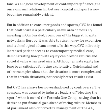
fans. As a logical development of contemporary finance, the
once-unusual relationship between capital and sport is now
becoming remarkably evident.
But in addition to consumer goods and sports, CVC has found
that healthcare is a particularly useful area of focus. By
investing in Quirónsalud, Spain, one of the biggest hospital
networks in Europe, it was able to raise money for expansion
and technological advancements. In this way, CVC indirectly
increased patient access to contemporary medical care,
demonstrating how private equity can provide returns and
societal value when used wisely. Although private equity has
long been criticized for being exploitative, Quirónsalud and
other examples show that the situation is more complex and
that in certain situations, noticeably better results exist.
But CVC has always been overshadowed by controversy. The
company was accused by industry leaders of “bleeding the
sport” when it owned the Formula One Group, saying that its
decisions put financial gain ahead of racing culture. Members
of parliament also criticized its management of The AA,