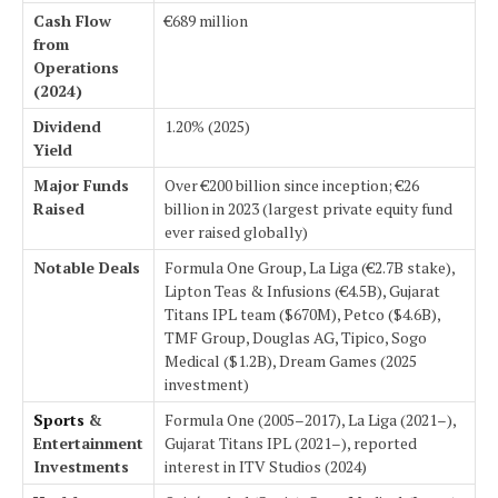
Cash Flow
€689 million
from
Operations
(2024)
Dividend
1.20% (2025)
Yield
Major Funds
Over €200 billion since inception; €26
Raised
billion in 2023 (largest private equity fund
ever raised globally)
Notable Deals
Formula One Group, La Liga (€2.7B stake),
Lipton Teas & Infusions (€4.5B), Gujarat
Titans IPL team ($670M), Petco ($4.6B),
TMF Group, Douglas AG, Tipico, Sogo
Medical ($1.2B), Dream Games (2025
investment)
Sports
&
Formula One (2005–2017), La Liga (2021–),
Entertainment
Gujarat Titans IPL (2021–), reported
Investments
interest in ITV Studios (2024)