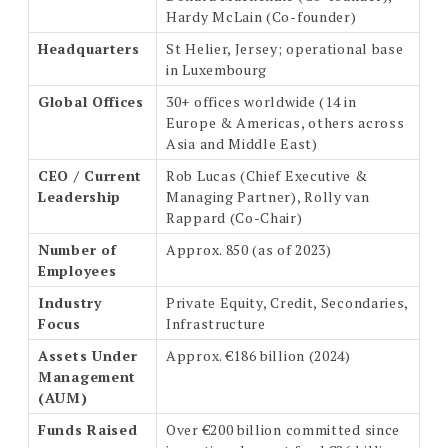
Hardy McLain (Co-founder)
Headquarters
St Helier, Jersey; operational base
in Luxembourg
Global Offices
30+ offices worldwide (14 in
Europe & Americas, others across
Asia and Middle East)
CEO / Current
Rob Lucas (Chief Executive &
Leadership
Managing Partner), Rolly van
Rappard (Co-Chair)
Number of
Approx. 850 (as of 2023)
Employees
Industry
Private Equity, Credit, Secondaries,
Focus
Infrastructure
Assets Under
Approx. €186 billion (2024)
Management
(AUM)
Funds Raised
Over €200 billion committed since