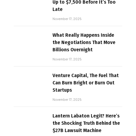
Up to $7,500 Before It’s Too
Late
November 17, 2025
What Really Happens Inside
the Negotiations That Move
Billions Overnight
November 17, 2025
Venture Capital, The Fuel That
Can Burn Bright or Burn Out
Startups
November 17, 2025
Lantern Labaton Legit? Here’s
the Shocking Truth Behind the
$27B Lawsuit Machine