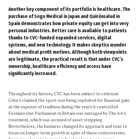
Another key component of its portfolio is healthcare. The
purchase of Sogo Medical in Japan and Quirónsalud in
Spain demonstrates how private equity can get into very
personal industries. Better care is available to patients
thanks to CVC-funded expanded services, digital
systems, and new technology. It makes skeptics wonder
about medical profit motives. Although both viewpoints
are legitimate, the practical result is that under CVC’s
ownership, healthcare efficiency and access have
significantly increased.
Throughout its history, CVC has been subject to criticism.
Critics claimed the sport was being exploited for financial gain
at the expense of tradition during the years it controlled
Formula One. Parliament in Britain was outraged by The AA’s
treatment, which was accused of asset stripping.
Nevertheless, the business changed its approach and tone to
focus on longer-term growth in spite of these controversies.