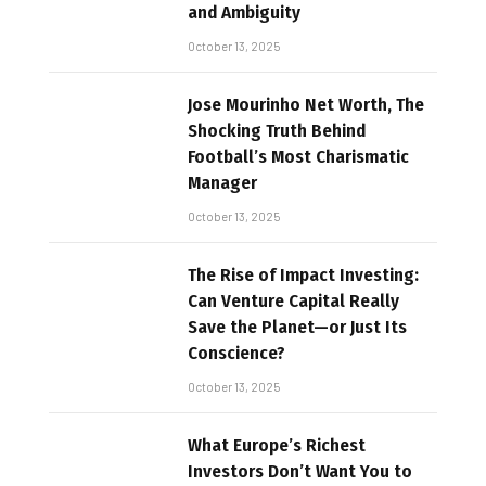
and Ambiguity
October 13, 2025
Jose Mourinho Net Worth, The
Shocking Truth Behind
Football’s Most Charismatic
Manager
October 13, 2025
The Rise of Impact Investing:
Can Venture Capital Really
Save the Planet—or Just Its
Conscience?
October 13, 2025
What Europe’s Richest
Investors Don’t Want You to