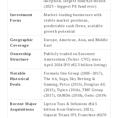
inception; largest fund €26 billion
(2023 – biggest PE fund ever)
Investment
Market-leading businesses with
Focus
stable market positions,
predictable cash flows, scalable
growth potential
Geographic
Europe, Americas, Asia, and Middle
Coverage
East
Ownership
Publicly traded on Euronext
Structure
Amsterdam (Ticker: CVC) since
April 2024 IPO (€2.3 billion listing)
Notable
Formula One Group (2005–2017),
Historical
The AA, Saga, Sky Betting &
Deals
Gaming, Petco (2015), Douglas AG
(2015), Tipico (2016), TMF Group
(2017), OANDA (2018), Ontic (2019)
Recent Major
Lipton Teas & Infusions (€4.5
Acquisitions
billion from Unilever, 2021),
Gujarat Titans IPL Franchise (€670