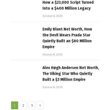
How a $23,000 Script Turned
Into a $400 Million Legacy
October 9, 2025
Emily Blunt Net Worth, How
the Devil Wears Prada Star
Quietly Built an $80 Million
Empire
October 9, 2025
Alex Høgh Andersen Net Worth,
The Viking Star Who Quietly
Built a $3 Million Empire
October 9, 2025
Next
1
2
3