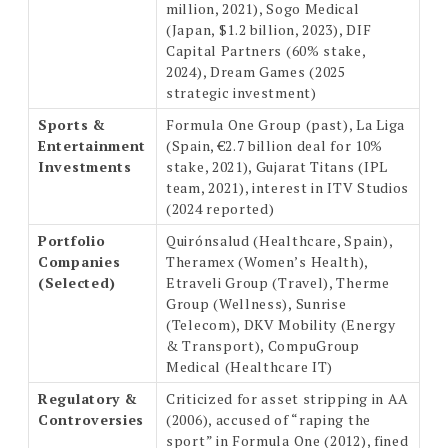
million, 2021), Sogo Medical
(Japan, $1.2 billion, 2023), DIF
Capital Partners (60% stake,
2024), Dream Games (2025
strategic investment)
Sports &
Formula One Group (past), La Liga
Entertainment
(Spain, €2.7 billion deal for 10%
Investments
stake, 2021), Gujarat Titans (IPL
team, 2021), interest in ITV Studios
(2024 reported)
Portfolio
Quirónsalud (Healthcare, Spain),
Companies
Theramex (Women’s Health),
(Selected)
Etraveli Group (Travel), Therme
Group (Wellness), Sunrise
(Telecom), DKV Mobility (Energy
& Transport), CompuGroup
Medical (Healthcare IT)
Regulatory &
Criticized for asset stripping in AA
Controversies
(2006), accused of “raping the
sport” in Formula One (2012), fined