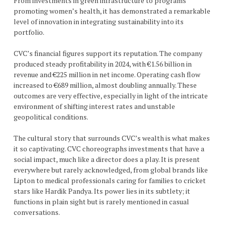
From investments in green infrastructure to programs
promoting women’s health, it has demonstrated a remarkable
level of innovation in integrating sustainability into its
portfolio.
CVC’s financial figures support its reputation. The company
produced steady profitability in 2024, with €1.56 billion in
revenue and €225 million in net income. Operating cash flow
increased to €689 million, almost doubling annually. These
outcomes are very effective, especially in light of the intricate
environment of shifting interest rates and unstable
geopolitical conditions.
The cultural story that surrounds CVC’s wealth is what makes
it so captivating. CVC choreographs investments that have a
social impact, much like a director does a play. It is present
everywhere but rarely acknowledged, from global brands like
Lipton to medical professionals caring for families to cricket
stars like Hardik Pandya. Its power lies in its subtlety; it
functions in plain sight but is rarely mentioned in casual
conversations.