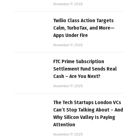
November 17, 2025
Twilio Class Action Targets
Calm, TurboTax, and More—
Apps Under Fire
November 17, 2025
FTC Prime Subscription
Settlement Fund Sends Real
Cash – Are You Next?
November 17, 2025
The Tech Startups London VCs
Can’t Stop Talking About – And
Why Silicon Valley Is Paying
Attention
November 17, 2025