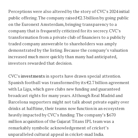
Perceptions were also altered by the story of CVC’s 2024 initial
public offering. The company raised €2.3 billion by going public
on the Euronext Amsterdam, bringing transparency to a
company that is frequently criticized for its secrecy. CVC’s
transformation from a private club of financiers to a publicly
traded company answerable to shareholders was amply
demonstrated by the listing. Because the company’s valuation
increased much more quickly than many had anticipated,
investors rewarded that decision.
CVC’s
investments
in sports have drawn special attention.
Spanish football was transformed by its €2.7 billion agreement
with La Liga, which gave clubs new funding and guaranteed
broadcast rights for many years. Although Real Madrid and
Barcelona supporters might not talk about private equity over
drinks at halftime, their teams now function in an ecosystem
heavily impacted by CVC’s funding. The company’s $670
million acquisition of the Gujarat Titans IPL team was a
remarkably symbolic acknowledgement of cricket’s
unparalleled cultural appeal in cricket-mad India.