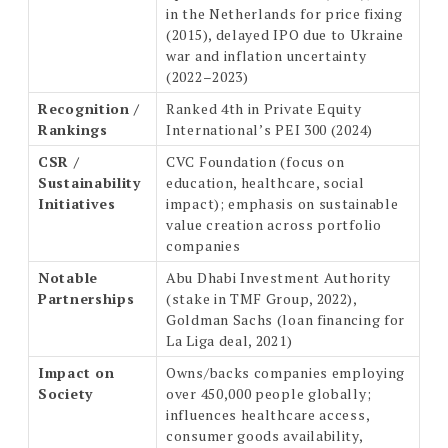
in the Netherlands for price fixing
(2015), delayed IPO due to Ukraine
war and inflation uncertainty
(2022–2023)
Recognition /
Ranked 4th in Private Equity
Rankings
International’s PEI 300 (2024)
CSR /
CVC Foundation (focus on
Sustainability
education, healthcare, social
Initiatives
impact); emphasis on sustainable
value creation across portfolio
companies
Notable
Abu Dhabi Investment Authority
Partnerships
(stake in TMF Group, 2022),
Goldman Sachs (loan financing for
La Liga deal, 2021)
Impact on
Owns/backs companies employing
Society
over 450,000 people globally;
influences healthcare access,
consumer goods availability,