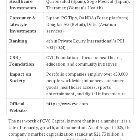
Healthcare
Quirónsalud (Spain), Sogo Medical (Japan),
Investments
Theramex (Women’s Health)
Consumer &
Lipton, PG Tips, OANDA (Forex platform),
Lifestyle
Douglas AG (Retail), Ontic (Aviation
Investments
services)
Ranking
4th in Private Equity International’s PEI
300 (2024)
CSR /
CVC Foundation – focus on healthcare,
Foundation
education, and community initiatives
Impact on
Portfolio companies employ over 450,000
Society
people worldwide; influences consumer
goods, healthcare access, sports
entertainment, and digital infrastructure
Official
https://www.cvc.com
Website
The net worth of CVC Capital is more than just a number; it is a
tale of tenacity, growth, and momentum. As of August 2025, the
company’s market capitalization stands at $21.73 billion, a