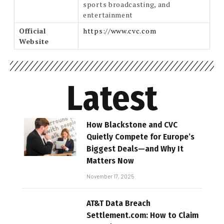
sports broadcasting, and
entertainment
Official
https://www.cvc.com
Website
Latest
How Blackstone and CVC
Quietly Compete for Europe’s
Biggest Deals—and Why It
Matters Now
November 17, 2025
AT&T Data Breach
Settlement.com: How to Claim