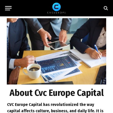
About Cvc Europe Capital
CVC Europe
Capital has revolutionized the way
capital affects culture, business, and daily life. It is