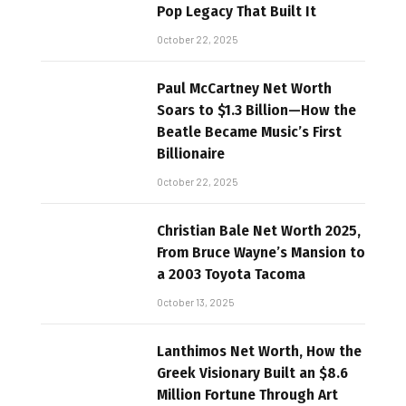
Pop Legacy That Built It
October 22, 2025
Paul McCartney Net Worth
Soars to $1.3 Billion—How the
Beatle Became Music’s First
Billionaire
October 22, 2025
Christian Bale Net Worth 2025,
From Bruce Wayne’s Mansion to
a 2003 Toyota Tacoma
October 13, 2025
Lanthimos Net Worth, How the
Greek Visionary Built an $8.6
Million Fortune Through Art