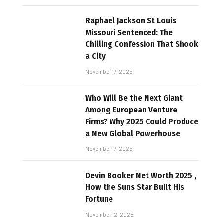
Raphael Jackson St Louis
Missouri Sentenced: The
Chilling Confession That Shook
a City
November 17, 2025
Who Will Be the Next Giant
Among European Venture
Firms? Why 2025 Could Produce
a New Global Powerhouse
November 17, 2025
Devin Booker Net Worth 2025 ,
How the Suns Star Built His
Fortune
November 12, 2025