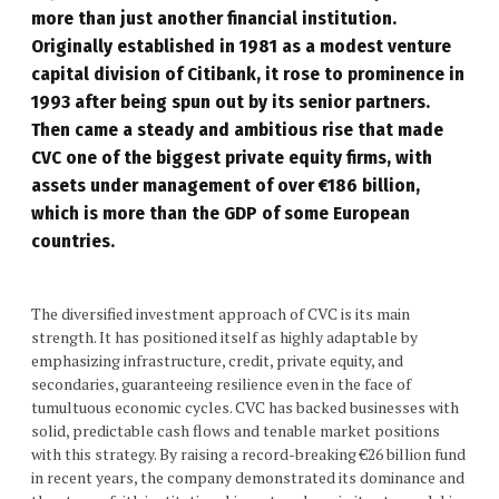
more than just another financial institution.
Originally established in 1981 as a modest venture
capital division of Citibank, it rose to prominence in
1993 after being spun out by its senior partners.
Then came a steady and ambitious rise that made
CVC one of the biggest private
equity firms
, with
assets under management of over €186 billion,
which is more than the GDP of some European
countries.
The diversified investment approach of CVC is its main
strength. It has positioned itself as highly adaptable by
emphasizing infrastructure, credit, private equity, and
secondaries, guaranteeing resilience even in the face of
tumultuous economic cycles. CVC has backed businesses with
solid, predictable cash flows and tenable market positions
with this strategy. By raising a record-breaking €26 billion fund
in recent years, the company demonstrated its dominance and