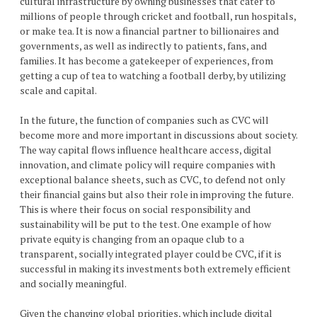
cultural infrastructure by owning businesses that cater to
millions of people through cricket and football, run hospitals,
or make tea. It is now a financial partner to billionaires and
governments, as well as indirectly to patients, fans, and
families. It has become a gatekeeper of experiences, from
getting a cup of tea to watching a football derby, by utilizing
scale and capital.
In the future, the function of companies such as CVC will
become more and more important in discussions about society.
The way capital flows influence healthcare access, digital
innovation, and climate policy will require companies with
exceptional balance sheets, such as CVC, to defend not only
their financial gains but also their role in improving the future.
This is where their focus on social responsibility and
sustainability will be put to the test. One example of how
private equity is changing from an opaque club to a
transparent, socially integrated player could be CVC, if it is
successful in making its investments both extremely efficient
and socially meaningful.
Given the changing global priorities, which include digital