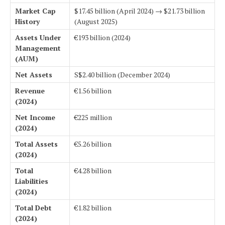
Market Cap
$17.45 billion (April 2024) → $21.73 billion
History
(August 2025)
Assets Under
€193 billion (2024)
Management
(AUM)
Net Assets
S$2.40 billion (December 2024)
Revenue
€1.56 billion
(2024)
Net Income
€225 million
(2024)
Total Assets
€5.26 billion
(2024)
Total
€4.28 billion
Liabilities
(2024)
Total Debt
€1.82 billion
(2024)