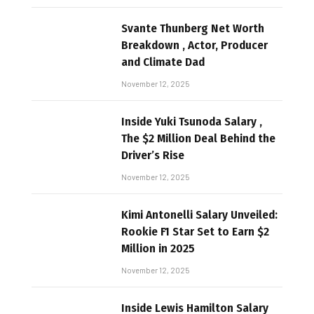
Svante Thunberg Net Worth
Breakdown , Actor, Producer
and Climate Dad
November 12, 2025
Inside Yuki Tsunoda Salary ,
The $2 Million Deal Behind the
Driver’s Rise
November 12, 2025
Kimi Antonelli Salary Unveiled:
Rookie F1 Star Set to Earn $2
Million in 2025
November 12, 2025
Inside Lewis Hamilton Salary