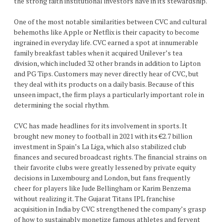
the strong faith institutional investors have in its stewardship.
One of the most notable similarities between CVC and cultural
behemoths like Apple or Netflix is their capacity to become
ingrained in everyday life. CVC earned a spot at innumerable
family breakfast tables when it acquired Unilever’s tea
division, which included 32 other brands in addition to Lipton
and PG Tips. Customers may never directly hear of CVC, but
they deal with its products on a daily basis. Because of this
unseen impact, the firm plays a particularly important role in
determining the social rhythm.
CVC has made headlines for its involvement in sports. It
brought new money to football in 2021 with its €2.7 billion
investment in Spain’s La Liga, which also stabilized club
finances and secured broadcast rights. The financial strains on
their favorite clubs were greatly lessened by private equity
decisions in Luxembourg and London, but fans frequently
cheer for players like Jude Bellingham or Karim Benzema
without realizing it. The Gujarat Titans IPL franchise
acquisition in India by CVC strengthened the company’s grasp
of how to sustainably monetize famous athletes and fervent