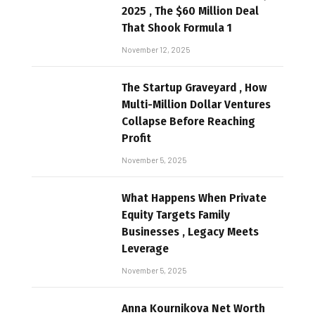
2025 , The $60 Million Deal
That Shook Formula 1
November 12, 2025
The Startup Graveyard , How
Multi-Million Dollar Ventures
Collapse Before Reaching
Profit
November 5, 2025
What Happens When Private
Equity Targets Family
Businesses , Legacy Meets
Leverage
November 5, 2025
Anna Kournikova Net Worth