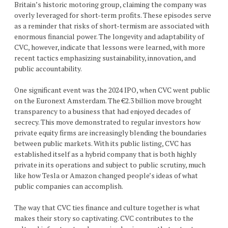
Britain’s historic motoring group, claiming the company was
overly leveraged for short-term profits. These episodes serve
as a reminder that risks of short-termism are associated with
enormous financial power. The longevity and adaptability of
CVC, however, indicate that lessons were learned, with more
recent tactics emphasizing sustainability, innovation, and
public accountability.
One significant event was the 2024 IPO, when CVC went public
on the Euronext Amsterdam. The €2.3 billion move brought
transparency to a business that had enjoyed decades of
secrecy. This move demonstrated to regular investors how
private equity firms are increasingly blending the boundaries
between public markets. With its public listing, CVC has
established itself as a hybrid company that is both highly
private in its operations and subject to public scrutiny, much
like how Tesla or Amazon changed people’s ideas of what
public companies can accomplish.
The way that CVC ties finance and culture together is what
makes their story so captivating. CVC contributes to the