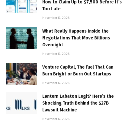
How to Claim Up to $7,500 Before It’s
Too Late
November 17, 2025
What Really Happens Inside the
Negotiations That Move Billions
Overnight
November 17, 2025
Venture Capital, The Fuel That Can
Burn Bright or Burn Out Startups
November 17, 2025
Lantern Labaton Legit? Here’s the
Shocking Truth Behind the $27B
Lawsuit Machine
November 17, 2025