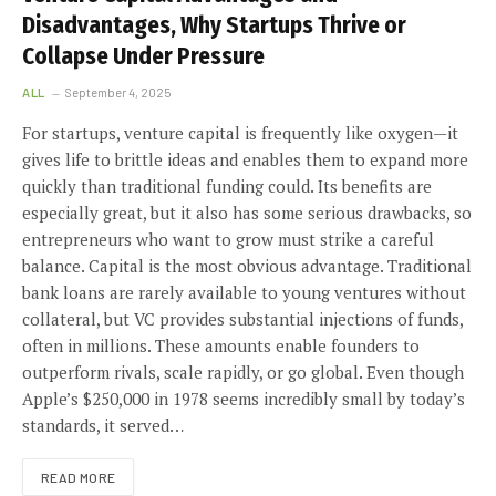
Disadvantages, Why Startups Thrive or
Collapse Under Pressure
ALL
September 4, 2025
For startups, venture capital is frequently like oxygen—it
gives life to brittle ideas and enables them to expand more
quickly than traditional funding could. Its benefits are
especially great, but it also has some serious drawbacks, so
entrepreneurs who want to grow must strike a careful
balance. Capital is the most obvious advantage. Traditional
bank loans are rarely available to young ventures without
collateral, but VC provides substantial injections of funds,
often in millions. These amounts enable founders to
outperform rivals, scale rapidly, or go global. Even though
Apple’s $250,000 in 1978 seems incredibly small by today’s
standards, it served…
READ MORE