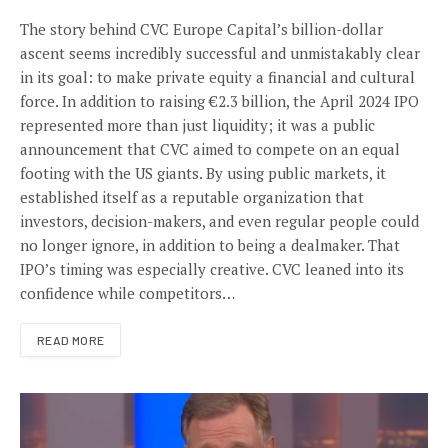
The story behind CVC Europe Capital’s billion-dollar
ascent seems incredibly successful and unmistakably clear
in its goal: to make private equity a financial and cultural
force. In addition to raising €2.3 billion, the April 2024 IPO
represented more than just liquidity; it was a public
announcement that CVC aimed to compete on an equal
footing with the US giants. By using public markets, it
established itself as a reputable organization that
investors, decision-makers, and even regular people could
no longer ignore, in addition to being a dealmaker. That
IPO’s timing was especially creative. CVC leaned into its
confidence while competitors…
READ MORE