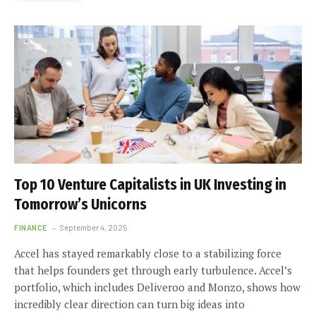
Top 10 Venture Capitalists in UK Investing in
Tomorrow’s Unicorns
FINANCE
September 4, 2025
Accel has stayed remarkably close to a stabilizing force
that helps founders get through early turbulence. Accel’s
portfolio, which includes Deliveroo and Monzo, shows how
incredibly clear direction can turn big ideas into