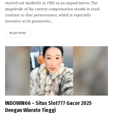
started out modestly in 1982 as an unpaid intern. The
magnitude of his current compensation stands in stark
contrast to that perseverance, which is especially
inventive in its grassroots…
READ MORE
INDOWIN66 – Situs Slot777 Gacor 2025
Dengan Winrate Tinggi