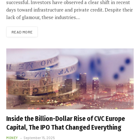
successful. Investors have observed a clear shift in recent
days toward infrastructure and private credit. Despite their
lack of glamour, these industries…
READ MORE
Inside the Billion-Dollar Rise of CVC Europe
Capital, The IPO That Changed Everything
MONEY
September 15, 2025