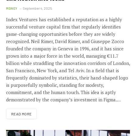
MONEY
September 4, 2025
Index Ventures has established a reputation as a highly
successful venture capital firm that regularly identifies
game-changing opportunities before they are widely
recognized. Neil Rimer, David Rimer, and Giuseppe Zocco
founded the company in Geneva in 1996, and it has since
grown into a major force in the world, managing €11.7
billion while straddling the innovation corridors of London,
San Francisco, New York, and Tel Aviv. In a field that is
frequently dominated by statistics, their hand-shaped logo
is purposefully symbolic, standing for modesty,
commitment, and the human touch. This idea is aptly
demonstrated by the company’s investment in Figma.…
READ MORE