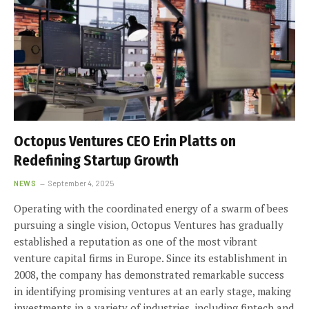
Octopus Ventures CEO Erin Platts on
Redefining Startup Growth
NEWS
September 4, 2025
Operating with the coordinated energy of a swarm of bees
pursuing a single vision, Octopus Ventures has gradually
established a reputation as one of the most vibrant
venture capital firms in Europe. Since its establishment in
2008, the company has demonstrated remarkable success
in identifying promising ventures at an early stage, making
investments in a variety of industries, including fintech and