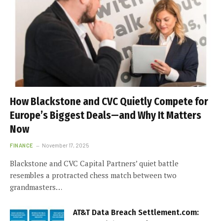
How Blackstone and CVC Quietly Compete for
Europe’s Biggest Deals—and Why It Matters
Now
FINANCE
November 17, 2025
Blackstone and CVC Capital Partners’ quiet battle
resembles a protracted chess match between two
grandmasters…
AT&T Data Breach Settlement.com: