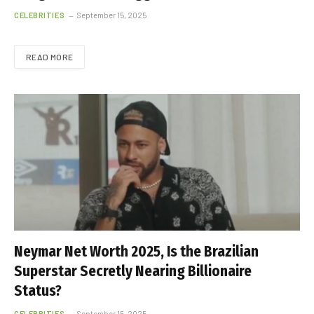
CELEBRITIES
September 15, 2025
READ MORE
Neymar Net Worth 2025, Is the Brazilian
Superstar Secretly Nearing Billionaire
Status?
CELEBRITIES
September 15, 2025