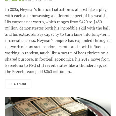
In 2025, Neymar’s financial situation is almost like a play,
with each act showcasing a different aspect of his wealth.
His current net worth, which ranges from $420 to $450
million, demonstrates both his incredible skill with the ball
and his extraordinary capacity to turn fame into long-term
financial success. Neymar’s empire has expanded through a
network of contracts, endorsements, and social influence
working in tandem, much like a swarm of bees thrives on a
shared purpose. In football economics, his 2017 move from
Barcelona to PSG still reverberates like a thunderclap, as
the French team paid $263 million in…
READ MORE