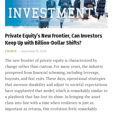
Private Equity’s New Frontier, Can Investors
Keep Up with Billion-Dollar Shifts?
FINANCE
September 15, 2025
The new frontier of private equity is characterized by
change rather than custom. For many years, the industry
prospered from financial scheming, including leverage,
buyouts, and fast exits. These days, operational strategies
that increase durability and adjust to societal expectations
have supplanted that model, which is remarkably similar to
a playbook that has lost its shine. In bringing the asset
class into line with a time when resilience is just as
important as returns, this evolution feels remarkably