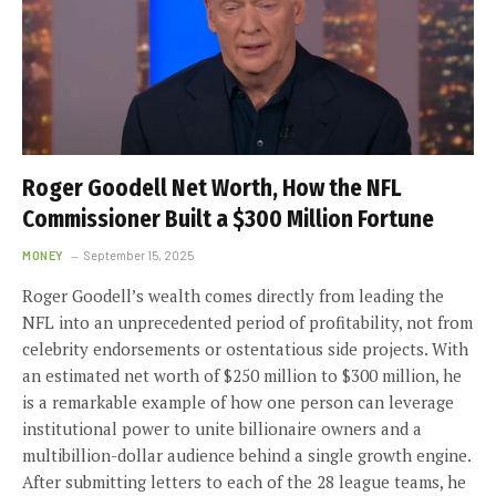
Roger Goodell Net Worth, How the NFL
Commissioner Built a $300 Million Fortune
MONEY
September 15, 2025
Roger Goodell’s wealth comes directly from leading the
NFL into an unprecedented period of profitability, not from
celebrity endorsements or ostentatious side projects. With
an estimated net worth of $250 million to $300 million, he
is a remarkable example of how one person can leverage
institutional power to unite billionaire owners and a
multibillion-dollar audience behind a single growth engine.
After submitting letters to each of the 28 league teams, he