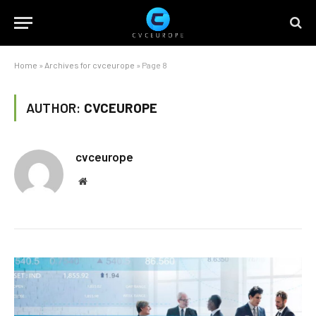
Home
»
Archives for cvceurope
»
Page 8
AUTHOR:
CVCEUROPE
cvceurope
Website