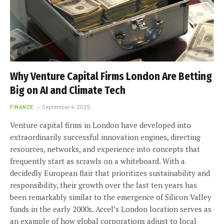
Why Venture Capital Firms London Are Betting
Big on AI and Climate Tech
FINANCE
September 4, 2025
Venture capital firms in London have developed into
extraordinarily successful innovation engines, directing
resources, networks, and experience into concepts that
frequently start as scrawls on a whiteboard. With a
decidedly European flair that prioritizes sustainability and
responsibility, their growth over the last ten years has
been remarkably similar to the emergence of Silicon Valley
funds in the early 2000s. Accel’s London location serves as
an example of how global corporations adjust to local