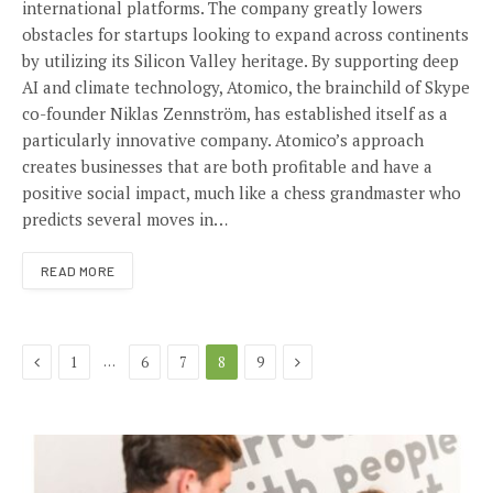
international platforms. The company greatly lowers
obstacles for startups looking to expand across continents
by utilizing its Silicon Valley heritage. By supporting deep
AI and climate technology, Atomico, the brainchild of Skype
co-founder Niklas Zennström, has established itself as a
particularly innovative company. Atomico’s approach
creates businesses that are both profitable and have a
positive social impact, much like a chess grandmaster who
predicts several moves in…
READ MORE
Previous
Next
…
1
6
7
8
9