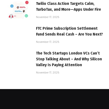
Twilio Class Action Targets Calm,
TurboTax, and More—Apps Under Fire
November 17, 2025
FTC Prime Subscription Settlement
Fund Sends Real Cash – Are You Next?
November 17, 2025
The Tech Startups London VCs Can’t
Stop Talking About – And Why Silicon
Valley Is Paying Attention
November 17, 2025