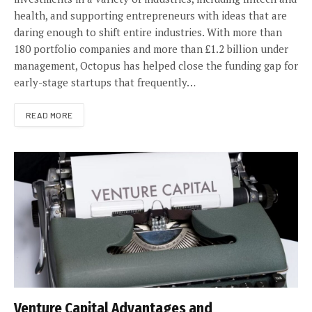
health, and supporting entrepreneurs with ideas that are
daring enough to shift entire industries. With more than
180 portfolio companies and more than £1.2 billion under
management, Octopus has helped close the funding gap for
early-stage startups that frequently…
READ MORE
Venture Capital Advantages and