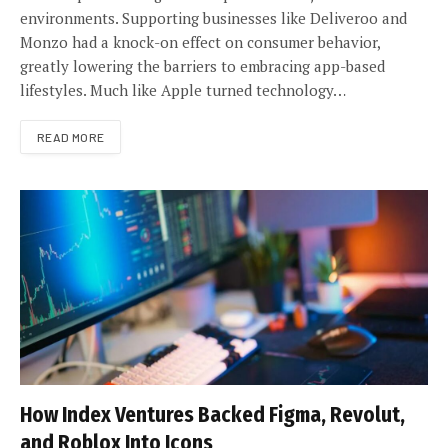
environments. Supporting businesses like Deliveroo and
Monzo had a knock-on effect on consumer behavior,
greatly lowering the barriers to embracing app-based
lifestyles. Much like Apple turned technology…
READ MORE
How Index Ventures Backed Figma, Revolut,
and Roblox Into Icons