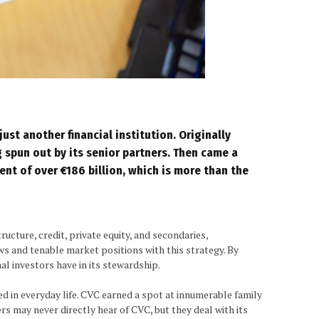
just another financial institution. Originally
g spun out by its senior partners. Then came a
nt of over €186 billion, which is more than the
ucture, credit, private equity, and secondaries,
ws and tenable market positions with this strategy. By
al investors have in its stewardship.
d in everyday life. CVC earned a spot at innumerable family
rs may never directly hear of CVC, but they deal with its