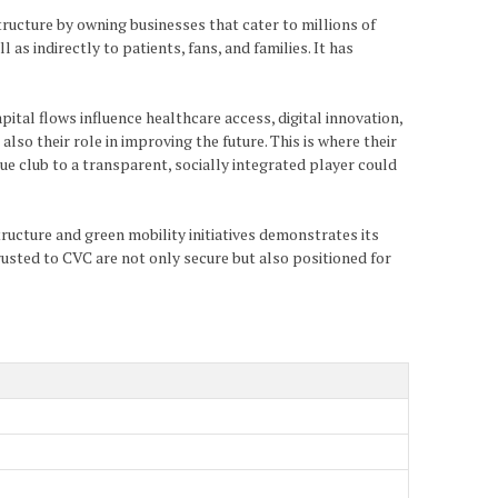
tructure by owning businesses that cater to millions of
as indirectly to patients, fans, and families. It has
ital flows influence healthcare access, digital innovation,
lso their role in improving the future. This is where their
que club to a transparent, socially integrated player could
tructure and green mobility initiatives demonstrates its
ntrusted to CVC are not only secure but also positioned for