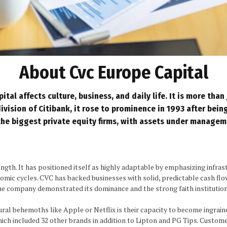
About Cvc Europe Capital
al affects culture, business, and daily life. It is more than 
ivision of Citibank, it rose to prominence in 1993 after bein
the biggest private
equity firms
, with assets under manageme
gth. It has positioned itself as highly adaptable by emphasizing infrastr
nomic cycles. CVC has backed businesses with solid, predictable cash flo
 the company demonstrated its dominance and the strong faith institution
ral behemoths like Apple or Netflix is their capacity to become ingraine
which included 32 other brands in addition to Lipton and PG Tips. Custome