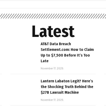
Latest
AT&T Data Breach
Settlement.com: How to Claim
Up to $7,500 Before It’s Too
Late
November 17, 2025
Lantern Labaton Legit? Here’s
the Shocking Truth Behind the
$27B Lawsuit Machine
November 17, 2025