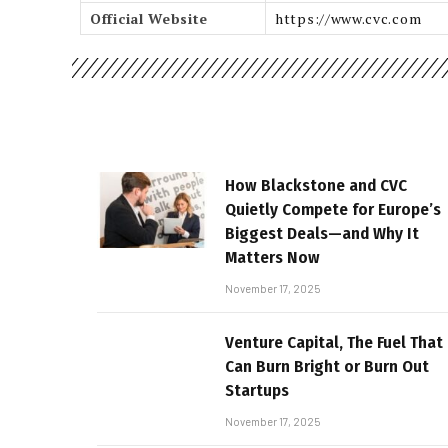
Official Website
https://www.cvc.com
How Blackstone and CVC
Quietly Compete for Europe’s
Biggest Deals—and Why It
Matters Now
November 17, 2025
Venture Capital, The Fuel That
Can Burn Bright or Burn Out
Startups
November 17, 2025