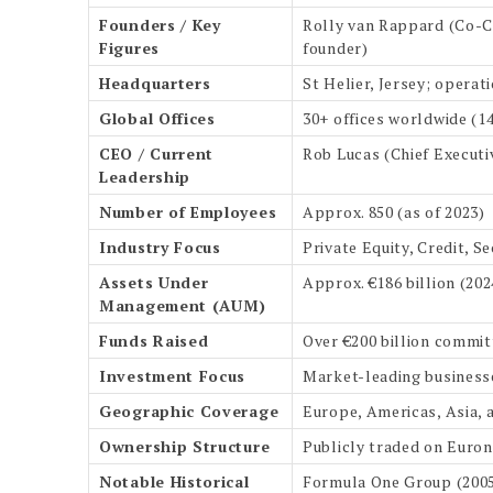
Founders / Key
Rolly van Rappard (Co-Ch
Figures
founder)
Headquarters
St Helier, Jersey; opera
Global Offices
30+ offices worldwide (1
CEO / Current
Rob Lucas (Chief Execut
Leadership
Number of Employees
Approx. 850 (as of 2023)
Industry Focus
Private Equity, Credit, S
Assets Under
Approx. €186 billion (202
Management (AUM)
Funds Raised
Over €200 billion committ
Investment Focus
Market-leading businesse
Geographic Coverage
Europe, Americas, Asia, 
Ownership Structure
Publicly traded on Euron
Notable Historical
Formula One Group (2005–