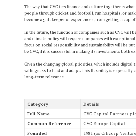
The way that CVC ties finance and culture together is what 
people through cricket and football, run hospitals, or make t
become a gatekeeper of experiences, from getting a cup of t
In the future, the function of companies such as CVC will b
and climate policy will require companies with exceptional b
focus on social responsibility and sustainability will be p
be CVC, if it is successful in making its investments both e
Given the changing global priorities, which include digital
willingness to lead and adapt. This flexibility is especiall
long-term relevance.
Category
Details
Full Name
CVC Capital Partners pl
Common Reference
CVC Europe Capital
Founded
1981 (as Citicorp Venture