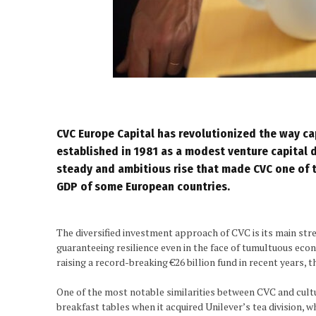
CVC Europe
Capital has revolutionized the way capit
established in 1981 as a modest venture capital d
steady and ambitious rise that made CVC one of 
GDP of some European countries.
The diversified investment approach of CVC is its main stren
guaranteeing resilience even in the face of tumultuous eco
raising a record-breaking €26 billion fund in recent years,
One of the most notable similarities between CVC and cultu
breakfast tables when it acquired Unilever’s tea division, 