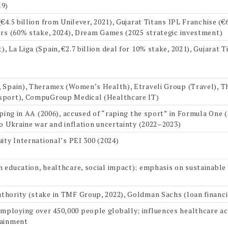
19)
€4.5 billion from Unilever, 2021), Gujarat Titans IPL Franchise (€6
ers (60% stake, 2024), Dream Games (2025 strategic investment)
 La Liga (Spain, €2.7 billion deal for 10% stake, 2021), Gujarat T
, Spain), Theramex (Women’s Health), Etraveli Group (Travel), 
sport), CompuGroup Medical (Healthcare IT)
pping in AA (2006), accused of “raping the sport” in Formula One (
to Ukraine war and inflation uncertainty (2022–2023)
ity International’s PEI 300 (2024)
 education, healthcare, social impact); emphasis on sustainable
hority (stake in TMF Group, 2022), Goldman Sachs (loan financin
loying over 450,000 people globally; influences healthcare acc
tainment