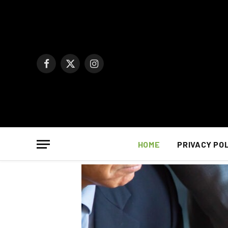
Facebook
X
Instagram
(Twitter)
HOME
PRIVACY PO