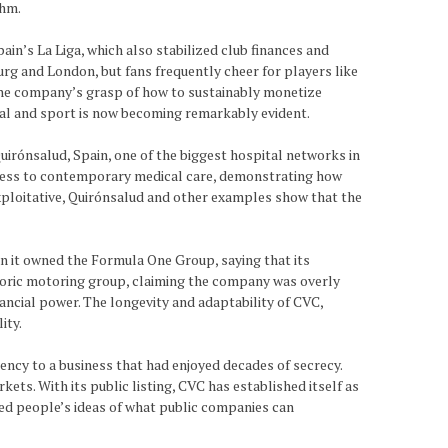
thm.
ain’s La Liga, which also stabilized club finances and
urg and London, but fans frequently cheer for players like
 the company’s grasp of how to sustainably monetize
tal and sport is now becoming remarkably evident.
Quirónsalud, Spain, one of the biggest hospital networks in
access to contemporary medical care, demonstrating how
 exploitative, Quirónsalud and other examples show that the
 it owned the Formula One Group, saying that its
istoric motoring group, claiming the company was overly
ancial power. The longevity and adaptability of CVC,
ity.
ncy to a business that had enjoyed decades of secrecy.
ts. With its public listing, CVC has established itself as
ged people’s ideas of what public companies can