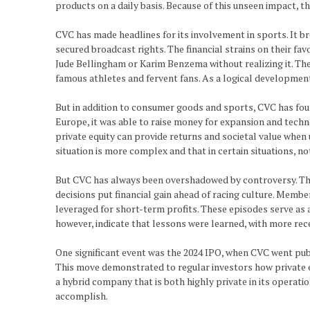
products on a daily basis. Because of this unseen impact, t
CVC has made headlines for its involvement in sports. It bro
secured broadcast rights. The financial strains on their fa
Jude Bellingham or Karim Benzema without realizing it. Th
famous athletes and fervent fans. As a logical developmen
But in addition to consumer goods and sports, CVC has found
Europe, it was able to raise money for expansion and tech
private equity can provide returns and societal value when 
situation is more complex and that in certain situations, no
But CVC has always been overshadowed by controversy. The
decisions put financial gain ahead of racing culture. Memb
leveraged for short-term profits. These episodes serve as 
however, indicate that lessons were learned, with more rece
One significant event was the 2024 IPO, when CVC went pub
This move demonstrated to regular investors how private eq
a hybrid company that is both highly private in its operat
accomplish.