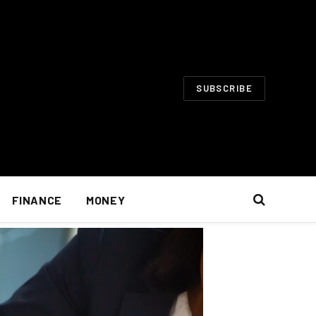
SUBSCRIBE
FINANCE
MONEY