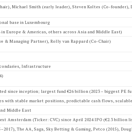
air), Michael Smith (early leader), Steven Koltes (Co-founder)
tional base in Luxembourg
4 in Europe & Americas, others across Asia and Middle East)
ive & Managing Partner), Rolly van Rappard (Co-Chair)
econdaries, Infrastructure
4)
ed since inception; largest fund €26 billion (2023 – biggest PE f
s with stable market positions, predictable cash flows, scalabl
and Middle East
ext Amsterdam (Ticker: CVC) since April 2024 IPO (€2.3 billion li
2017), The AA, Saga, Sky Betting & Gaming, Petco (2015), Dougl