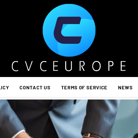
LICY
CONTACT US
TERMS OF SERVICE
NEWS