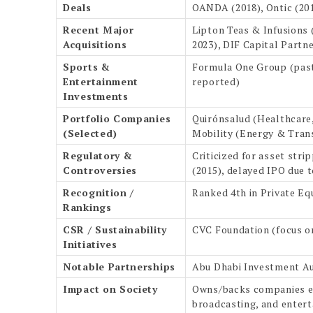
Deals
OANDA (2018), Ontic (20
Recent Major
Lipton Teas & Infusions (
Acquisitions
2023), DIF Capital Partn
Sports &
Formula One Group (past),
Entertainment
reported)
Investments
Portfolio Companies
Quirónsalud (Healthcare
(Selected)
Mobility (Energy & Tran
Regulatory &
Criticized for asset stri
Controversies
(2015), delayed IPO due 
Recognition /
Ranked 4th in Private Equ
Rankings
CSR / Sustainability
CVC Foundation (focus on
Initiatives
Notable Partnerships
Abu Dhabi Investment Aut
Impact on Society
Owns/backs companies emp
broadcasting, and enter