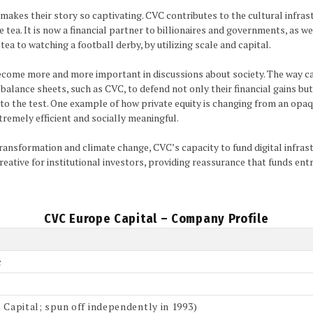
makes their story so captivating. CVC contributes to the cultural infras
ea. It is now a financial partner to billionaires and governments, as well 
ea to watching a football derby, by utilizing scale and capital.
ecome more and more important in discussions about society. The way cap
alance sheets, such as CVC, to defend not only their financial gains but a
ut to the test. One example of how private equity is changing from an opa
xtremely efficient and socially meaningful.
 transformation and climate change, CVC’s capacity to fund digital infras
y creative for institutional investors, providing reassurance that funds e
CVC Europe Capital – Company Profile
c
 Capital; spun off independently in 1993)