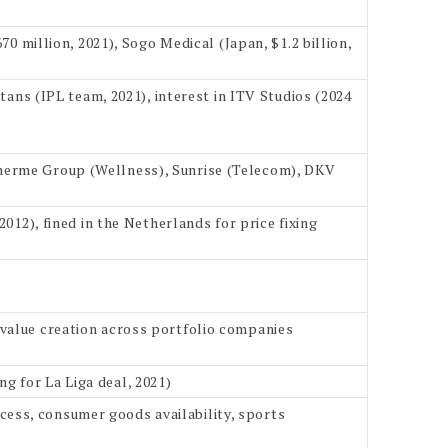
70 million, 2021), Sogo Medical (Japan, $1.2 billion,
itans (IPL team, 2021), interest in ITV Studios (2024
Therme Group (Wellness), Sunrise (Telecom), DKV
2012), fined in the Netherlands for price fixing
 value creation across portfolio companies
g for La Liga deal, 2021)
ess, consumer goods availability, sports