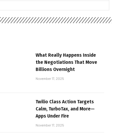
What Really Happens Inside
the Negotiations That Move
Billions Overnight
November 17, 2025
Twilio Class Action Targets
Calm, TurboTax, and More—
Apps Under Fire
November 17, 2025