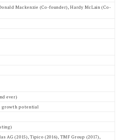
, Donald Mackenzie (Co-founder), Hardy McLain (Co-
und ever)
e growth potential
sting)
as AG (2015), Tipico (2016), TMF Group (2017),