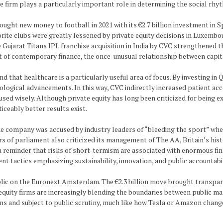
he firm plays a particularly important role in determining the social rhy
ught new money to football in 2021 with its €2.7 billion investment in Sp
vorite clubs were greatly lessened by private equity decisions in Luxembo
e Gujarat Titans IPL franchise acquisition in India by CVC strengthened
t of contemporary finance, the once-unusual relationship between capi
 that healthcare is a particularly useful area of focus. By investing in 
nological advancements. In this way, CVC indirectly increased patient 
used wisely. Although private equity has long been criticized for being
ticeably better results exist.
 company was accused by industry leaders of “bleeding the sport” when
ers of parliament also criticized its management of The AA, Britain’s h
a reminder that risks of short-termism are associated with enormous fin
nt tactics emphasizing sustainability, innovation, and public accountabil
lic on the Euronext Amsterdam. The €2.3 billion move brought transpare
uity firms are increasingly blending the boundaries between public marke
ions and subject to public scrutiny, much like how Tesla or Amazon chan