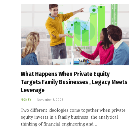
What Happens When Private Equity
Targets Family Businesses , Legacy Meets
Leverage
MONEY
November 5, 2025
Two different ideologies come together when private
equity invests in a family business: the analytical
thinking of financial engineering and…