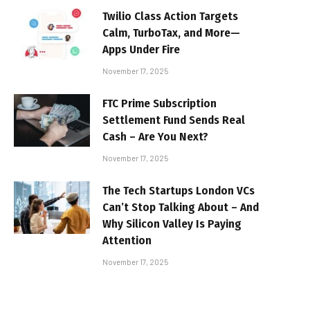
Twilio Class Action Targets
Calm, TurboTax, and More—
Apps Under Fire
November 17, 2025
FTC Prime Subscription
Settlement Fund Sends Real
Cash – Are You Next?
November 17, 2025
The Tech Startups London VCs
Can’t Stop Talking About – And
Why Silicon Valley Is Paying
Attention
November 17, 2025