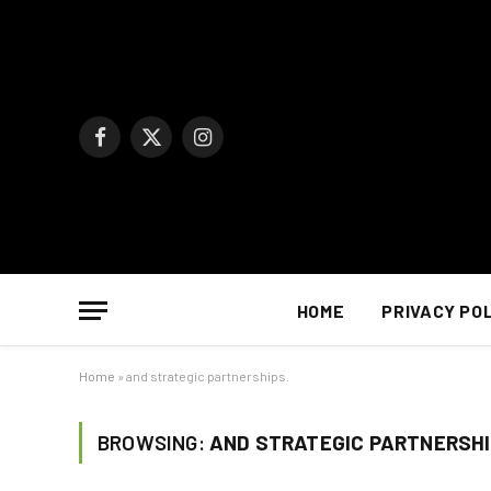
Facebook
X
Instagram
(Twitter)
HOME
PRIVACY PO
Home
»
and strategic partnerships.
BROWSING:
AND STRATEGIC PARTNERSHI