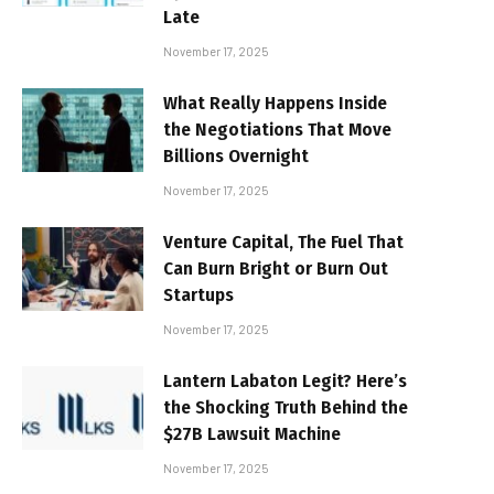
Late
November 17, 2025
What Really Happens Inside
the Negotiations That Move
Billions Overnight
November 17, 2025
Venture Capital, The Fuel That
Can Burn Bright or Burn Out
Startups
November 17, 2025
Lantern Labaton Legit? Here’s
the Shocking Truth Behind the
$27B Lawsuit Machine
November 17, 2025