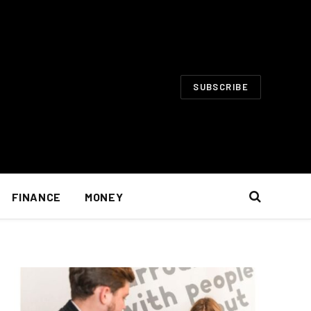
SUBSCRIBE
FINANCE
MONEY