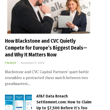
How Blackstone and CVC Quietly
Compete for Europe’s Biggest Deals—
and Why It Matters Now
FINANCE
November 17, 2025
Blackstone and CVC Capital Partners’ quiet battle
resembles a protracted chess match between two
grandmasters…
AT&T Data Breach
Settlement.com: How to Claim
Up to $7,500 Before It’s Too