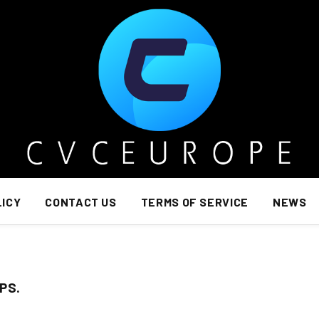
LICY
CONTACT US
TERMS OF SERVICE
NEWS
PS.