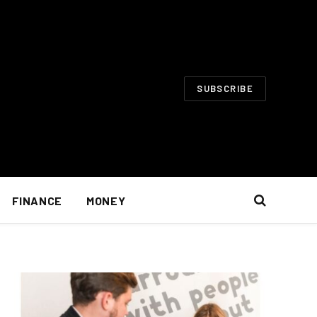
SUBSCRIBE
FINANCE
MONEY