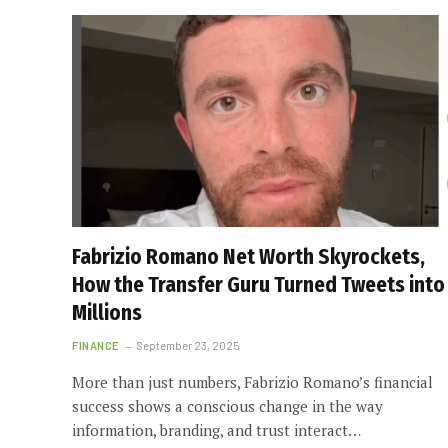
Fabrizio Romano Net Worth Skyrockets,
How the Transfer Guru Turned Tweets into
Millions
FINANCE
September 23, 2025
More than just numbers, Fabrizio Romano’s financial
success shows a conscious change in the way
information, branding, and trust interact…