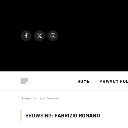
Facebook
X
Instagram
(Twitter)
HOME
PRIVACY PO
Home
»
Fabrizio Romano
BROWSING:
FABRIZIO ROMANO