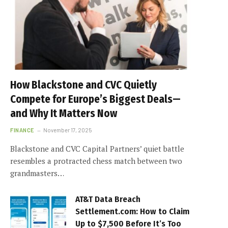
How Blackstone and CVC Quietly
Compete for Europe’s Biggest Deals—
and Why It Matters Now
FINANCE
November 17, 2025
Blackstone and CVC Capital Partners’ quiet battle
resembles a protracted chess match between two
grandmasters…
AT&T Data Breach
Settlement.com: How to Claim
Up to $7,500 Before It’s Too