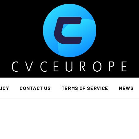
LICY
CONTACT US
TERMS OF SERVICE
NEWS