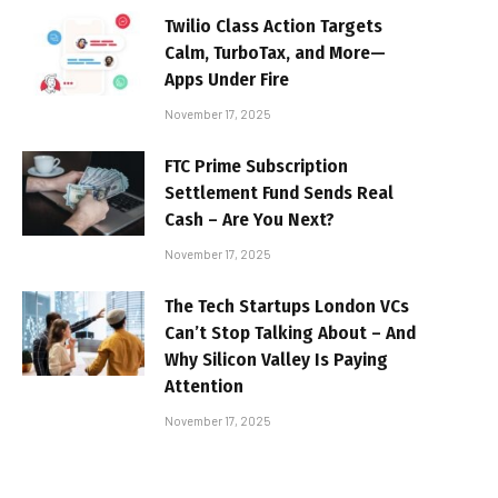
Twilio Class Action Targets
Calm, TurboTax, and More—
Apps Under Fire
November 17, 2025
FTC Prime Subscription
Settlement Fund Sends Real
Cash – Are You Next?
November 17, 2025
The Tech Startups London VCs
Can’t Stop Talking About – And
Why Silicon Valley Is Paying
Attention
November 17, 2025