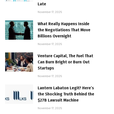
Late
November 17, 2025
What Really Happens Inside
the Negotiations That Move
Billions Overnight
November 17, 2025
Venture Capital, The Fuel That
Can Burn Bright or Burn Out
Startups
November 17, 2025
Lantern Labaton Legit? Here’s
the Shocking Truth Behind the
$27B Lawsuit Machine
November 17, 2025