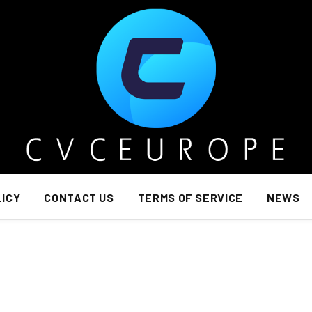
LICY
CONTACT US
TERMS OF SERVICE
NEWS