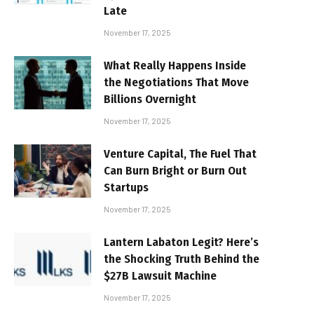
Late
November 17, 2025
What Really Happens Inside
the Negotiations That Move
Billions Overnight
November 17, 2025
Venture Capital, The Fuel That
Can Burn Bright or Burn Out
Startups
November 17, 2025
Lantern Labaton Legit? Here’s
the Shocking Truth Behind the
$27B Lawsuit Machine
November 17, 2025