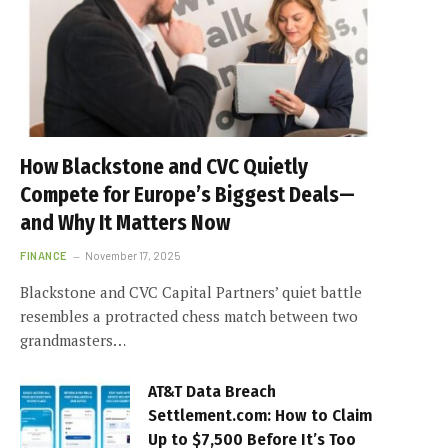
How Blackstone and CVC Quietly
Compete for Europe’s Biggest Deals—
and Why It Matters Now
FINANCE
November 17, 2025
Blackstone and CVC Capital Partners’ quiet battle
resembles a protracted chess match between two
grandmasters…
AT&T Data Breach
Settlement.com: How to Claim
Up to $7,500 Before It’s Too