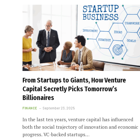
From Startups to Giants, How Venture
Capital Secretly Picks Tomorrow’s
Billionaires
FINANCE
September 23, 2025
In the last ten years, venture capital has influenced
both the social trajectory of innovation and economic
progress. VC-backed startups…