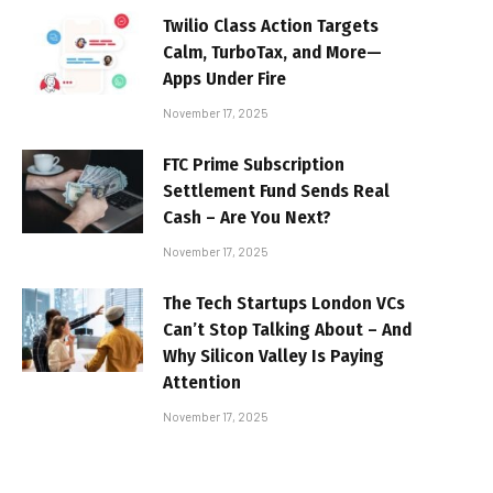
Twilio Class Action Targets
Calm, TurboTax, and More—
Apps Under Fire
November 17, 2025
FTC Prime Subscription
Settlement Fund Sends Real
Cash – Are You Next?
November 17, 2025
The Tech Startups London VCs
Can’t Stop Talking About – And
Why Silicon Valley Is Paying
Attention
November 17, 2025