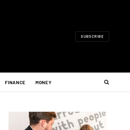
SUBSCRIBE
FINANCE
MONEY