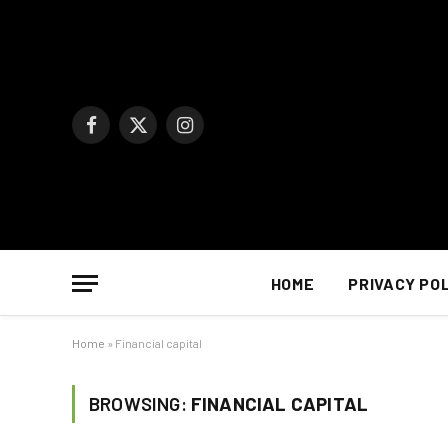
Facebook
X
Instagram
(Twitter)
HOME
PRIVACY PO
Home
»
Financial capital
BROWSING:
FINANCIAL CAPITAL