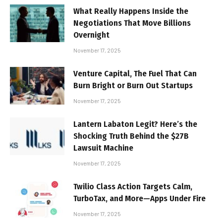
What Really Happens Inside the
Negotiations That Move Billions
Overnight
November 17, 2025
Venture Capital, The Fuel That Can
Burn Bright or Burn Out Startups
November 17, 2025
Lantern Labaton Legit? Here’s the
Shocking Truth Behind the $27B
Lawsuit Machine
November 17, 2025
Twilio Class Action Targets Calm,
TurboTax, and More—Apps Under Fire
November 17, 2025