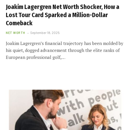
Joakim Lagergren Net Worth Shocker, How a
Lost Tour Card Sparked a Million-Dollar
Comeback
NET WORTH
September 18, 2025
Joakim Lagergren’s financial trajectory has been molded by
his quiet, dogged advancement through the elite ranks of
European professional golf,…