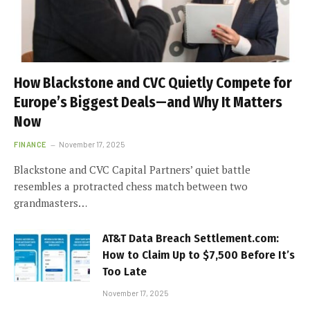
How Blackstone and CVC Quietly Compete for
Europe’s Biggest Deals—and Why It Matters
Now
FINANCE
November 17, 2025
Blackstone and CVC Capital Partners’ quiet battle
resembles a protracted chess match between two
grandmasters…
AT&T Data Breach Settlement.com:
How to Claim Up to $7,500 Before It’s
Too Late
November 17, 2025