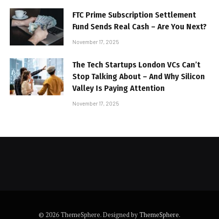
FTC Prime Subscription Settlement
Fund Sends Real Cash – Are You Next?
November 17, 2025
The Tech Startups London VCs Can’t
Stop Talking About – And Why Silicon
Valley Is Paying Attention
November 17, 2025
© 2026 ThemeSphere. Designed by
ThemeSphere
.