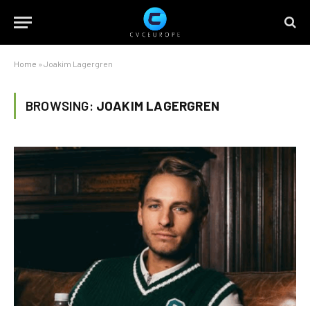
Home
»
Joakim Lagergren
BROWSING:
JOAKIM LAGERGREN