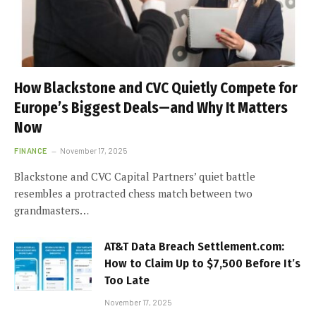
How Blackstone and CVC Quietly Compete for
Europe’s Biggest Deals—and Why It Matters
Now
FINANCE
November 17, 2025
Blackstone and CVC Capital Partners’ quiet battle
resembles a protracted chess match between two
grandmasters…
AT&T Data Breach Settlement.com:
How to Claim Up to $7,500 Before It’s
Too Late
November 17, 2025