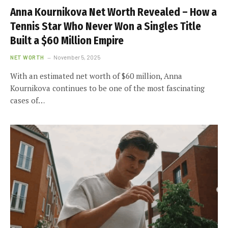
Anna Kournikova Net Worth Revealed – How a
Tennis Star Who Never Won a Singles Title
Built a $60 Million Empire
NET WORTH
November 5, 2025
With an estimated net worth of $60 million, Anna
Kournikova continues to be one of the most fascinating
cases of…