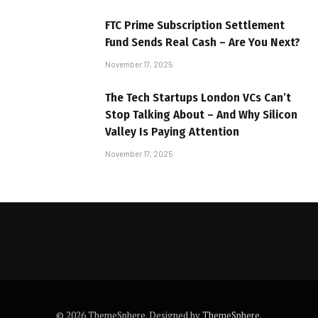
FTC Prime Subscription Settlement
Fund Sends Real Cash – Are You Next?
November 17, 2025
The Tech Startups London VCs Can’t
Stop Talking About – And Why Silicon
Valley Is Paying Attention
November 17, 2025
© 2026 ThemeSphere. Designed by
ThemeSphere
.