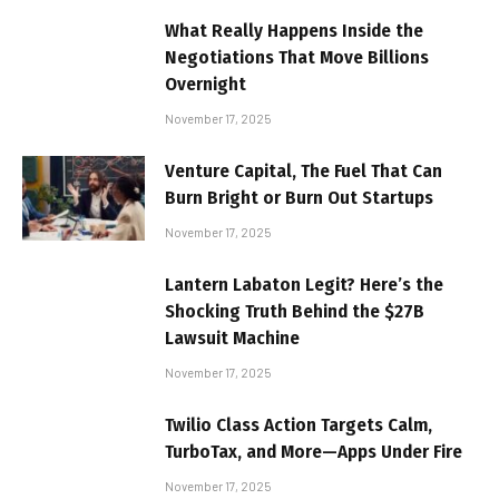
What Really Happens Inside the
Negotiations That Move Billions
Overnight
November 17, 2025
Venture Capital, The Fuel That Can
Burn Bright or Burn Out Startups
November 17, 2025
Lantern Labaton Legit? Here’s the
Shocking Truth Behind the $27B
Lawsuit Machine
November 17, 2025
Twilio Class Action Targets Calm,
TurboTax, and More—Apps Under Fire
November 17, 2025