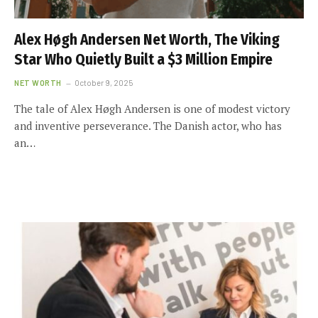
Alex Høgh Andersen Net Worth, The Viking
Star Who Quietly Built a $3 Million Empire
NET WORTH
October 9, 2025
The tale of Alex Høgh Andersen is one of modest victory
and inventive perseverance. The Danish actor, who has
an…