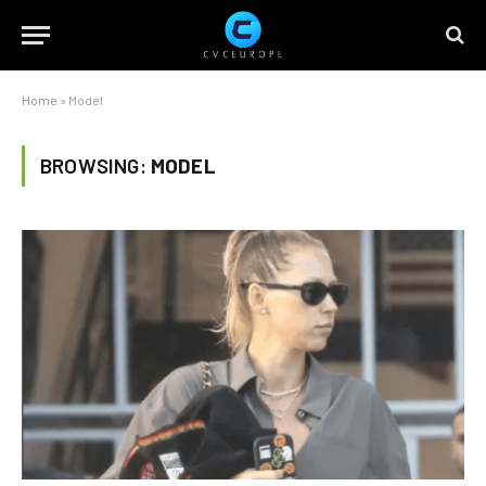
Home
»
Model
BROWSING:
MODEL