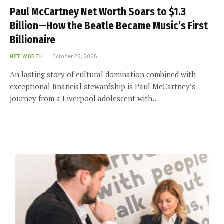
Paul McCartney Net Worth Soars to $1.3
Billion—How the Beatle Became Music’s First
Billionaire
NET WORTH
October 22, 2025
An lasting story of cultural domination combined with
exceptional financial stewardship is Paul McCartney’s
journey from a Liverpool adolescent with…