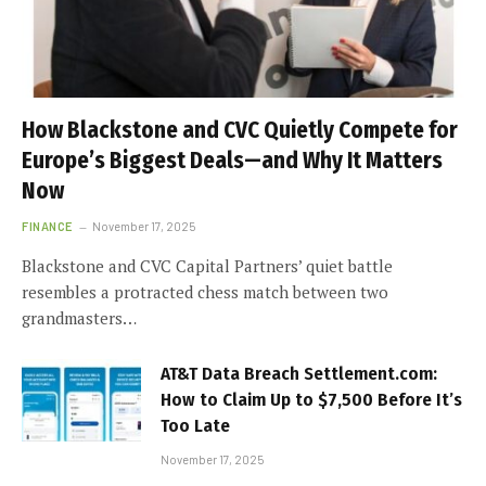
How Blackstone and CVC Quietly Compete for
Europe’s Biggest Deals—and Why It Matters
Now
FINANCE
November 17, 2025
Blackstone and CVC Capital Partners’ quiet battle
resembles a protracted chess match between two
grandmasters…
AT&T Data Breach Settlement.com:
How to Claim Up to $7,500 Before It’s
Too Late
November 17, 2025