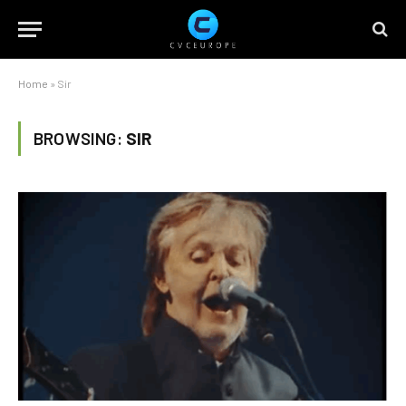
Home
»
Sir
BROWSING:
SIR