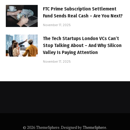
FTC Prime Subscription Settlement
Fund Sends Real Cash – Are You Next?
November 17, 2025
The Tech Startups London VCs Can’t
Stop Talking About – And Why Silicon
Valley Is Paying Attention
November 17, 2025
© 2026 ThemeSphere. Designed by
ThemeSphere
.