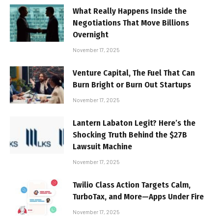
What Really Happens Inside the
Negotiations That Move Billions
Overnight
November 17, 2025
Venture Capital, The Fuel That Can
Burn Bright or Burn Out Startups
November 17, 2025
Lantern Labaton Legit? Here’s the
Shocking Truth Behind the $27B
Lawsuit Machine
November 17, 2025
Twilio Class Action Targets Calm,
TurboTax, and More—Apps Under Fire
November 17, 2025