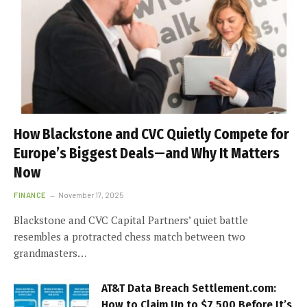
How Blackstone and CVC Quietly Compete for
Europe’s Biggest Deals—and Why It Matters
Now
FINANCE
November 17, 2025
Blackstone and CVC Capital Partners’ quiet battle
resembles a protracted chess match between two
grandmasters…
AT&T Data Breach Settlement.com:
How to Claim Up to $7,500 Before It’s