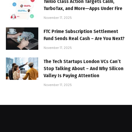
Twilio Class Action Targets Calm,
TurboTax, and More—Apps Under Fire
November 17, 2025
FTC Prime Subscription Settlement
Fund Sends Real Cash – Are You Next?
November 17, 2025
The Tech Startups London VCs Can’t
Stop Talking About – And Why Silicon
Valley Is Paying Attention
November 17, 2025