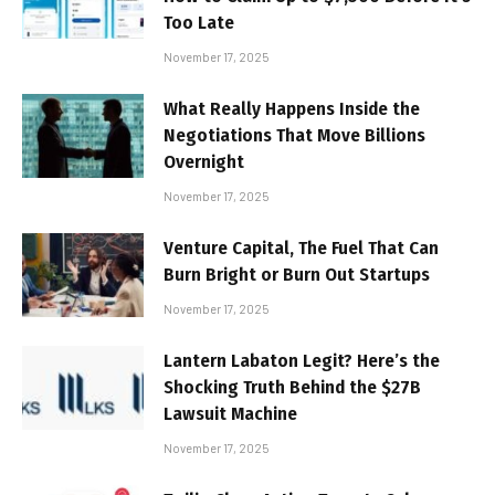
Too Late
November 17, 2025
What Really Happens Inside the
Negotiations That Move Billions
Overnight
November 17, 2025
Venture Capital, The Fuel That Can
Burn Bright or Burn Out Startups
November 17, 2025
Lantern Labaton Legit? Here’s the
Shocking Truth Behind the $27B
Lawsuit Machine
November 17, 2025