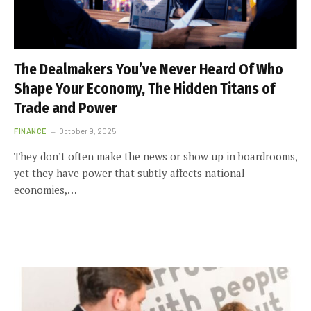
The Dealmakers You’ve Never Heard Of Who
Shape Your Economy, The Hidden Titans of
Trade and Power
FINANCE
October 9, 2025
They don’t often make the news or show up in boardrooms,
yet they have power that subtly affects national
economies,…