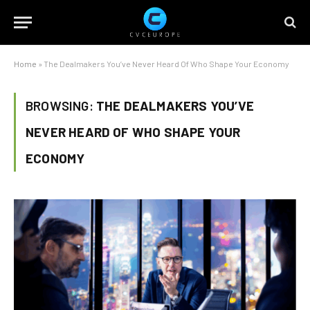
Home
»
The Dealmakers You’ve Never Heard Of Who Shape Your Economy
BROWSING:
THE DEALMAKERS YOU’VE
NEVER HEARD OF WHO SHAPE YOUR
ECONOMY