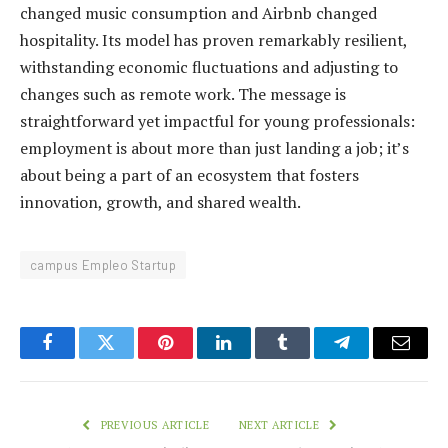
changed music consumption and Airbnb changed
hospitality. Its model has proven remarkably resilient,
withstanding economic fluctuations and adjusting to
changes such as remote work. The message is
straightforward yet impactful for young professionals:
employment is about more than just landing a job; it’s
about being a part of an ecosystem that fosters
innovation, growth, and shared wealth.
campus Empleo Startup
Facebook
Twitter
Pinterest
LinkedIn
Tumblr
Telegram
Email
PREVIOUS ARTICLE
NEXT ARTICLE