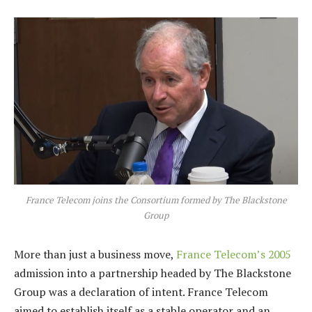
France Telecom joins the Consortium formed by The Blackstone
Group
More than just a business move,
France Telecom’s 2005
admission into a partnership headed by The Blackstone
Group was a declaration of intent. France Telecom
aimed to establish itself as a stable operator and an