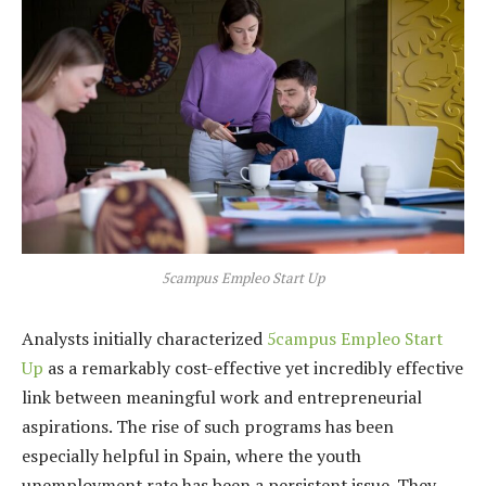
5campus Empleo Start Up
Analysts initially characterized
5campus Empleo Start
Up
as a remarkably cost-effective yet incredibly effective
link between meaningful work and entrepreneurial
aspirations. The rise of such programs has been
especially helpful in Spain, where the youth
unemployment rate has been a persistent issue. They