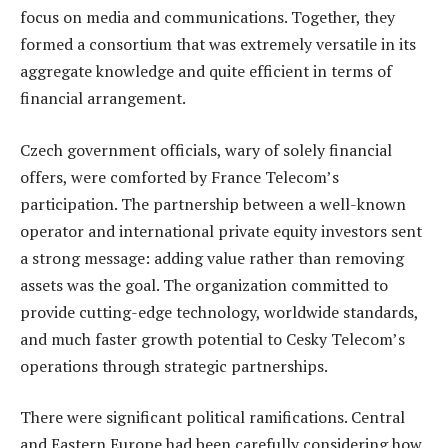
focus on media and communications. Together, they
formed a consortium that was extremely versatile in its
aggregate knowledge and quite efficient in terms of
financial arrangement.
Czech government officials, wary of solely financial
offers, were comforted by France Telecom’s
participation. The partnership between a well-known
operator and international private equity investors sent
a strong message: adding value rather than removing
assets was the goal. The organization committed to
provide cutting-edge technology, worldwide standards,
and much faster growth potential to Cesky Telecom’s
operations through strategic partnerships.
There were significant political ramifications. Central
and Eastern Europe had been carefully considering how