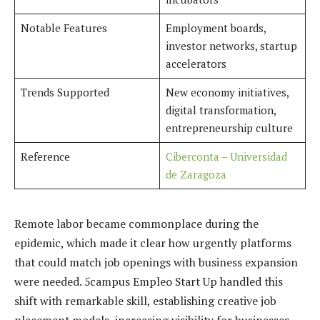
Notable Features
Employment boards,
investor networks, startup
accelerators
Trends Supported
New economy initiatives,
digital transformation,
entrepreneurship culture
Reference
Ciberconta – Universidad
de Zaragoza
Remote labor became commonplace during the
epidemic, which made it clear how urgently platforms
that could match job openings with business expansion
were needed. 5campus Empleo Start Up handled this
shift with remarkable skill, establishing creative job
placement models, increasing visibility for businesses,