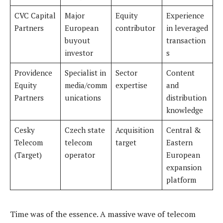
CVC Capital
Major
Equity
Experience
Partners
European
contributor
in leveraged
buyout
transaction
investor
s
Providence
Specialist in
Sector
Content
Equity
media/comm
expertise
and
Partners
unications
distribution
knowledge
Cesky
Czech state
Acquisition
Central &
Telecom
telecom
target
Eastern
(Target)
operator
European
expansion
platform
Time was of the essence. A massive wave of telecom