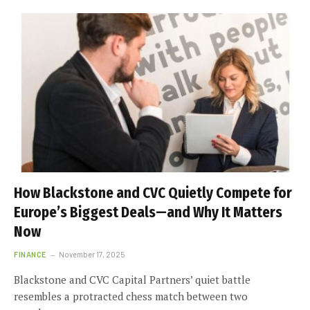
How Blackstone and CVC Quietly Compete for
Europe’s Biggest Deals—and Why It Matters
Now
FINANCE
November 17, 2025
Blackstone and CVC Capital Partners’ quiet battle
resembles a protracted chess match between two