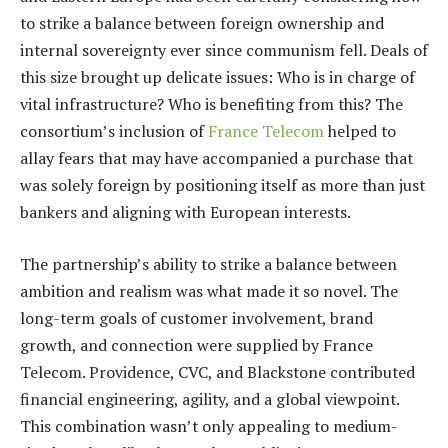
to strike a balance between foreign ownership and
internal sovereignty ever since communism fell. Deals of
this size brought up delicate issues: Who is in charge of
vital infrastructure? Who is benefiting from this? The
consortium’s inclusion of
France Telecom
helped to
allay fears that may have accompanied a purchase that
was solely foreign by positioning itself as more than just
bankers and aligning with European interests.
The partnership’s ability to strike a balance between
ambition and realism was what made it so novel. The
long-term goals of customer involvement, brand
growth, and connection were supplied by France
Telecom. Providence, CVC, and Blackstone contributed
financial engineering, agility, and a global viewpoint.
This combination wasn’t only appealing to medium-