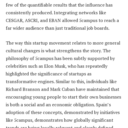
few of the quantifiable results that the influence has
consistently produced. Integrating networks like
CESGAR, ASCRI, and EBAN allowed 5campus to reach a
far wider audience than just traditional job boards.
The way this startup movement relates to more general
cultural changes is what strengthens the story. The
philosophy of 5campus has been subtly supported by
celebrities such as Elon Musk, who has repeatedly
highlighted the significance of startups as
transformative engines. Similar to this, individuals like
Richard Branson and Mark Cuban have maintained that
encouraging young people to start their own businesses
is both a social and an economic obligation. Spain’s
adoption of these concepts, demonstrated by initiatives
like 5campus, demonstrates how globally significant
trends are being locally relevant and clearly defined.