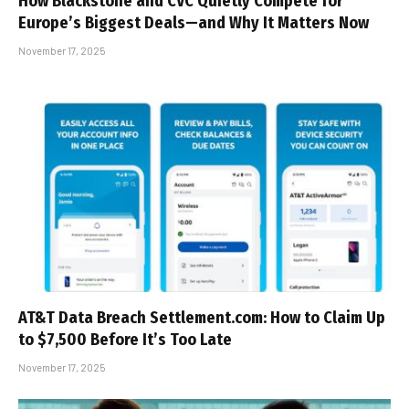
How Blackstone and CVC Quietly Compete for
Europe’s Biggest Deals—and Why It Matters Now
November 17, 2025
AT&T Data Breach Settlement.com: How to Claim Up
to $7,500 Before It’s Too Late
November 17, 2025