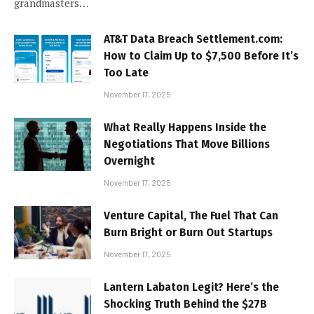
grandmasters…
AT&T Data Breach Settlement.com:
How to Claim Up to $7,500 Before It’s
Too Late
November 17, 2025
What Really Happens Inside the
Negotiations That Move Billions
Overnight
November 17, 2025
Venture Capital, The Fuel That Can
Burn Bright or Burn Out Startups
November 17, 2025
Lantern Labaton Legit? Here’s the
Shocking Truth Behind the $27B