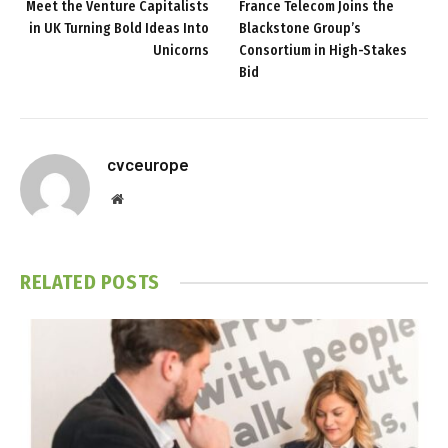
Meet the Venture Capitalists
France Telecom Joins the
in UK Turning Bold Ideas Into
Blackstone Group’s
Unicorns
Consortium in High-Stakes
Bid
cvceurope
Website
RELATED
POSTS