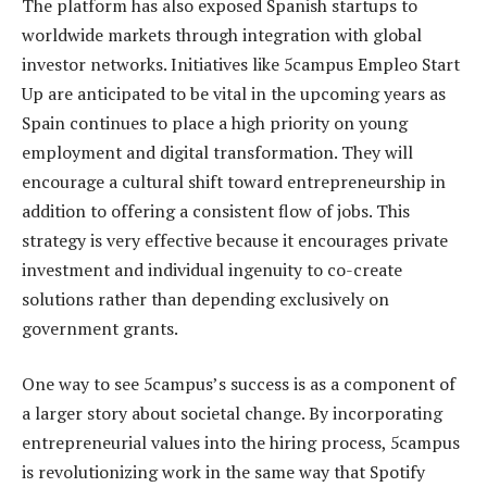
The platform has also exposed Spanish startups to
worldwide markets through integration with global
investor networks. Initiatives like 5campus Empleo Start
Up are anticipated to be vital in the upcoming years as
Spain continues to place a high priority on young
employment and digital transformation. They will
encourage a cultural shift toward entrepreneurship in
addition to offering a consistent flow of jobs. This
strategy is very effective because it encourages private
investment and individual ingenuity to co-create
solutions rather than depending exclusively on
government grants.
One way to see 5campus’s success is as a component of
a larger story about societal change. By incorporating
entrepreneurial values into the hiring process, 5campus
is revolutionizing work in the same way that Spotify