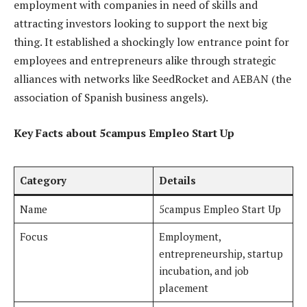
employment with companies in need of skills and
attracting investors looking to support the next big
thing. It established a shockingly low entrance point for
employees and entrepreneurs alike through strategic
alliances with networks like SeedRocket and AEBAN (the
association of Spanish business angels).
Key Facts about 5campus Empleo Start Up
Category
Details
Name
5campus Empleo Start Up
Focus
Employment,
entrepreneurship, startup
incubation, and job
placement