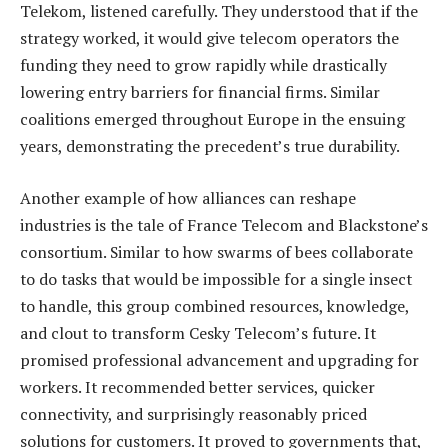
Telekom, listened carefully. They understood that if the
strategy worked, it would give telecom operators the
funding they need to grow rapidly while drastically
lowering entry barriers for financial firms. Similar
coalitions emerged throughout Europe in the ensuing
years, demonstrating the precedent’s true durability.
Another example of how alliances can reshape
industries is the tale of France Telecom and Blackstone’s
consortium. Similar to how swarms of bees collaborate
to do tasks that would be impossible for a single insect
to handle, this group combined resources, knowledge,
and clout to transform Cesky Telecom’s future. It
promised professional advancement and upgrading for
workers. It recommended better services, quicker
connectivity, and surprisingly reasonably priced
solutions for customers. It proved to governments that,