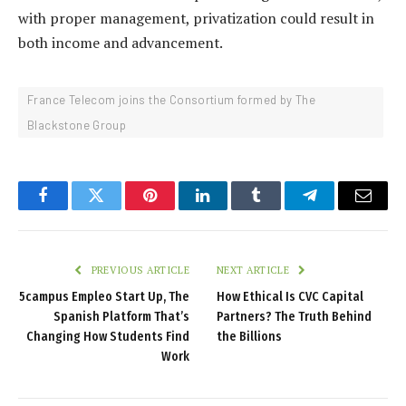
with proper management, privatization could result in
both income and advancement.
France Telecom joins the Consortium formed by The
Blackstone Group
Facebook
Twitter
Pinterest
LinkedIn
Tumblr
Telegram
Email
PREVIOUS ARTICLE
NEXT ARTICLE
5campus Empleo Start Up, The
How Ethical Is CVC Capital
Spanish Platform That’s
Partners? The Truth Behind
Changing How Students Find
the Billions
Work