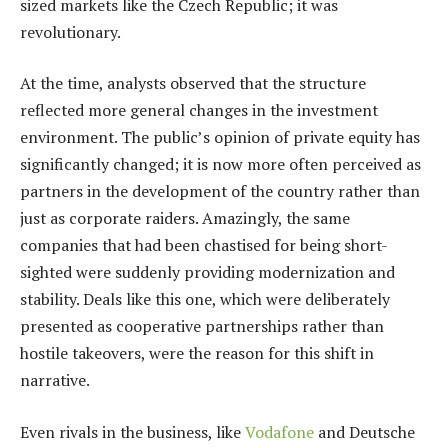
sized markets like the Czech Republic; it was
revolutionary.
At the time, analysts observed that the structure
reflected more general changes in the investment
environment. The public’s opinion of private equity has
significantly changed; it is now more often perceived as
partners in the development of the country rather than
just as corporate raiders. Amazingly, the same
companies that had been chastised for being short-
sighted were suddenly providing modernization and
stability. Deals like this one, which were deliberately
presented as cooperative partnerships rather than
hostile takeovers, were the reason for this shift in
narrative.
Even rivals in the business, like
Vodafone
and Deutsche