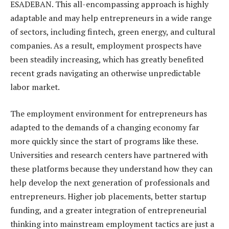
ESADEBAN. This all-encompassing approach is highly
adaptable and may help entrepreneurs in a wide range
of sectors, including fintech, green energy, and cultural
companies. As a result, employment prospects have
been steadily increasing, which has greatly benefited
recent grads navigating an otherwise unpredictable
labor market.
The employment environment for entrepreneurs has
adapted to the demands of a changing economy far
more quickly since the start of programs like these.
Universities and research centers have partnered with
these platforms because they understand how they can
help develop the next generation of professionals and
entrepreneurs. Higher job placements, better startup
funding, and a greater integration of entrepreneurial
thinking into mainstream employment tactics are just a