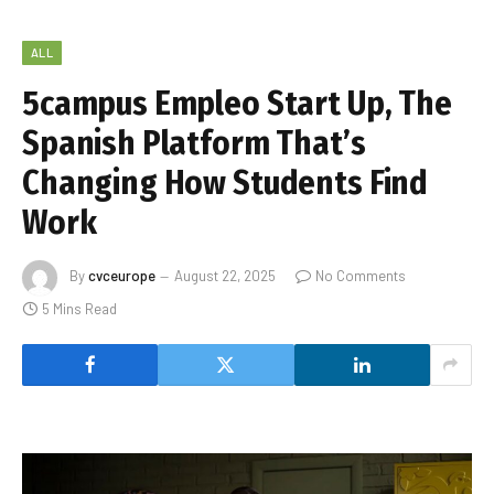
ALL
5campus Empleo Start Up, The
Spanish Platform That’s
Changing How Students Find
Work
By
cvceurope
August 22, 2025
No Comments
5 Mins Read