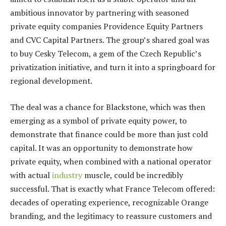
ambitious innovator by partnering with seasoned
private equity companies Providence Equity Partners
and CVC Capital Partners. The group’s shared goal was
to buy Cesky Telecom, a gem of the Czech Republic’s
privatization initiative, and turn it into a springboard for
regional development.
The deal was a chance for Blackstone, which was then
emerging as a symbol of private equity power, to
demonstrate that finance could be more than just cold
capital. It was an opportunity to demonstrate how
private equity, when combined with a national operator
with actual
industry
muscle, could be incredibly
successful. That is exactly what France Telecom offered:
decades of operating experience, recognizable Orange
branding, and the legitimacy to reassure customers and