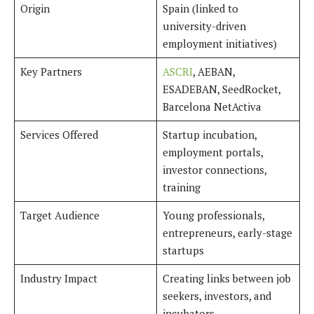
Origin
Spain (linked to
university-driven
employment initiatives)
Key Partners
ASCRI
, AEBAN,
ESADEBAN, SeedRocket,
Barcelona NetActiva
Services Offered
Startup incubation,
employment portals,
investor connections,
training
Target Audience
Young professionals,
entrepreneurs, early-stage
startups
Industry Impact
Creating links between job
seekers, investors, and
incubators