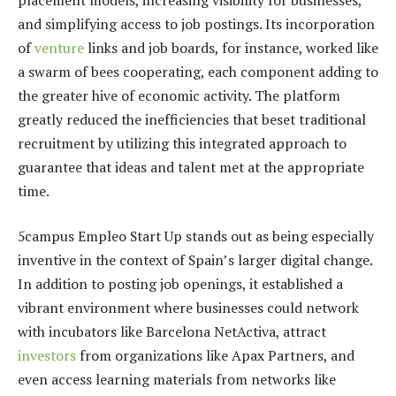
and simplifying access to job postings. Its incorporation
of
venture
links and job boards, for instance, worked like
a swarm of bees cooperating, each component adding to
the greater hive of economic activity. The platform
greatly reduced the inefficiencies that beset traditional
recruitment by utilizing this integrated approach to
guarantee that ideas and talent met at the appropriate
time.
5campus Empleo Start Up stands out as being especially
inventive in the context of Spain’s larger digital change.
In addition to posting job openings, it established a
vibrant environment where businesses could network
with incubators like Barcelona NetActiva, attract
investors
from organizations like Apax Partners, and
even access learning materials from networks like