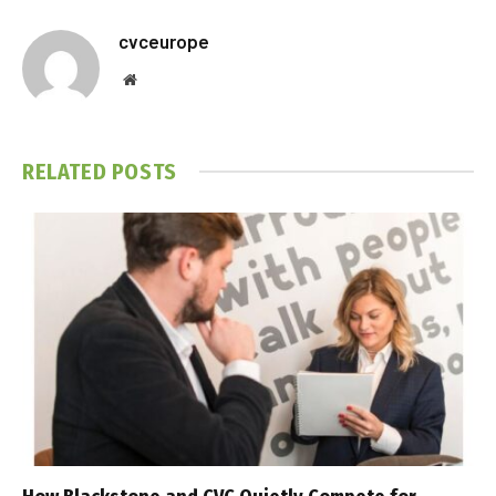
cvceurope
Website
RELATED
POSTS