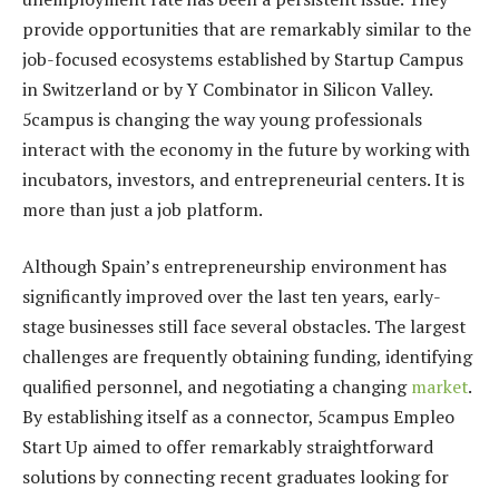
provide opportunities that are remarkably similar to the
job-focused ecosystems established by Startup Campus
in Switzerland or by Y Combinator in Silicon Valley.
5campus is changing the way young professionals
interact with the economy in the future by working with
incubators, investors, and entrepreneurial centers. It is
more than just a job platform.
Although Spain’s entrepreneurship environment has
significantly improved over the last ten years, early-
stage businesses still face several obstacles. The largest
challenges are frequently obtaining funding, identifying
qualified personnel, and negotiating a changing
market
.
By establishing itself as a connector, 5campus Empleo
Start Up aimed to offer remarkably straightforward
solutions by connecting recent graduates looking for