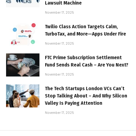
Lawsuit Machine
November 17, 2025
Twilio Class Action Targets Calm,
TurboTax, and More—Apps Under Fire
November 17, 2025
FTC Prime Subscription Settlement
Fund Sends Real Cash – Are You Next?
November 17, 2025
The Tech Startups London VCs Can’t
Stop Talking About – And Why Silicon
Valley Is Paying Attention
November 17, 2025