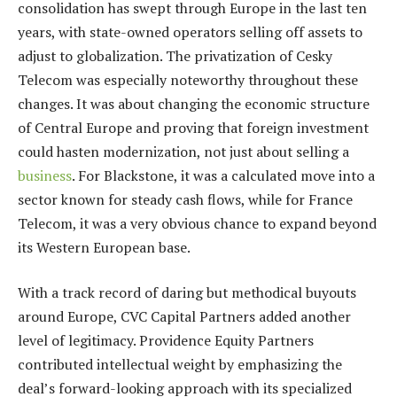
consolidation has swept through Europe in the last ten
years, with state-owned operators selling off assets to
adjust to globalization. The privatization of Cesky
Telecom was especially noteworthy throughout these
changes. It was about changing the economic structure
of Central Europe and proving that foreign investment
could hasten modernization, not just about selling a
business
. For Blackstone, it was a calculated move into a
sector known for steady cash flows, while for France
Telecom, it was a very obvious chance to expand beyond
its Western European base.
With a track record of daring but methodical buyouts
around Europe, CVC Capital Partners added another
level of legitimacy. Providence Equity Partners
contributed intellectual weight by emphasizing the
deal’s forward-looking approach with its specialized