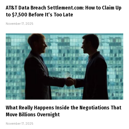
AT&T Data Breach Settlement.com: How to Claim Up
to $7,500 Before It’s Too Late
November 17, 2025
What Really Happens Inside the Negotiations That
Move Billions Overnight
November 17, 2025