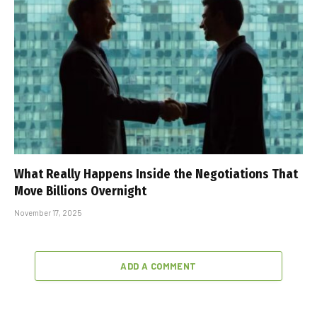
What Really Happens Inside the Negotiations That
Move Billions Overnight
November 17, 2025
ADD A COMMENT