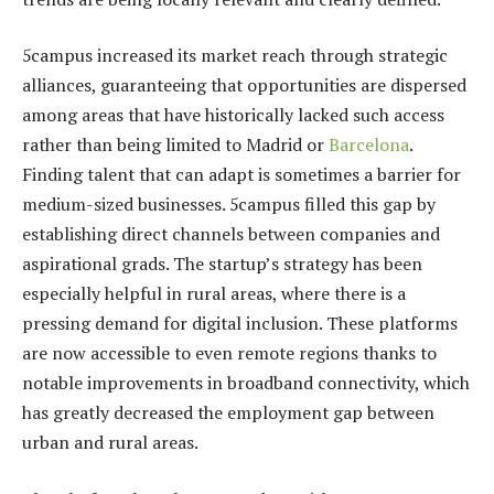
5campus increased its market reach through strategic
alliances, guaranteeing that opportunities are dispersed
among areas that have historically lacked such access
rather than being limited to Madrid or
Barcelona
.
Finding talent that can adapt is sometimes a barrier for
medium-sized businesses. 5campus filled this gap by
establishing direct channels between companies and
aspirational grads. The startup’s strategy has been
especially helpful in rural areas, where there is a
pressing demand for digital inclusion. These platforms
are now accessible to even remote regions thanks to
notable improvements in broadband connectivity, which
has greatly decreased the employment gap between
urban and rural areas.