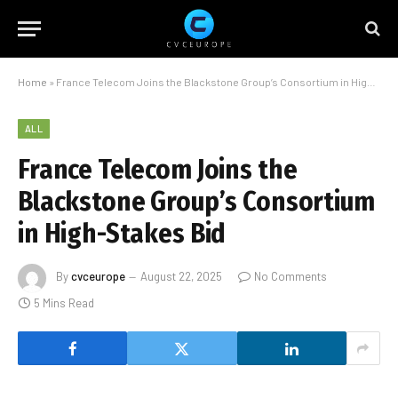
Home
»
France Telecom Joins the Blackstone Group’s Consortium in High-Stakes Bid
ALL
France Telecom Joins the
Blackstone Group’s Consortium
in High-Stakes Bid
By
cvceurope
August 22, 2025
No Comments
5 Mins Read