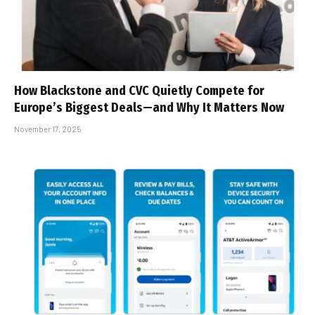
How Blackstone and CVC Quietly Compete for
Europe’s Biggest Deals—and Why It Matters Now
November 17, 2025