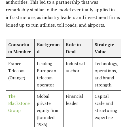
authorities. This led to a partnership that was
remarkably similar to the model eventually applied in
infrastructure, as industry leaders and investment firms
joined up to run utilities, toll roads, and airports.
Consortiu
Backgroun
Role in
Strategic
m Member
d
Deal
Value
France
Leading
Industrial
Technology,
Telecom
European
anchor
operations,
(Orange)
telecom
and brand
operator
strength
The
Global
Financial
Capital
Blackstone
private
leader
scale and
Group
equity firm
structuring
(founded
expertise
1985)