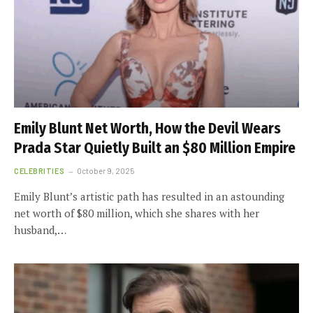
Emily Blunt Net Worth, How the Devil Wears
Prada Star Quietly Built an $80 Million Empire
CELEBRITIES
October 9, 2025
Emily Blunt’s artistic path has resulted in an astounding
net worth of $80 million, which she shares with her
husband,…