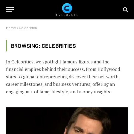
Home
»
Celebrities
BROWSING:
CELEBRITIES
In Celebrities, we spotlight famous figures and the
financial empires behind their success. From Hollywood
stars to global entrepreneurs, discover their net worth,
career milestones, and business ventures, offering an
engaging mix of fame, lifestyle, and money insights.