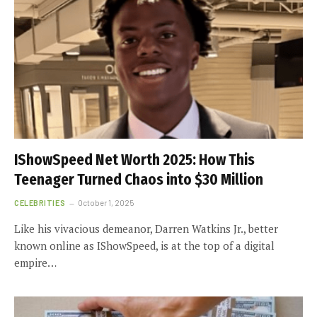
IShowSpeed Net Worth 2025: How This
Teenager Turned Chaos into $30 Million
CELEBRITIES
October 1, 2025
Like his vivacious demeanor, Darren Watkins Jr., better
known online as IShowSpeed, is at the top of a digital
empire…