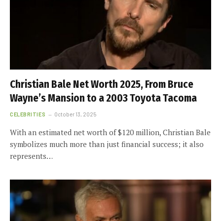
Christian Bale Net Worth 2025, From Bruce
Wayne’s Mansion to a 2003 Toyota Tacoma
CELEBRITIES
October 13, 2025
With an estimated net worth of $120 million, Christian Bale
symbolizes much more than just financial success; it also
represents…