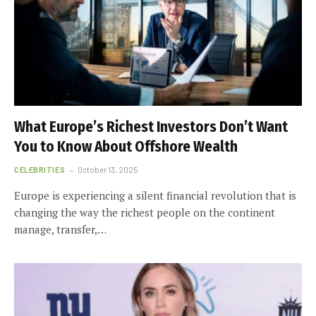
What Europe’s Richest Investors Don’t Want
You to Know About Offshore Wealth
CELEBRITIES
October 13, 2025
Europe is experiencing a silent financial revolution that is
changing the way the richest people on the continent
manage, transfer,…