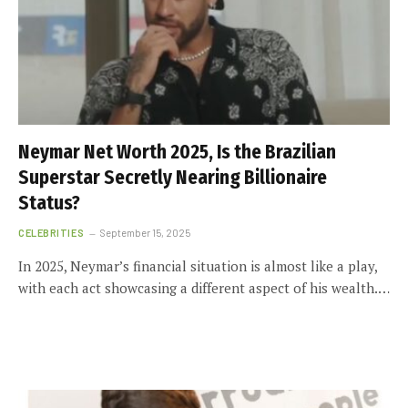
Neymar Net Worth 2025, Is the Brazilian
Superstar Secretly Nearing Billionaire
Status?
CELEBRITIES
September 15, 2025
In 2025, Neymar’s financial situation is almost like a play,
with each act showcasing a different aspect of his wealth.…