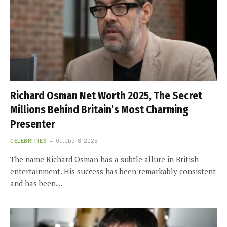
Richard Osman Net Worth 2025, The Secret
Millions Behind Britain’s Most Charming
Presenter
CELEBRITIES
October 8, 2025
The name Richard Osman has a subtle allure in British
entertainment. His success has been remarkably consistent
and has been…