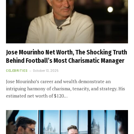
Jose Mourinho Net Worth, The Shocking Truth
Behind Football’s Most Charismatic Manager
CELEBRITIES
October 13, 2025
Jose Mourinho’s career and wealth demonstrate an
intriguing harmony of charisma, tenacity, and strategy. His
estimated net worth of $120…