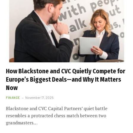
How Blackstone and CVC Quietly Compete for
Europe’s Biggest Deals—and Why It Matters
Now
FINANCE
November 17, 2025
Blackstone and CVC Capital Partners’ quiet battle
resembles a protracted chess match between two
grandmasters…