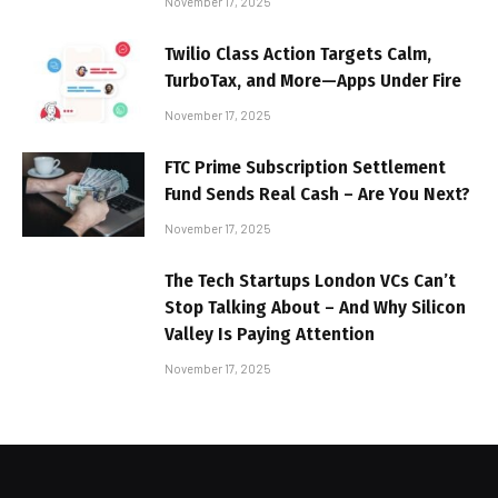
November 17, 2025
Twilio Class Action Targets Calm,
TurboTax, and More—Apps Under Fire
November 17, 2025
FTC Prime Subscription Settlement
Fund Sends Real Cash – Are You Next?
November 17, 2025
The Tech Startups London VCs Can’t
Stop Talking About – And Why Silicon
Valley Is Paying Attention
November 17, 2025