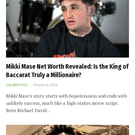
Mikki Mase Net Worth Revealed: Is the King of
Baccarat Truly a Millionaire?
CELEBRITIES
October 6, 2025
Mikki Mase’s story starts with hopelessness and ends with
unlikely success, much like a high-stakes movie script.
Born Michael David…