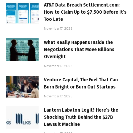
AT&T Data Breach Settlement.com:
How to Claim Up to $7,500 Before It’s
Too Late
November 17, 2025
What Really Happens Inside the
Negotiations That Move Billions
Overnight
November 17, 2025
Venture Capital, The Fuel That Can
Burn Bright or Burn Out Startups
November 17, 2025
Lantern Labaton Legit? Here’s the
Shocking Truth Behind the $27B
Lawsuit Machine