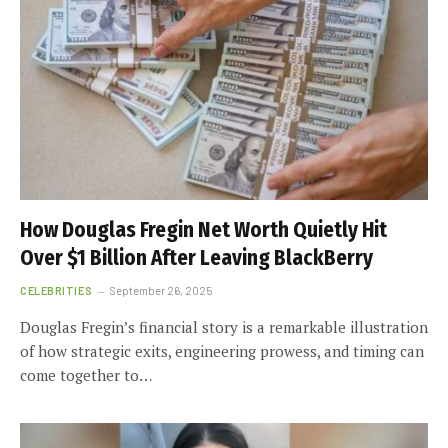
How Douglas Fregin Net Worth Quietly Hit
Over $1 Billion After Leaving BlackBerry
CELEBRITIES
September 26, 2025
Douglas Fregin’s financial story is a remarkable illustration
of how strategic exits, engineering prowess, and timing can
come together to…