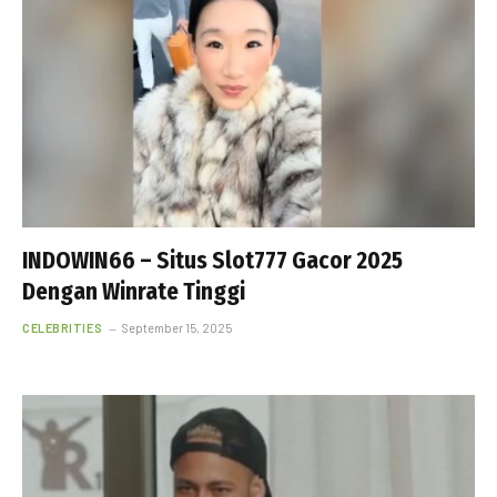
INDOWIN66 – Situs Slot777 Gacor 2025
Dengan Winrate Tinggi
CELEBRITIES
September 15, 2025