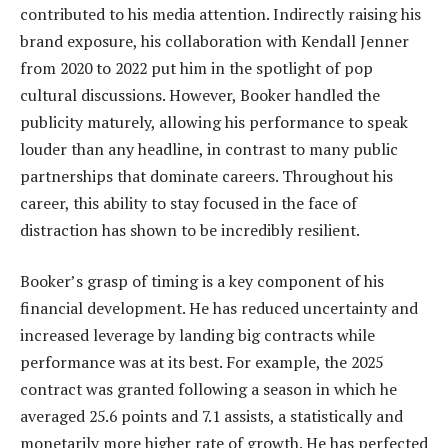
contributed to his media attention. Indirectly raising his
brand exposure, his collaboration with Kendall Jenner
from 2020 to 2022 put him in the spotlight of pop
cultural discussions. However, Booker handled the
publicity maturely, allowing his performance to speak
louder than any headline, in contrast to many public
partnerships that dominate careers. Throughout his
career, this ability to stay focused in the face of
distraction has shown to be incredibly resilient.
Booker’s grasp of timing is a key component of his
financial development. He has reduced uncertainty and
increased leverage by landing big contracts while
performance was at its best. For example, the 2025
contract was granted following a season in which he
averaged 25.6 points and 7.1 assists, a statistically and
monetarily more higher rate of growth. He has perfected