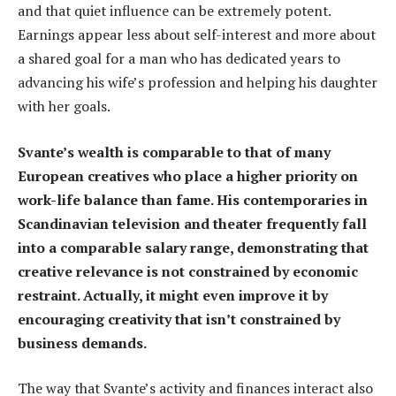
and that quiet influence can be extremely potent.
Earnings appear less about self-interest and more about
a shared goal for a man who has dedicated years to
advancing his wife’s profession and helping his daughter
with her goals.
Svante’s wealth is comparable to that of many
European creatives who place a higher priority on
work-life balance than fame. His contemporaries in
Scandinavian television and theater frequently fall
into a comparable salary range, demonstrating that
creative relevance is not constrained by economic
restraint. Actually, it might even improve it by
encouraging creativity that isn’t constrained by
business demands.
The way that Svante’s activity and finances interact also