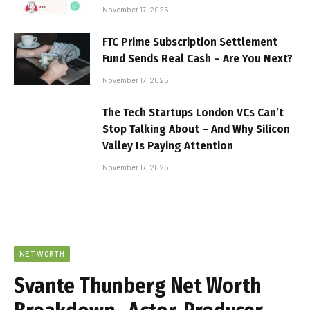
November 17, 2025
FTC Prime Subscription Settlement
Fund Sends Real Cash – Are You Next?
November 17, 2025
The Tech Startups London VCs Can’t
Stop Talking About – And Why Silicon
Valley Is Paying Attention
November 17, 2025
NET WORTH
Svante Thunberg Net Worth