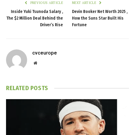
PREVIOUS ARTICLE
NEXT ARTICLE
Inside Yuki Tsunoda Salary ,
Devin Booker Net Worth 2025 ,
The $2 Million Deal Behind the
How the Suns Star Built His
Driver’s Rise
Fortune
cvceurope
Website
RELATED
POSTS