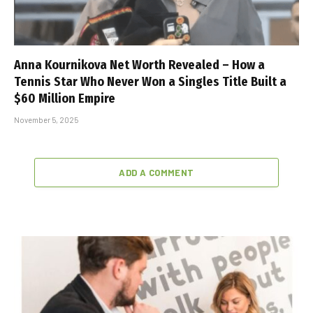
Anna Kournikova Net Worth Revealed – How a
Tennis Star Who Never Won a Singles Title Built a
$60 Million Empire
November 5, 2025
ADD A COMMENT