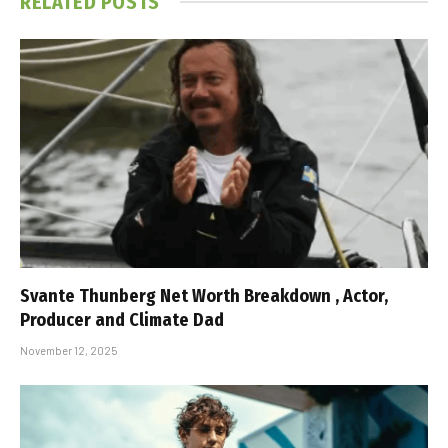
RELATED
POSTS
Svante Thunberg Net Worth Breakdown , Actor,
Producer and Climate Dad
November 12, 2025