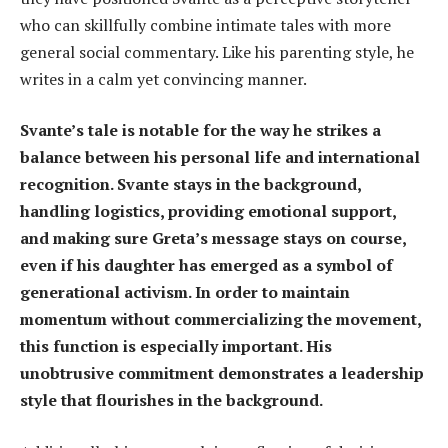
who can skillfully combine intimate tales with more
general social commentary. Like his parenting style, he
writes in a calm yet convincing manner.
Svante’s tale is notable for the way he strikes a
balance between his personal life and international
recognition. Svante stays in the background,
handling logistics, providing emotional support,
and making sure Greta’s message stays on course,
even if his daughter has emerged as a symbol of
generational activism. In order to maintain
momentum without commercializing the movement,
this function is especially important. His
unobtrusive commitment demonstrates a leadership
style that flourishes in the background.