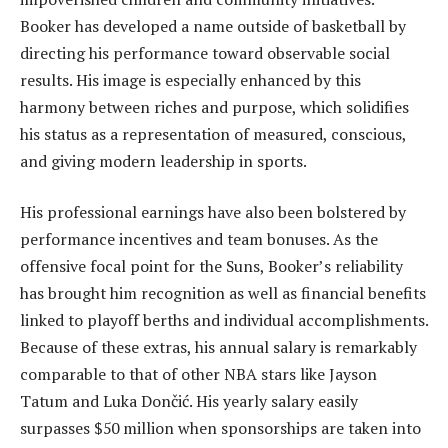
Booker has developed a name outside of basketball by
directing his performance toward observable social
results. His image is especially enhanced by this
harmony between riches and purpose, which solidifies
his status as a representation of measured, conscious,
and giving modern leadership in sports.
His professional earnings have also been bolstered by
performance incentives and team bonuses. As the
offensive focal point for the Suns, Booker’s reliability
has brought him recognition as well as financial benefits
linked to playoff berths and individual accomplishments.
Because of these extras, his annual salary is remarkably
comparable to that of other NBA stars like Jayson
Tatum and Luka Dončić. His yearly salary easily
surpasses $50 million when sponsorships are taken into