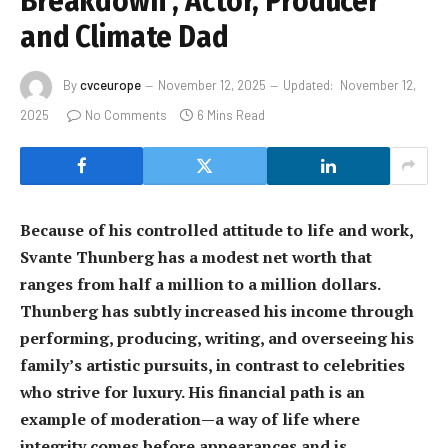
Breakdown , Actor, Producer
and Climate Dad
By
cvceurope
November 12, 2025
Updated:
November 12,
2025
No Comments
6 Mins Read
Because of his controlled attitude to life and work,
Svante Thunberg has a modest net worth that
ranges from half a million to a million dollars.
Thunberg has subtly increased his income through
performing, producing, writing, and overseeing his
family’s artistic pursuits, in contrast to celebrities
who strive for luxury. His financial path is an
example of moderation—a way of life where
integrity comes before appearances and is