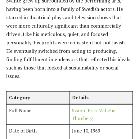
Svante grew up surrounded by the performing arts,
having been born into a family of Swedish actors. He
starred in theatrical plays and television shows that
were more culturally significant than commercially
driven. Like his meticulous, quiet, and focused
personality, his profits were consistent but not lavish.
He eventually switched from acting to producing,
finding fulfillment in endeavors that reflected his ideals,
such as those that looked at sustainability or social
issues.
Category
Details
Full Name
Svante Fritz Vilhelm
Thunberg
Date of Birth
June 10, 1969