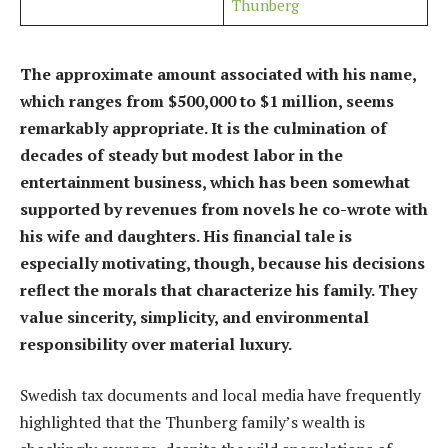
Thunberg
The approximate amount associated with his name,
which ranges from $500,000 to $1 million, seems
remarkably appropriate. It is the culmination of
decades of steady but modest labor in the
entertainment business, which has been somewhat
supported by revenues from novels he co-wrote with
his wife and daughters. His financial tale is
especially motivating, though, because his decisions
reflect the morals that characterize his family. They
value sincerity, simplicity, and environmental
responsibility over material luxury.
Swedish tax documents and local media have frequently
highlighted that the Thunberg family’s wealth is