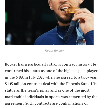
Devin Booker
Booker has a particularly strong contract history. He
confirmed his status as one of the highest-paid players
in the NBA in July 2025 when he agreed to a two-year,
$145 million contract deal with the Phoenix Suns. His
status as the team’s pillar and as one of the most
marketable individuals in sports was cemented by the
agreement. Such contracts are confirmations of