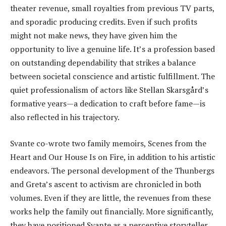
theater revenue, small royalties from previous TV parts,
and sporadic producing credits. Even if such profits
might not make news, they have given him the
opportunity to live a genuine life. It’s a profession based
on outstanding dependability that strikes a balance
between societal conscience and artistic fulfillment. The
quiet professionalism of actors like Stellan Skarsgård’s
formative years—a dedication to craft before fame—is
also reflected in his trajectory.
Svante co-wrote two family memoirs, Scenes from the
Heart and Our House Is on Fire, in addition to his artistic
endeavors. The personal development of the Thunbergs
and Greta’s ascent to activism are chronicled in both
volumes. Even if they are little, the revenues from these
works help the family out financially. More significantly,
they have positioned Svante as a perceptive storyteller