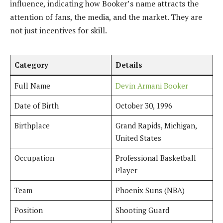
influence, indicating how Booker’s name attracts the
attention of fans, the media, and the market. They are
not just incentives for skill.
Category
Details
Full Name
Devin Armani Booker
Date of Birth
October 30, 1996
Birthplace
Grand Rapids, Michigan,
United States
Occupation
Professional Basketball
Player
Team
Phoenix Suns (NBA)
Position
Shooting Guard