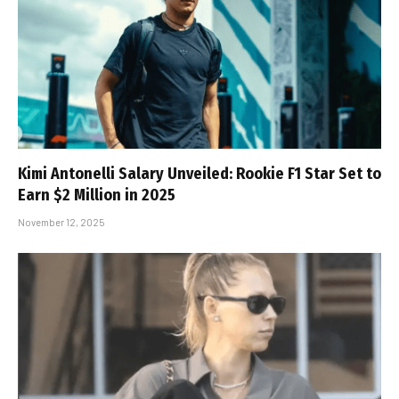
Kimi Antonelli Salary Unveiled: Rookie F1 Star Set to
Earn $2 Million in 2025
November 12, 2025