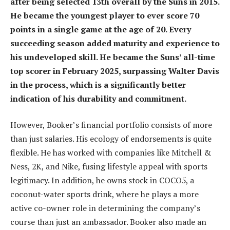
after being selected 13th overall by the Suns in 2015.
He became the youngest player to ever score 70
points in a single game at the age of 20. Every
succeeding season added maturity and experience to
his undeveloped skill. He became the Suns’ all-time
top scorer in February 2025, surpassing Walter Davis
in the process, which is a significantly better
indication of his durability and commitment.
However, Booker’s financial portfolio consists of more
than just salaries. His ecology of endorsements is quite
flexible. He has worked with companies like Mitchell &
Ness, 2K, and Nike, fusing lifestyle appeal with sports
legitimacy. In addition, he owns stock in COCO5, a
coconut-water sports drink, where he plays a more
active co-owner role in determining the company’s
course than just an ambassador. Booker also made an