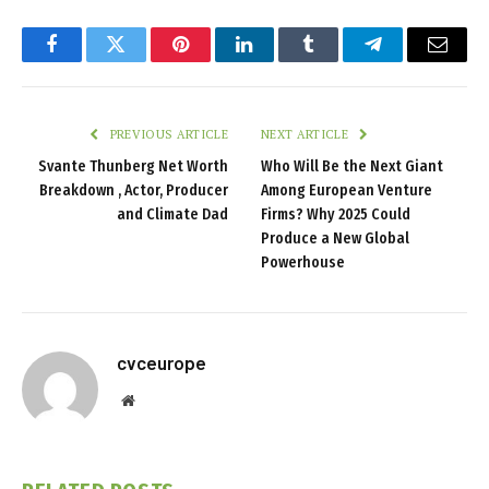
Facebook
Twitter
Pinterest
LinkedIn
Tumblr
Telegram
Email
PREVIOUS ARTICLE
NEXT ARTICLE
Svante Thunberg Net Worth
Who Will Be the Next Giant
Breakdown , Actor, Producer
Among European Venture
and Climate Dad
Firms? Why 2025 Could
Produce a New Global
Powerhouse
cvceurope
Website