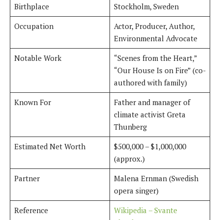
Birthplace
Stockholm, Sweden
Occupation
Actor, Producer, Author,
Environmental Advocate
Notable Work
“Scenes from the Heart,”
“Our House Is on Fire” (co-
authored with family)
Known For
Father and manager of
climate activist Greta
Thunberg
Estimated Net Worth
$500,000 – $1,000,000
(approx.)
Partner
Malena Ernman (Swedish
opera singer)
Reference
Wikipedia – Svante