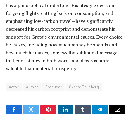
has a philosophical undertone. His lifestyle decisions—
forgoing flights, cutting back on consumption, and
emphasizing low-carbon travel—have significantly
decreased his carbon footprint and demonstrate his
support for Greta’s environmental causes. Every choice
he makes, including how much money he spends and
how much he makes, conveys the subliminal message
that consistency in both words and deeds is more
valuable than material prosperity.
Actor
Author
Producer
Svante Thunberg
Facebook
Twitter
Pinterest
LinkedIn
Tumblr
Telegram
Email