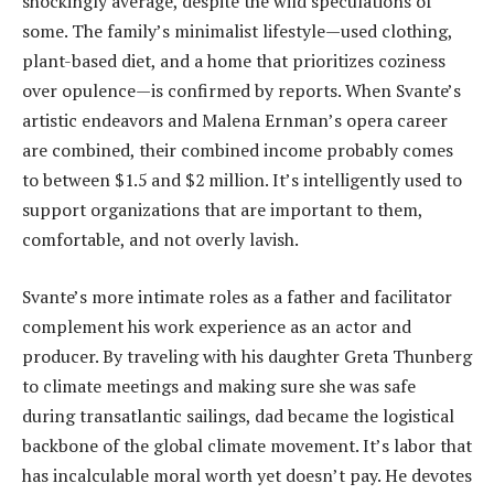
shockingly average, despite the wild speculations of
some. The family’s minimalist lifestyle—used clothing,
plant-based diet, and a home that prioritizes coziness
over opulence—is confirmed by reports. When Svante’s
artistic endeavors and Malena Ernman’s opera career
are combined, their combined income probably comes
to between $1.5 and $2 million. It’s intelligently used to
support organizations that are important to them,
comfortable, and not overly lavish.
Svante’s more intimate roles as a father and facilitator
complement his work experience as an actor and
producer. By traveling with his daughter Greta Thunberg
to climate meetings and making sure she was safe
during transatlantic sailings, dad became the logistical
backbone of the global climate movement. It’s labor that
has incalculable moral worth yet doesn’t pay. He devotes