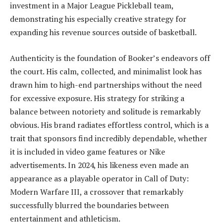
investment in a Major League Pickleball team,
demonstrating his especially creative strategy for
expanding his revenue sources outside of basketball.
Authenticity is the foundation of Booker’s endeavors off
the court. His calm, collected, and minimalist look has
drawn him to high-end partnerships without the need
for excessive exposure. His strategy for striking a
balance between notoriety and solitude is remarkably
obvious. His brand radiates effortless control, which is a
trait that sponsors find incredibly dependable, whether
it is included in video game features or Nike
advertisements. In 2024, his likeness even made an
appearance as a playable operator in Call of Duty:
Modern Warfare III, a crossover that remarkably
successfully blurred the boundaries between
entertainment and athleticism.