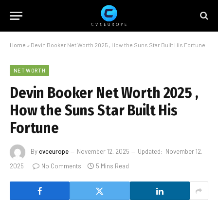
Home
»
Devin Booker Net Worth 2025 , How the Suns Star Built His Fortune
NET WORTH
Devin Booker Net Worth 2025 ,
How the Suns Star Built His
Fortune
By
cvceurope
November 12, 2025
Updated:
November 12,
2025
No Comments
5 Mins Read