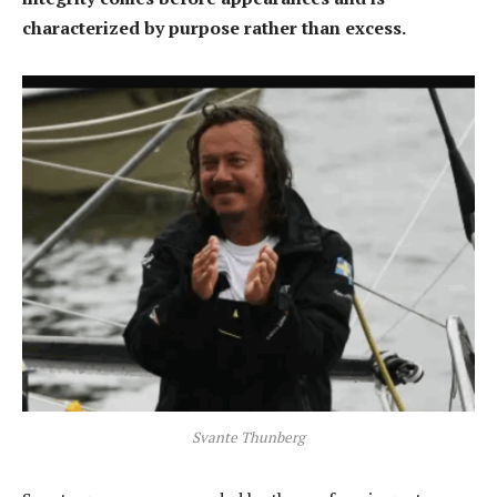
characterized by purpose rather than excess.
Svante Thunberg