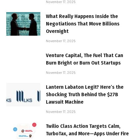
November 17, 2025
What Really Happens Inside the
Negotiations That Move Billions
Overnight
November 17, 2025
Venture Capital, The Fuel That Can
Burn Bright or Burn Out Startups
November 17, 2025
Lantern Labaton Legit? Here’s the
Shocking Truth Behind the $27B
Lawsuit Machine
November 17, 2025
Twilio Class Action Targets Calm,
TurboTax, and More—Apps Under Fire