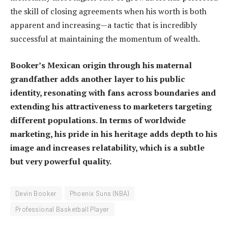
the skill of closing agreements when his worth is both
apparent and increasing—a tactic that is incredibly
successful at maintaining the momentum of wealth.
Booker’s Mexican origin through his maternal
grandfather adds another layer to his public
identity, resonating with fans across boundaries and
extending his attractiveness to marketers targeting
different populations. In terms of worldwide
marketing, his pride in his heritage adds depth to his
image and increases relatability, which is a subtle
but very powerful quality.
Devin Booker
Phoenix Suns (NBA)
Professional Basketball Player