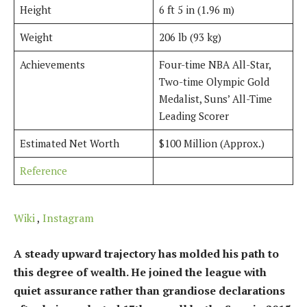
Height
6 ft 5 in (1.96 m)
Weight
206 lb (93 kg)
Achievements
Four-time NBA All-Star,
Two-time Olympic Gold
Medalist, Suns’ All-Time
Leading Scorer
Estimated Net Worth
$100 Million (Approx.)
Reference
Wiki
,
Instagram
A steady upward trajectory has molded his path to
this degree of wealth. He joined the league with
quiet assurance rather than grandiose declarations