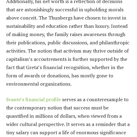
Additionally, his net worth is a reflection of decisions
that are astonishingly successful in upholding morals
above conceit. The Thunbergs have chosen to invest in
sustainability and education rather than luxury. Instead
of making money, the family raises awareness through
their publications, public discussions, and philanthropic
activities. The notion that activism may thrive outside of
capitalism’s accoutrements is further supported by the
fact that Greta’s financial recognition, whether in the
form of awards or donations, has mostly gone to
environmental organizations.
Svante’s financial profile
serves as a counterexample to
the contemporary notion that success must be
quantified in millions of dollars, when viewed from a
wider cultural perspective. It serves as a reminder that a
tiny salary can support a life of enormous significance