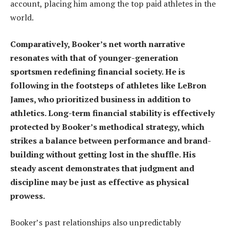
account, placing him among the top paid athletes in the
world.
Comparatively, Booker’s net worth narrative
resonates with that of younger-generation
sportsmen redefining financial society. He is
following in the footsteps of athletes like LeBron
James, who prioritized business in addition to
athletics. Long-term financial stability is effectively
protected by Booker’s methodical strategy, which
strikes a balance between performance and brand-
building without getting lost in the shuffle. His
steady ascent demonstrates that judgment and
discipline may be just as effective as physical
prowess.
Booker’s past relationships also unpredictably