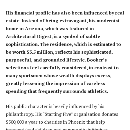
His financial profile has also been influenced by real
estate. Instead of being extravagant, his modernist
home in Arizona, which was featured in
Architectural Digest, is a symbol of subtle
sophistication. The residence, which is estimated to
be worth $3.5 million, reflects his sophisticated,
purposeful, and grounded lifestyle. Booker’s
selections feel carefully considered, in contrast to
many sportsmen whose wealth displays excess,
greatly lessening the impression of careless
spending that frequently surrounds athletics.
His public character is heavily influenced by his
philanthropy. His “Starting Five” organization donates
$500,000 a year to charities in Phoenix that help
impoverished children and community initiatives.