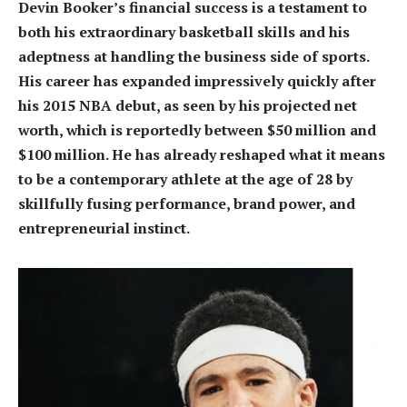
Devin Booker’s financial success is a testament to
both his extraordinary basketball skills and his
adeptness at handling the business side of sports.
His career has expanded impressively quickly after
his 2015 NBA debut, as seen by his projected net
worth, which is reportedly between $50 million and
$100 million. He has already reshaped what it means
to be a contemporary athlete at the age of 28 by
skillfully fusing performance, brand power, and
entrepreneurial instinct.