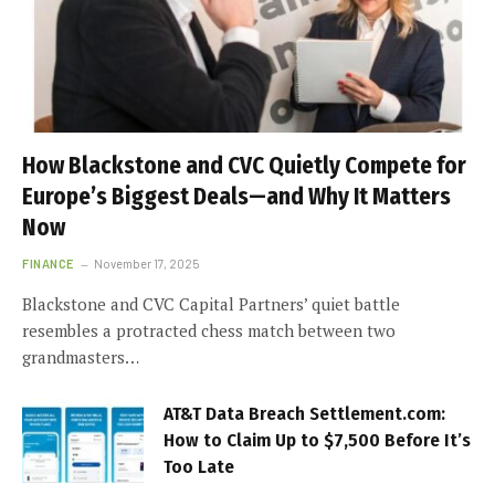
How Blackstone and CVC Quietly Compete for
Europe’s Biggest Deals—and Why It Matters
Now
FINANCE
November 17, 2025
Blackstone and CVC Capital Partners’ quiet battle
resembles a protracted chess match between two
grandmasters…
AT&T Data Breach Settlement.com:
How to Claim Up to $7,500 Before It’s
Too Late