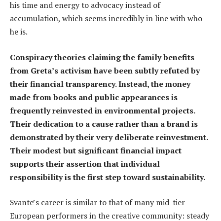
his time and energy to advocacy instead of
accumulation, which seems incredibly in line with who
he is.
Conspiracy theories claiming the family benefits
from Greta’s activism have been subtly refuted by
their financial transparency. Instead, the money
made from books and public appearances is
frequently reinvested in environmental projects.
Their dedication to a cause rather than a brand is
demonstrated by their very deliberate reinvestment.
Their modest but significant financial impact
supports their assertion that individual
responsibility is the first step toward sustainability.
Svante’s career is similar to that of many mid-tier
European performers in the creative community: steady