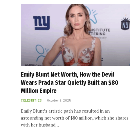
Emily Blunt Net Worth, How the Devil
Wears Prada Star Quietly Built an $80
Million Empire
CELEBRITIES
October 9, 2025
Emily Blunt’s artistic path has resulted in an
astounding net worth of $80 million, which she shares
with her husband,…