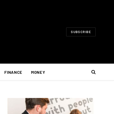
SUBSCRIBE
FINANCE
MONEY