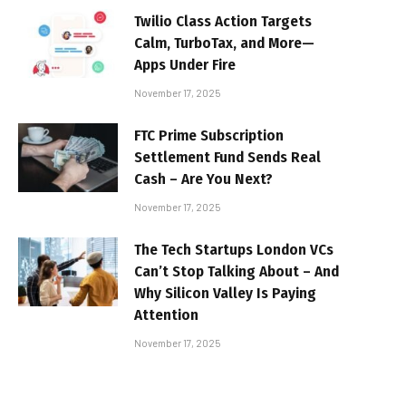
Twilio Class Action Targets
Calm, TurboTax, and More—
Apps Under Fire
November 17, 2025
FTC Prime Subscription
Settlement Fund Sends Real
Cash – Are You Next?
November 17, 2025
The Tech Startups London VCs
Can’t Stop Talking About – And
Why Silicon Valley Is Paying
Attention
November 17, 2025