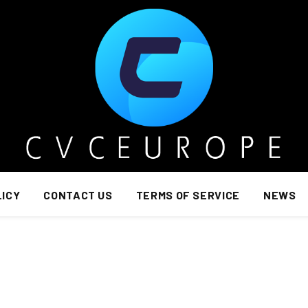
LICY
CONTACT US
TERMS OF SERVICE
NEWS