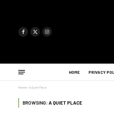
Facebook
X
Instagram
(Twitter)
HOME
PRIVACY PO
Home
»
A Quiet Place
BROWSING:
A QUIET PLACE