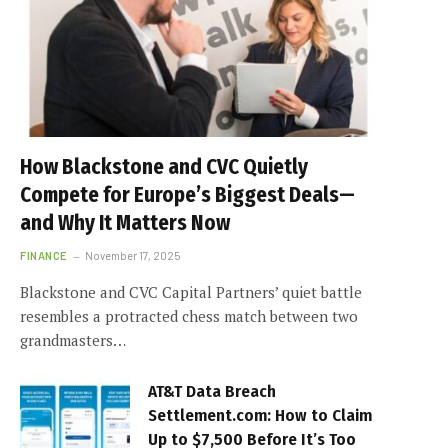
How Blackstone and CVC Quietly
Compete for Europe’s Biggest Deals—
and Why It Matters Now
FINANCE
November 17, 2025
Blackstone and CVC Capital Partners’ quiet battle
resembles a protracted chess match between two
grandmasters…
AT&T Data Breach
Settlement.com: How to Claim
Up to $7,500 Before It’s Too