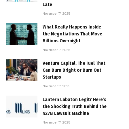
Late
November 17, 2025
What Really Happens Inside
the Negotiations That Move
Billions Overnight
November 17, 2025
Venture Capital, The Fuel That
Can Burn Bright or Burn Out
Startups
November 17, 2025
Lantern Labaton Legit? Here’s
the Shocking Truth Behind the
$27B Lawsuit Machine
November 17, 2025