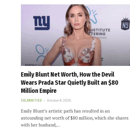
Emily Blunt Net Worth, How the Devil
Wears Prada Star Quietly Built an $80
Million Empire
CELEBRITIES
October 9, 2025
Emily Blunt’s artistic path has resulted in an
astounding net worth of $80 million, which she shares
with her husband,…