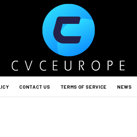
LICY
CONTACT US
TERMS OF SERVICE
NEWS