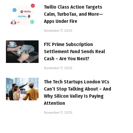
Twilio Class Action Targets
Calm, TurboTax, and More—
Apps Under Fire
November 17, 2025
FTC Prime Subscription
Settlement Fund Sends Real
Cash – Are You Next?
November 17, 2025
The Tech Startups London VCs
Can’t Stop Talking About – And
Why Silicon Valley Is Paying
Attention
November 17, 2025