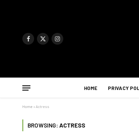
Facebook
X
Instagram
(Twitter)
HOME
PRIVACY PO
Home
»
Actress
BROWSING:
ACTRESS