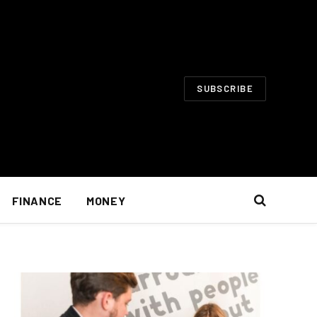
SUBSCRIBE
FINANCE
MONEY