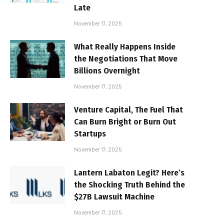
Late
November 17, 2025
What Really Happens Inside
the Negotiations That Move
Billions Overnight
November 17, 2025
Venture Capital, The Fuel That
Can Burn Bright or Burn Out
Startups
November 17, 2025
Lantern Labaton Legit? Here’s
the Shocking Truth Behind the
$27B Lawsuit Machine
November 17, 2025