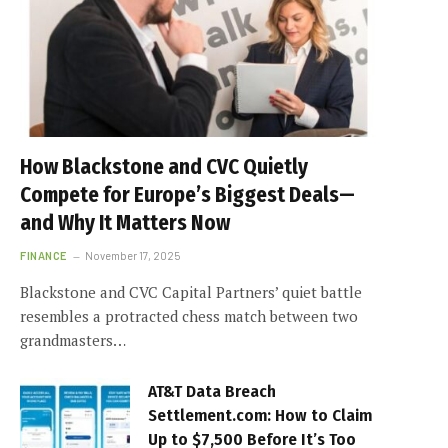
How Blackstone and CVC Quietly
Compete for Europe’s Biggest Deals—
and Why It Matters Now
FINANCE
November 17, 2025
Blackstone and CVC Capital Partners’ quiet battle
resembles a protracted chess match between two
grandmasters…
AT&T Data Breach
Settlement.com: How to Claim
Up to $7,500 Before It’s Too