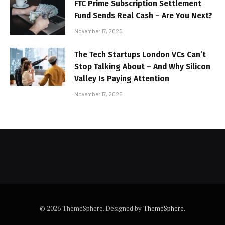
FTC Prime Subscription Settlement
Fund Sends Real Cash – Are You Next?
November 17, 2025
The Tech Startups London VCs Can’t
Stop Talking About – And Why Silicon
Valley Is Paying Attention
November 17, 2025
© 2026 ThemeSphere. Designed by
ThemeSphere
.