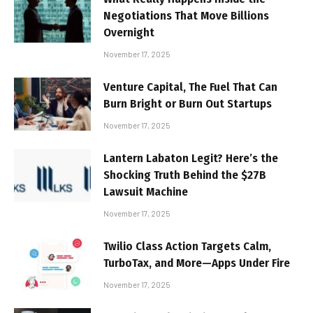
Negotiations That Move Billions
Overnight
November 17, 2025
Venture Capital, The Fuel That Can
Burn Bright or Burn Out Startups
November 17, 2025
Lantern Labaton Legit? Here’s the
Shocking Truth Behind the $27B
Lawsuit Machine
November 17, 2025
Twilio Class Action Targets Calm,
TurboTax, and More—Apps Under Fire
November 17, 2025