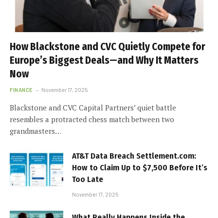
How Blackstone and CVC Quietly Compete for
Europe’s Biggest Deals—and Why It Matters
Now
FINANCE
November 17, 2025
Blackstone and CVC Capital Partners’ quiet battle
resembles a protracted chess match between two
grandmasters…
AT&T Data Breach Settlement.com:
How to Claim Up to $7,500 Before It’s
Too Late
November 17, 2025
What Really Happens Inside the