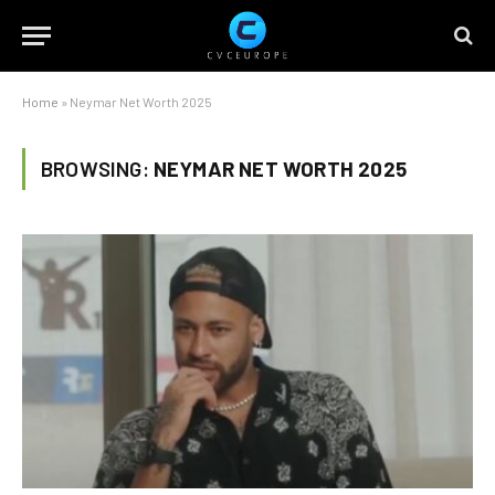
Home
»
Neymar Net Worth 2025
BROWSING:
NEYMAR NET WORTH 2025