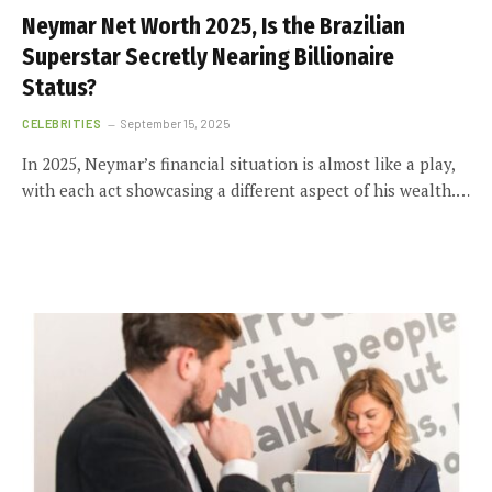
Neymar Net Worth 2025, Is the Brazilian
Superstar Secretly Nearing Billionaire
Status?
CELEBRITIES
September 15, 2025
In 2025, Neymar’s financial situation is almost like a play,
with each act showcasing a different aspect of his wealth.…