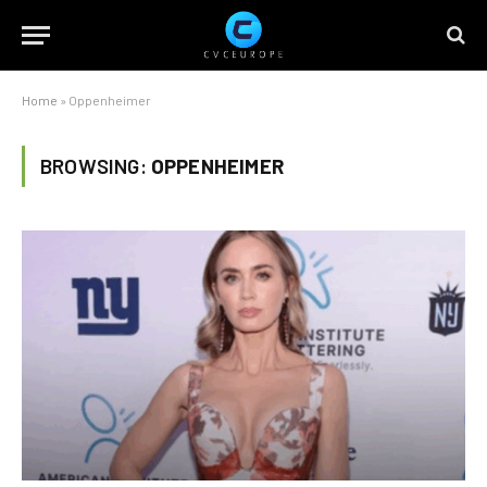
Home
»
Oppenheimer
BROWSING:
OPPENHEIMER