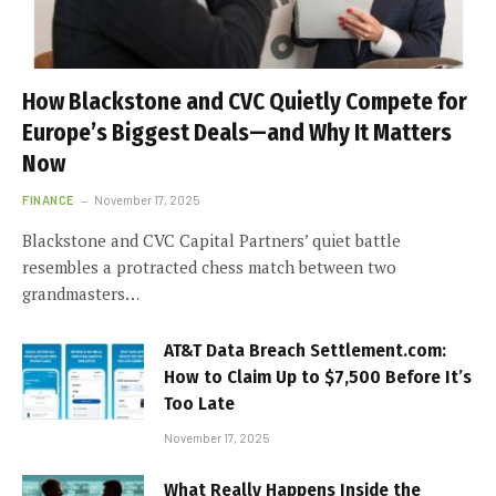
How Blackstone and CVC Quietly Compete for
Europe’s Biggest Deals—and Why It Matters
Now
FINANCE
November 17, 2025
Blackstone and CVC Capital Partners’ quiet battle
resembles a protracted chess match between two
grandmasters…
AT&T Data Breach Settlement.com:
How to Claim Up to $7,500 Before It’s
Too Late
November 17, 2025
What Really Happens Inside the