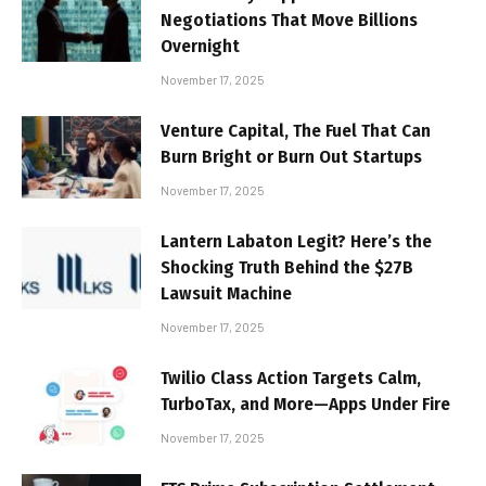
Negotiations That Move Billions
Overnight
November 17, 2025
Venture Capital, The Fuel That Can
Burn Bright or Burn Out Startups
November 17, 2025
Lantern Labaton Legit? Here’s the
Shocking Truth Behind the $27B
Lawsuit Machine
November 17, 2025
Twilio Class Action Targets Calm,
TurboTax, and More—Apps Under Fire
November 17, 2025