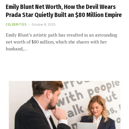
Emily Blunt Net Worth, How the Devil Wears
Prada Star Quietly Built an $80 Million Empire
CELEBRITIES
October 9, 2025
Emily Blunt’s artistic path has resulted in an astounding
net worth of $80 million, which she shares with her
husband,…