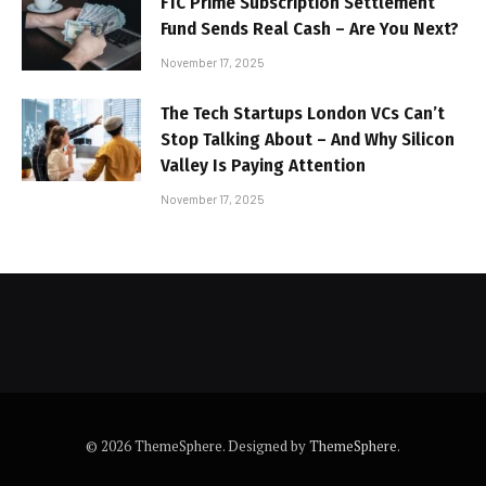
FTC Prime Subscription Settlement
Fund Sends Real Cash – Are You Next?
November 17, 2025
The Tech Startups London VCs Can’t
Stop Talking About – And Why Silicon
Valley Is Paying Attention
November 17, 2025
© 2026 ThemeSphere. Designed by
ThemeSphere
.