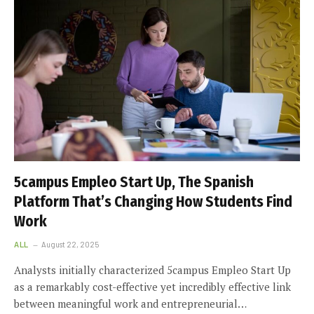
5campus Empleo Start Up, The Spanish
Platform That’s Changing How Students Find
Work
ALL
August 22, 2025
Analysts initially characterized 5campus Empleo Start Up
as a remarkably cost-effective yet incredibly effective link
between meaningful work and entrepreneurial…