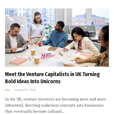
Meet the Venture Capitalists in UK Turning
Bold Ideas Into Unicorns
ALL
August 22, 2025
In the UK, venture investors are becoming more and more
influential, directing audacious concepts into businesses
that eventually become cultural…