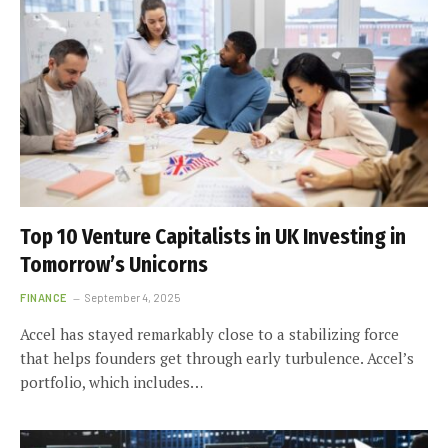
Top 10 Venture Capitalists in UK Investing in
Tomorrow’s Unicorns
FINANCE
September 4, 2025
Accel has stayed remarkably close to a stabilizing force
that helps founders get through early turbulence. Accel’s
portfolio, which includes…