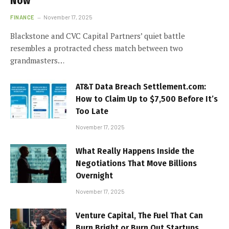
Now
FINANCE
November 17, 2025
Blackstone and CVC Capital Partners’ quiet battle
resembles a protracted chess match between two
grandmasters…
AT&T Data Breach Settlement.com:
How to Claim Up to $7,500 Before It’s
Too Late
November 17, 2025
What Really Happens Inside the
Negotiations That Move Billions
Overnight
November 17, 2025
Venture Capital, The Fuel That Can
Burn Bright or Burn Out Startups