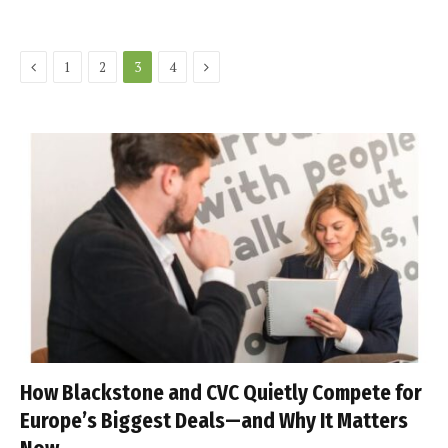
Previous
Next
1
2
3
4
How Blackstone and CVC Quietly Compete for
Europe’s Biggest Deals—and Why It Matters