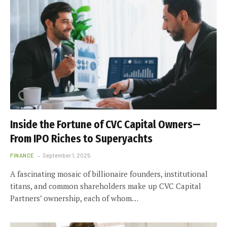
Inside the Fortune of CVC Capital Owners—
From IPO Riches to Superyachts
FINANCE
September 1, 2025
A fascinating mosaic of billionaire founders, institutional
titans, and common shareholders make up CVC Capital
Partners’ ownership, each of whom…