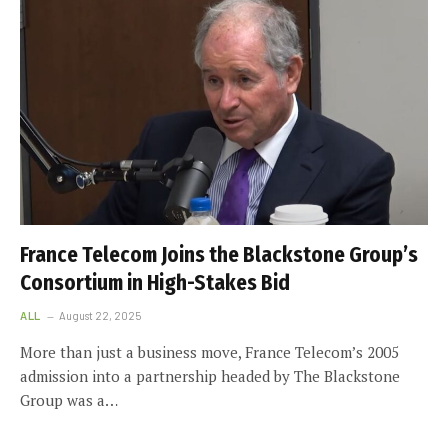
France Telecom Joins the Blackstone Group’s
Consortium in High-Stakes Bid
ALL
August 22, 2025
More than just a business move, France Telecom’s 2005
admission into a partnership headed by The Blackstone
Group was a…