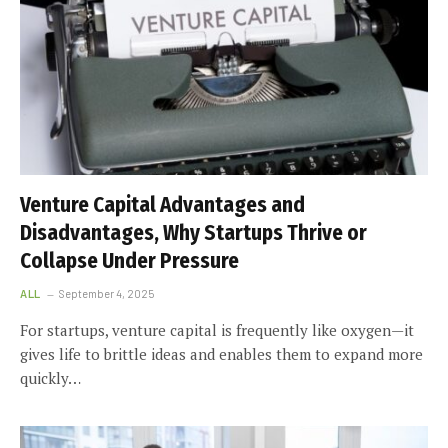
Venture Capital Advantages and
Disadvantages, Why Startups Thrive or
Collapse Under Pressure
ALL
September 4, 2025
For startups, venture capital is frequently like oxygen—it
gives life to brittle ideas and enables them to expand more
quickly…