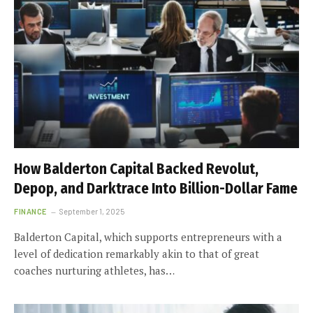
How Balderton Capital Backed Revolut,
Depop, and Darktrace Into Billion-Dollar Fame
FINANCE
September 1, 2025
Balderton Capital, which supports entrepreneurs with a
level of dedication remarkably akin to that of great
coaches nurturing athletes, has…