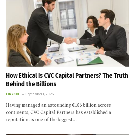
How Ethical Is CVC Capital Partners? The Truth
Behind the Billions
FINANCE
September 1, 2025
Having managed an astounding €186 billion across
continents, CVC Capital Partners has established a
reputation as one of the biggest…