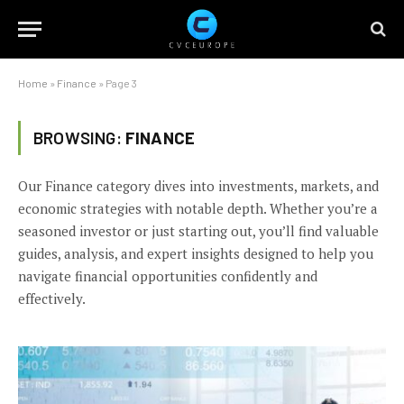
Home
»
Finance
»
Page 3
BROWSING:
FINANCE
Our Finance category dives into investments, markets, and
economic strategies with notable depth. Whether you’re a
seasoned investor or just starting out, you’ll find valuable
guides, analysis, and expert insights designed to help you
navigate financial opportunities confidently and
effectively.