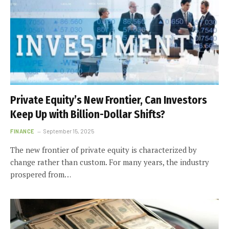
Private Equity’s New Frontier, Can Investors
Keep Up with Billion-Dollar Shifts?
FINANCE
September 15, 2025
The new frontier of private equity is characterized by
change rather than custom. For many years, the industry
prospered from…