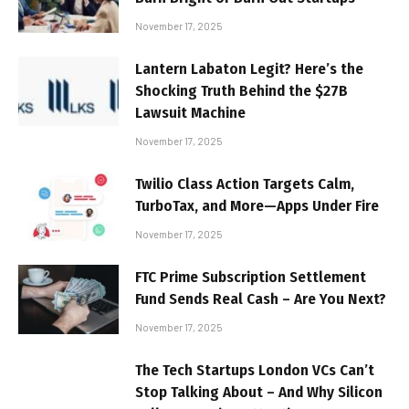
November 17, 2025
Lantern Labaton Legit? Here’s the
Shocking Truth Behind the $27B
Lawsuit Machine
November 17, 2025
Twilio Class Action Targets Calm,
TurboTax, and More—Apps Under Fire
November 17, 2025
FTC Prime Subscription Settlement
Fund Sends Real Cash – Are You Next?
November 17, 2025
The Tech Startups London VCs Can’t
Stop Talking About – And Why Silicon