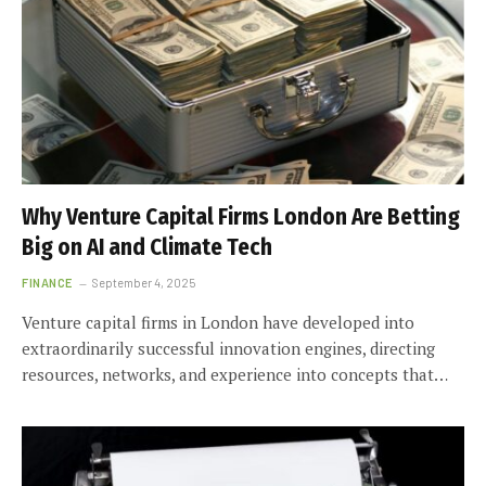
Why Venture Capital Firms London Are Betting
Big on AI and Climate Tech
FINANCE
September 4, 2025
Venture capital firms in London have developed into
extraordinarily successful innovation engines, directing
resources, networks, and experience into concepts that…