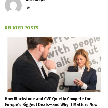
Website
RELATED
POSTS
How Blackstone and CVC Quietly Compete for
Europe’s Biggest Deals—and Why It Matters Now