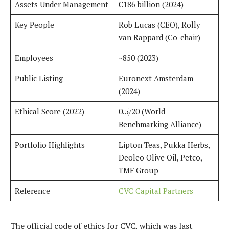
Assets Under Management
€186 billion (2024)
Key People
Rob Lucas (CEO), Rolly
van Rappard (Co-chair)
Employees
~850 (2023)
Public Listing
Euronext Amsterdam
(2024)
Ethical Score (2022)
0.5/20 (World
Benchmarking Alliance)
Portfolio Highlights
Lipton Teas, Pukka Herbs,
Deoleo Olive Oil, Petco,
TMF Group
Reference
CVC Capital Partners
The official code of ethics for CVC, which was last