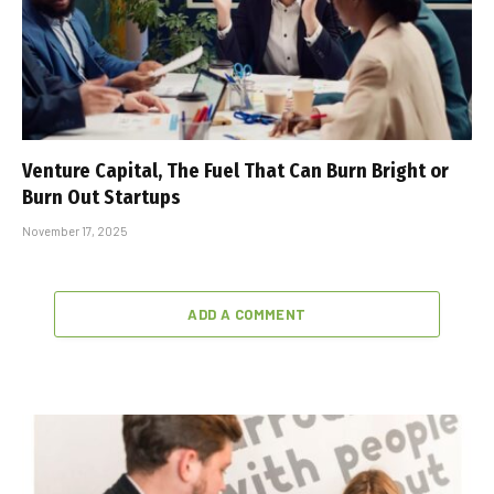
Venture Capital, The Fuel That Can Burn Bright or
Burn Out Startups
November 17, 2025
ADD A COMMENT