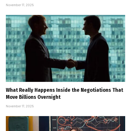
November 17, 2025
What Really Happens Inside the Negotiations That
Move Billions Overnight
November 17, 2025