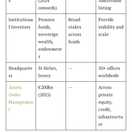
s
(2024
Amsterdam
onwards)
listing
Institutiona
Pension
Broad
Provide
l Investors
funds,
stakes
stability and
sovereign
across
scale
wealth,
funds
endowment
s
Headquarte
St Helier,
—
30+ offices
rs
Jersey
worldwide
Assets
€200bn
—
Across
Under
(2025)
private
Managemen
equity,
t
credit,
infrastructu
re