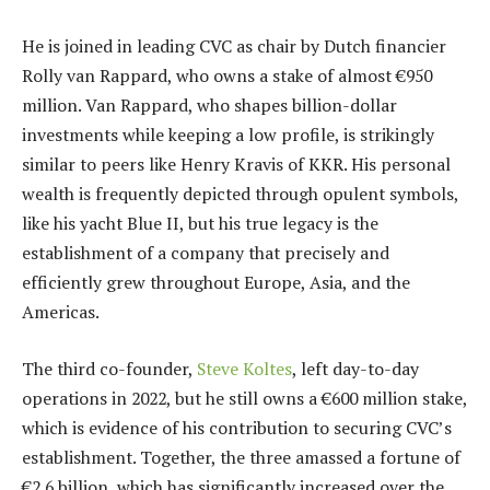
He is joined in leading CVC as chair by Dutch financier
Rolly van Rappard, who owns a stake of almost €950
million. Van Rappard, who shapes billion-dollar
investments while keeping a low profile, is strikingly
similar to peers like Henry Kravis of KKR. His personal
wealth is frequently depicted through opulent symbols,
like his yacht Blue II, but his true legacy is the
establishment of a company that precisely and
efficiently grew throughout Europe, Asia, and the
Americas.
The third co-founder,
Steve Koltes
, left day-to-day
operations in 2022, but he still owns a €600 million stake,
which is evidence of his contribution to securing CVC’s
establishment. Together, the three amassed a fortune of
€2.6 billion, which has significantly increased over the