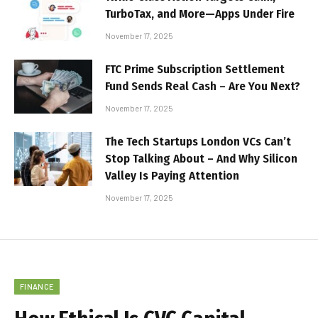
TurboTax, and More—Apps Under Fire
November 17, 2025
FTC Prime Subscription Settlement
Fund Sends Real Cash – Are You Next?
November 17, 2025
The Tech Startups London VCs Can’t
Stop Talking About – And Why Silicon
Valley Is Paying Attention
November 17, 2025
FINANCE