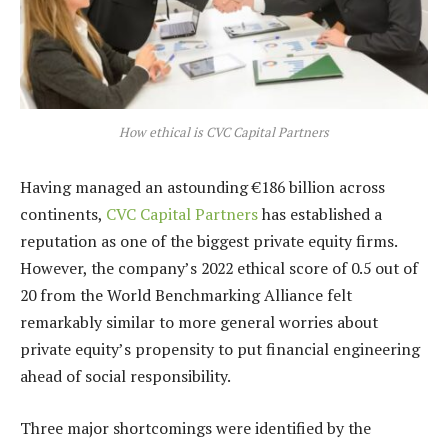
How ethical is CVC Capital Partners
Having managed an astounding €186 billion across
continents,
CVC Capital Partners
has established a
reputation as one of the biggest private equity firms.
However, the company’s 2022 ethical score of 0.5 out of
20 from the World Benchmarking Alliance felt
remarkably similar to more general worries about
private equity’s propensity to put financial engineering
ahead of social responsibility.
Three major shortcomings were identified by the