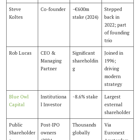
Steve
Co-founder
~€600m
Stepped
Koltes
stake (2024)
back in
2022; part
of founding
trio
Rob Lucas
CEO &
Significant
Joined in
Managing
shareholdin
1996;
Partner
g
driving
modern
strategy
Blue Owl
Institutiona
~8.6% stake
Largest
Capital
l Investor
external
shareholder
Public
Post-IPO
Thousands
Via
Shareholder
owners
globally
Euronext