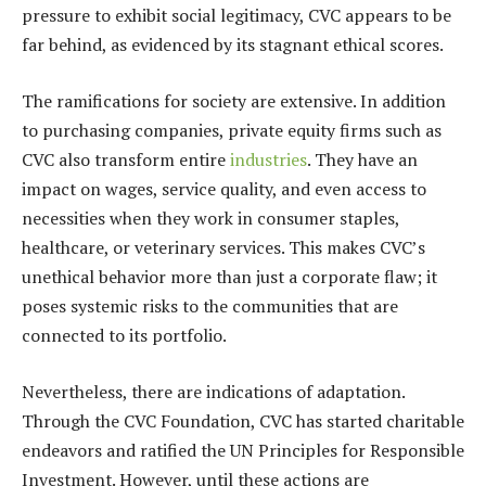
pressure to exhibit social legitimacy, CVC appears to be
far behind, as evidenced by its stagnant ethical scores.
The ramifications for society are extensive. In addition
to purchasing companies, private equity firms such as
CVC also transform entire
industries
. They have an
impact on wages, service quality, and even access to
necessities when they work in consumer staples,
healthcare, or veterinary services. This makes CVC’s
unethical behavior more than just a corporate flaw; it
poses systemic risks to the communities that are
connected to its portfolio.
Nevertheless, there are indications of adaptation.
Through the CVC Foundation, CVC has started charitable
endeavors and ratified the UN Principles for Responsible
Investment. However, until these actions are