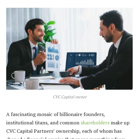
CVC Capital owner
A fascinating mosaic of billionaire founders,
institutional titans, and common
shareholders
make up
CVC Capital Partners’ ownership, each of whom has