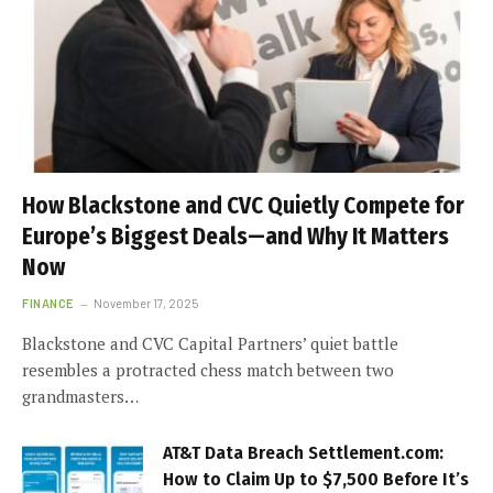
How Blackstone and CVC Quietly Compete for
Europe’s Biggest Deals—and Why It Matters
Now
FINANCE
November 17, 2025
Blackstone and CVC Capital Partners’ quiet battle
resembles a protracted chess match between two
grandmasters…
AT&T Data Breach Settlement.com:
How to Claim Up to $7,500 Before It’s