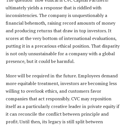
ultimately yields a response that is riddled with
inconsistencies. The company is unquestionably a
financial behemoth, raising record amounts of money
and producing returns that draw in top investors. It
scores at the very bottom of international evaluations,
putting it in a precarious ethical position. That disparity
is not only unsustainable for a company with a global
presence, but it could be harmful.
More will be required in the future. Employees demand
more equitable treatment, investors are becoming less
willing to overlook ethics, and customers favor
companies that act responsibly. CVC may reposition
itself as a particularly creative leader in private equity if
it can reconcile the conflict between principle and
profit. Until then, its legacy is still split between