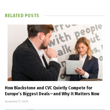
RELATED
POSTS
How Blackstone and CVC Quietly Compete for
Europe’s Biggest Deals—and Why It Matters Now
November 17, 2025