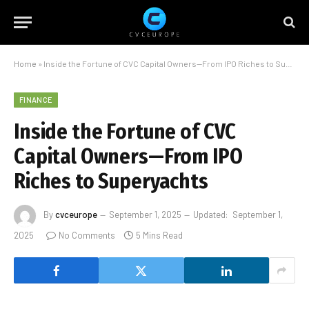
Home
»
Inside the Fortune of CVC Capital Owners—From IPO Riches to Superyachts
FINANCE
Inside the Fortune of CVC
Capital Owners—From IPO
Riches to Superyachts
By
cvceurope
September 1, 2025
Updated:
September 1,
2025
No Comments
5 Mins Read