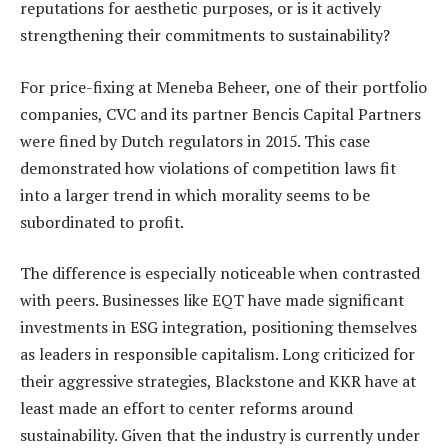
reputations for aesthetic purposes, or is it actively
strengthening their commitments to sustainability?
For price-fixing at Meneba Beheer, one of their portfolio
companies, CVC and its partner Bencis Capital Partners
were fined by Dutch regulators in 2015. This case
demonstrated how violations of competition laws fit
into a larger trend in which morality seems to be
subordinated to profit.
The difference is especially noticeable when contrasted
with peers. Businesses like EQT have made significant
investments in ESG integration, positioning themselves
as leaders in responsible capitalism. Long criticized for
their aggressive strategies, Blackstone and KKR have at
least made an effort to center reforms around
sustainability. Given that the industry is currently under