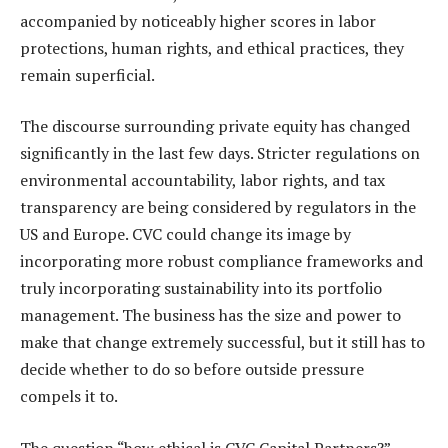
accompanied by noticeably higher scores in labor
protections, human rights, and ethical practices, they
remain superficial.
The discourse surrounding private equity has changed
significantly in the last few days. Stricter regulations on
environmental accountability, labor rights, and tax
transparency are being considered by regulators in the
US and Europe. CVC could change its image by
incorporating more robust compliance frameworks and
truly incorporating sustainability into its portfolio
management. The business has the size and power to
make that change extremely successful, but it still has to
decide whether to do so before outside pressure
compels it to.
The question “how ethical is CVC Capital Partners?”