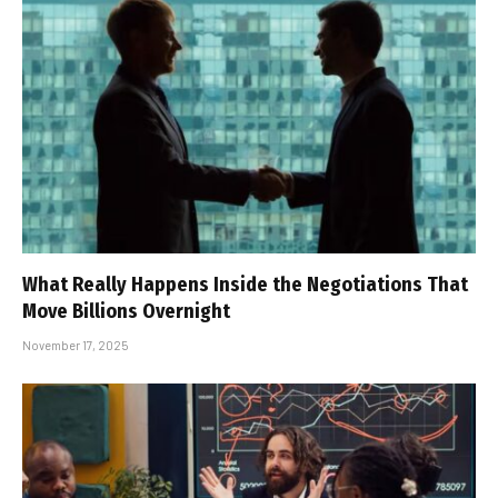
What Really Happens Inside the Negotiations That
Move Billions Overnight
November 17, 2025