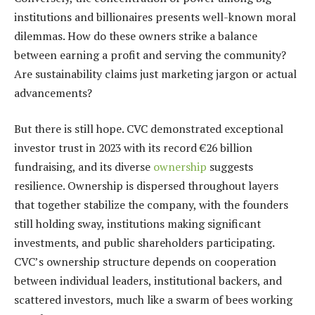
institutions and billionaires presents well-known moral
dilemmas. How do these owners strike a balance
between earning a profit and serving the community?
Are sustainability claims just marketing jargon or actual
advancements?
But there is still hope. CVC demonstrated exceptional
investor trust in 2023 with its record €26 billion
fundraising, and its diverse
ownership
suggests
resilience. Ownership is dispersed throughout layers
that together stabilize the company, with the founders
still holding sway, institutions making significant
investments, and public shareholders participating.
CVC’s ownership structure depends on cooperation
between individual leaders, institutional backers, and
scattered investors, much like a swarm of bees working