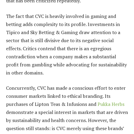
that has been criticized repeatedly.
The fact that CVC is heavily involved in gaming and
betting adds complexity to its profile. Investments in
Tipico and Sky Betting & Gaming draw attention to a
sector that is still divisive due to its negative social
effects. Critics contend that there is an egregious
contradiction when a company makes a substantial
profit from gambling while advocating for sustainability
in other domains.
Concurrently, CVC has made a conscious effort to enter
consumer markets linked to ethical branding. Its
purchases of Lipton Teas & Infusions and
Pukka Herbs
demonstrate a special interest in markets that are driven
by sustainability and health concerns. However, the
question still stands: is CVC merely using these brands’