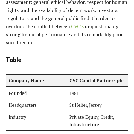
assessment: general ethical behavior, respect for human
rights, and the availability of decent work. Investors,
regulators, and the general public find it harder to
overlook the conflict between
CVC’s
unquestionably
strong financial performance and its remarkably poor
social record.
Table
Company Name
CVC Capital Partners plc
Founded
1981
Headquarters
St Helier, Jersey
Industry
Private Equity, Credit,
Infrastructure