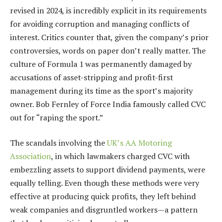
revised in 2024, is incredibly explicit in its requirements
for avoiding corruption and managing conflicts of
interest. Critics counter that, given the company’s prior
controversies, words on paper don’t really matter. The
culture of Formula 1 was permanently damaged by
accusations of asset-stripping and profit-first
management during its time as the sport’s majority
owner. Bob Fernley of Force India famously called CVC
out for “raping the sport.”
The scandals involving the
UK’s AA Motoring
Association
, in which lawmakers charged CVC with
embezzling assets to support dividend payments, were
equally telling. Even though these methods were very
effective at producing quick profits, they left behind
weak companies and disgruntled workers—a pattern