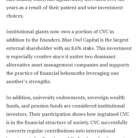
years as a result of their patient and wise investment
choices.
Institutional giants now own a portion of CVC in
addition to the founders. Blue Owl Capital is the largest
external shareholder with an 8.6% stake. This investment
is especially creative since it unites two dominant
alternative asset management companies and supports
the practice of financial behemoths leveraging one
another’s strengths.
In addition, university endowments, sovereign wealth
funds, and pension funds are considered institutional
investors. Their participation shows how ingrained CVC
is in the financial structure of society. CVC successfully
converts regular contributions into international