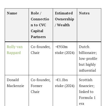
Name
Role /
Estimated
Notes
Connectio
Ownership
n to CVC
/ Wealth
Capital
Partners
Rolly van
Co-founder,
~€950m
Dutch
Rappard
Chair
stake (2024)
billionaire;
low-profile
but highly
influential
Donald
Co-founder,
~€1.1bn
Scottish
Mackenzie
Former
stake (2024)
financier;
Chair
linked to
Formula 1
era