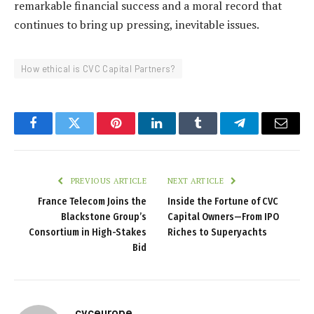
remarkable financial success and a moral record that
continues to bring up pressing, inevitable issues.
How ethical is CVC Capital Partners?
Facebook
Twitter
Pinterest
LinkedIn
Tumblr
Telegram
Email
PREVIOUS ARTICLE
NEXT ARTICLE
France Telecom Joins the
Inside the Fortune of CVC
Blackstone Group’s
Capital Owners—From IPO
Consortium in High-Stakes
Riches to Superyachts
Bid
cvceurope