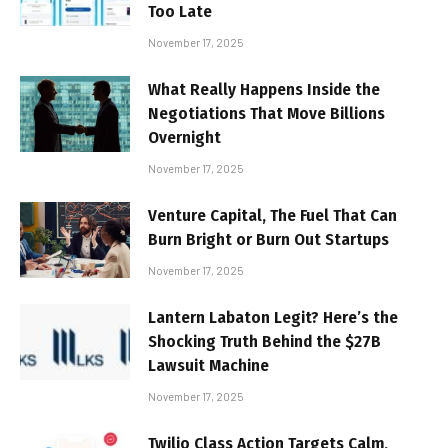
Too Late
November 17, 2025
What Really Happens Inside the
Negotiations That Move Billions
Overnight
November 17, 2025
Venture Capital, The Fuel That Can
Burn Bright or Burn Out Startups
November 17, 2025
Lantern Labaton Legit? Here’s the
Shocking Truth Behind the $27B
Lawsuit Machine
November 17, 2025
Twilio Class Action Targets Calm,