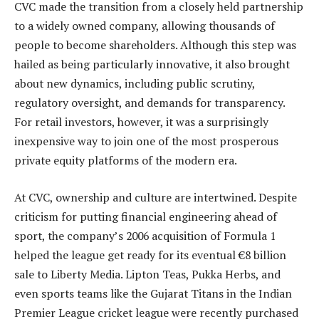
CVC made the transition from a closely held partnership
to a widely owned company, allowing thousands of
people to become shareholders. Although this step was
hailed as being particularly innovative, it also brought
about new dynamics, including public scrutiny,
regulatory oversight, and demands for transparency.
For retail investors, however, it was a surprisingly
inexpensive way to join one of the most prosperous
private equity platforms of the modern era.
At CVC, ownership and culture are intertwined. Despite
criticism for putting financial engineering ahead of
sport, the company’s 2006 acquisition of Formula 1
helped the league get ready for its eventual €8 billion
sale to Liberty Media. Lipton Teas, Pukka Herbs, and
even sports teams like the Gujarat Titans in the Indian
Premier League cricket league were recently purchased