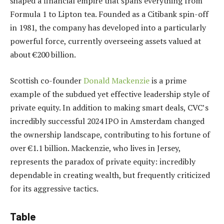
shaped a financial empire that spans everything from
Formula 1 to Lipton tea. Founded as a Citibank spin-off
in 1981, the company has developed into a particularly
powerful force, currently overseeing assets valued at
about €200 billion.
Scottish co-founder
Donald Mackenzie
is a prime
example of the subdued yet effective leadership style of
private equity. In addition to making smart deals, CVC’s
incredibly successful 2024 IPO in Amsterdam changed
the ownership landscape, contributing to his fortune of
over €1.1 billion. Mackenzie, who lives in Jersey,
represents the paradox of private equity: incredibly
dependable in creating wealth, but frequently criticized
for its aggressive tactics.
Table