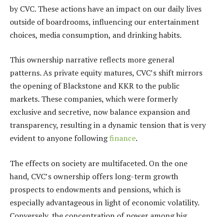
by CVC. These actions have an impact on our daily lives
outside of boardrooms, influencing our entertainment
choices, media consumption, and drinking habits.
This ownership narrative reflects more general
patterns. As private equity matures, CVC’s shift mirrors
the opening of Blackstone and KKR to the public
markets. These companies, which were formerly
exclusive and secretive, now balance expansion and
transparency, resulting in a dynamic tension that is very
evident to anyone following
finance
.
The effects on society are multifaceted. On the one
hand, CVC’s ownership offers long-term growth
prospects to endowments and pensions, which is
especially advantageous in light of economic volatility.
Conversely, the concentration of power among big