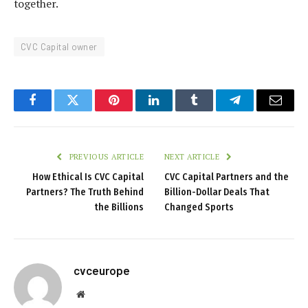
together.
CVC Capital owner
Facebook
Twitter
Pinterest
LinkedIn
Tumblr
Telegram
Email
PREVIOUS ARTICLE
NEXT ARTICLE
How Ethical Is CVC Capital
CVC Capital Partners and the
Partners? The Truth Behind
Billion-Dollar Deals That
the Billions
Changed Sports
cvceurope
Website