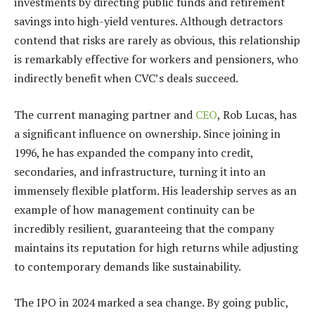
investments by directing public funds and retirement
savings into high-yield ventures. Although detractors
contend that risks are rarely as obvious, this relationship
is remarkably effective for workers and pensioners, who
indirectly benefit when CVC’s deals succeed.
The current managing partner and
CEO
, Rob Lucas, has
a significant influence on ownership. Since joining in
1996, he has expanded the company into credit,
secondaries, and infrastructure, turning it into an
immensely flexible platform. His leadership serves as an
example of how management continuity can be
incredibly resilient, guaranteeing that the company
maintains its reputation for high returns while adjusting
to contemporary demands like sustainability.
The IPO in 2024 marked a sea change. By going public,