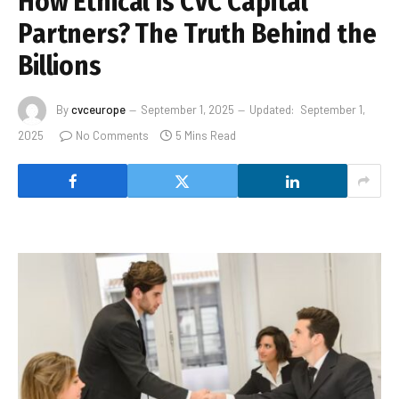
How Ethical Is CVC Capital
Partners? The Truth Behind the
Billions
By
cvceurope
September 1, 2025
Updated:
September 1,
2025
No Comments
5 Mins Read