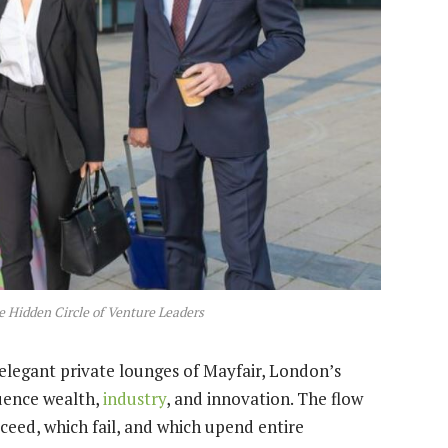
e Hidden Circle of Venture Leaders
elegant private lounges of Mayfair, London’s
luence wealth,
industry
, and innovation. The flow
ceed, which fail, and which upend entire