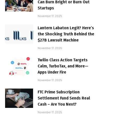
Can Burn Bright or Burn Out
Startups
November 17, 2025
Lantern Labaton Legit? Here’s
the Shocking Truth Behind the
$27B Lawsuit Machine
November 17, 2025
Twilio Class Action Targets
Calm, TurboTax, and More—
Apps Under Fire
November 17, 2025
FTC Prime Subscription
Settlement Fund Sends Real
Cash – Are You Next?
November 17, 2025