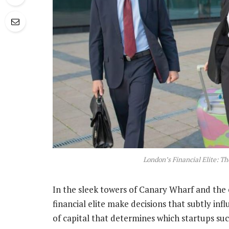
London’s Financial Elite: Th
In the sleek towers of Canary Wharf and the 
financial elite make decisions that subtly inf
of capital that determines which startups suc