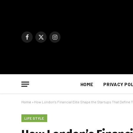
Facebook
X
Instagram
(Twitter)
HOME
PRIVACY PO
Home
»
How London’s Financial Elite Shape the Startups That Define
LIFE STYLE