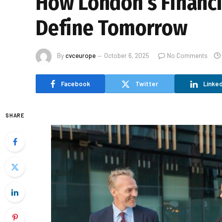
How London’s Financi
Define Tomorrow
By
cvceurope
October 6, 2025
No Comments
Facebook
Twitter
Linked
SHARE