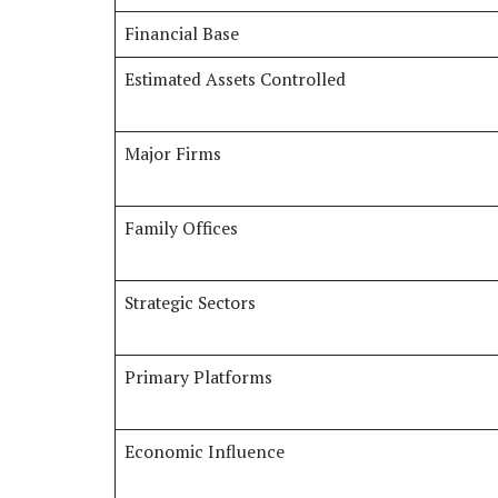
Financial Base
Estimated Assets Controlled
Major Firms
Family Offices
Strategic Sectors
Primary Platforms
Economic Influence