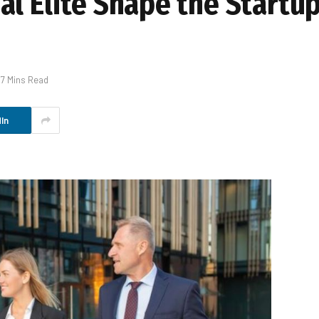
al Elite Shape the Startu
7 Mins Read
In