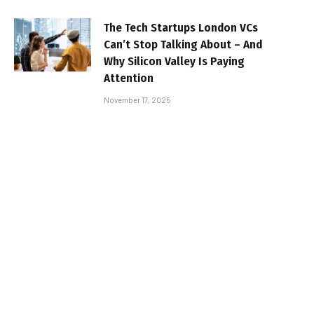
The Tech Startups London VCs
Can’t Stop Talking About – And
Why Silicon Valley Is Paying
Attention
November 17, 2025