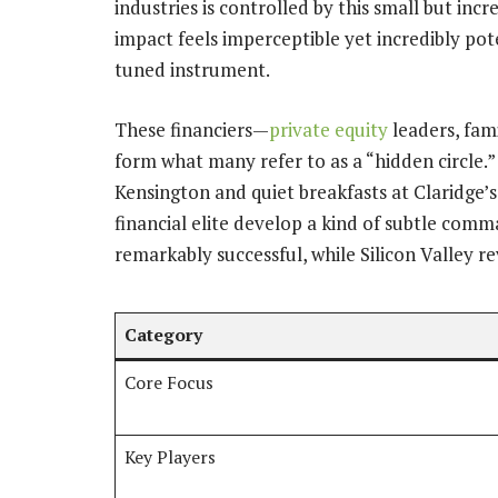
industries is controlled by this small but inc
impact feels imperceptible yet incredibly pote
tuned instrument.
These financiers—
private equity
leaders, fami
form what many refer to as a “hidden circle.”
Kensington and quiet breakfasts at Claridge’s
financial elite develop a kind of subtle comm
remarkably successful, while Silicon Valley re
Category
Core Focus
Key Players