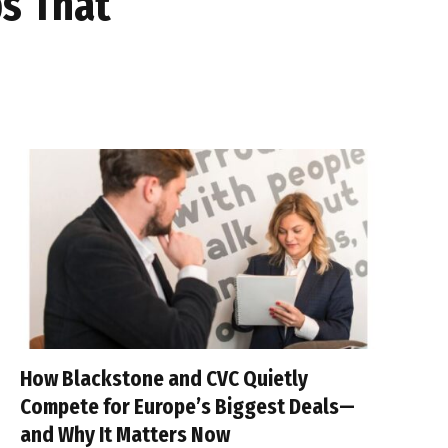
ps That
How Blackstone and CVC Quietly
Compete for Europe’s Biggest Deals—
and Why It Matters Now