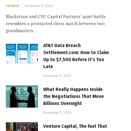
FINANCE
November 17, 2025
Blackstone and CVC Capital Partners’ quiet battle
resembles a protracted chess match between two
grandmasters…
AT&T Data Breach
Settlement.com: How to Claim
Up to $7,500 Before It’s Too
Late
November 17, 2025
What Really Happens Inside
the Negotiations That Move
Billions Overnight
November 17, 2025
Venture Capital, The Fuel That