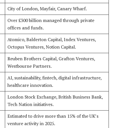
City of London, Mayfair, Canary Wharf.
Over £300 billion managed through private
offices and funds.
Atomico, Balderton Capital, Index Ventures,
Octopus Ventures, Notion Capital.
Reuben Brothers Capital, Grafton Ventures,
Westbourne Partners.
AI, sustainability, fintech, digital infrastructure,
healthcare innovation.
London Stock Exchange, British Business Bank,
Tech Nation initiatives.
Estimated to drive more than 15% of the UK’s
venture activity in 2025.