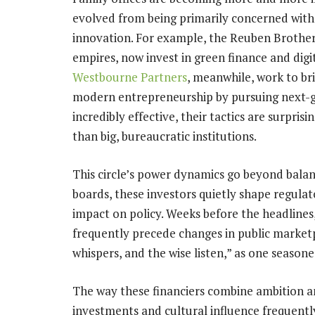
evolved from being primarily concerned with
innovation. For example, the Reuben Brother
empires, now invest in green finance and digi
Westbourne Partners
, meanwhile, work to br
modern entrepreneurship by pursuing next-ge
incredibly effective, their tactics are surpris
than big, bureaucratic institutions.
This circle’s power dynamics go beyond balan
boards, these investors quietly shape regula
impact on policy. Weeks before the headlines,
frequently precede changes in public market
whispers, and the wise listen,” as one season
The way these financiers combine ambition and
investments and cultural influence frequently