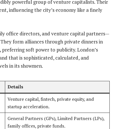
redibly powerful group of venture capitalists. Their
nt, influencing the city’s economy like a finely
ly office directors, and venture capital partners—
 They form alliances through private dinners in
, preferring soft power to publicity. London’s
and that is sophisticated, calculated, and
vels in its showmen.
Details
Venture capital, fintech, private equity, and
startup acceleration.
General Partners (GPs), Limited Partners (LPs),
family offices, private funds.