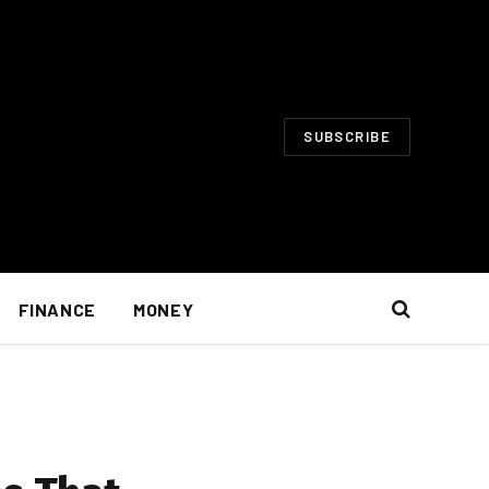
SUBSCRIBE
FINANCE
MONEY