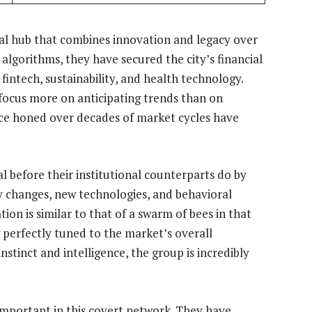
ial hub that combines innovation and legacy over
d algorithms, they have secured the city’s financial
 fintech, sustainability, and health technology.
y focus more on anticipating trends than on
nce honed over decades of market cycles have
l before their institutional counterparts do by
y changes, new technologies, and behavioral
tion is similar to that of a swarm of bees in that
perfectly tuned to the market’s overall
tinct and intelligence, the group is incredibly
mportant in this covert network. They have