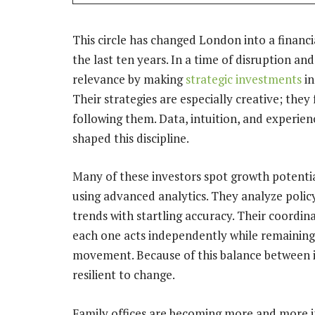
This circle has changed London into a financ
the last ten years. In a time of disruption an
relevance by making
strategic investments
in
Their strategies are especially creative; the
following them. Data, intuition, and experie
shaped this discipline.
Many of these investors spot growth potentia
using advanced analytics. They analyze polic
trends with startling accuracy. Their coordina
each one acts independently while remaining 
movement. Because of this balance between ins
resilient to change.
Family offices are becoming more and more i