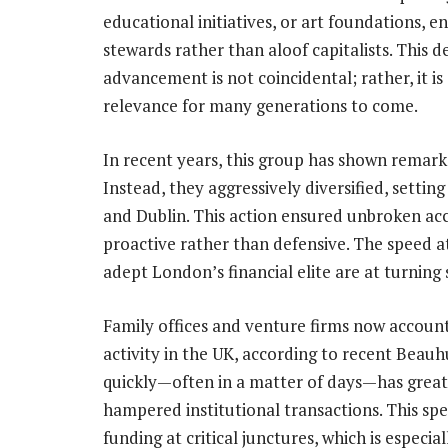
educational initiatives, or art foundations, 
stewards rather than aloof capitalists. This 
advancement is not coincidental; rather, it i
relevance for many generations to come.
In recent years, this group has shown remarkab
Instead, they aggressively diversified, sett
and Dublin. This action ensured unbroken ac
proactive rather than defensive. The speed
adept London’s financial elite are at turning
Family offices and venture firms now account
activity in the UK, according to recent Beauh
quickly—often in a matter of days—has greatl
hampered institutional transactions. This spe
funding at critical junctures, which is especia