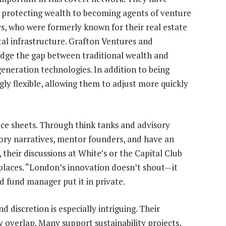
 protecting wealth to becoming agents of venture
s, who were formerly known for their real estate
tal infrastructure. Grafton Ventures and
idge the gap between traditional wealth and
neration technologies. In addition to being
ingly flexible, allowing them to adjust more quickly
ce sheets. Through think tanks and advisory
tory narratives, mentor founders, and have an
 their discussions at White’s or the Capital Club
places. “London’s innovation doesn’t shout—it
ed fund manager put it in private.
 discretion is especially intriguing. Their
 overlap. Many support sustainability projects,