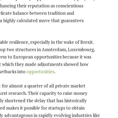
enhancing their reputation as conscientious
delicate balance between tradition and
s a highly calculated move that guarantees
le resilience, especially in the wake of Brexit.
ing up two structures in Amsterdam, Luxembourg,
cess to European opportunities because it was
 at which they made adjustments showed how
 setbacks into
opportunities
.
 for almost a quarter of all private market
urst research. Their capacity to raise money
y shortened the delay that has historically
ed makes it possible for startups to obtain
lly advantageous in rapidly evolving industries like