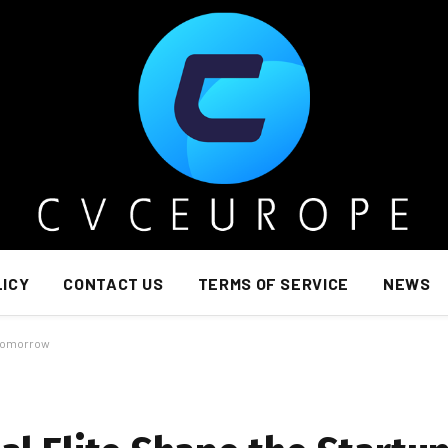
LICY
CONTACT US
TERMS OF SERVICE
NEWS
 Tomorrow