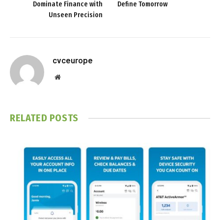
Dominate Finance with
Define Tomorrow
Unseen Precision
cvceurope
Website
RELATED
POSTS