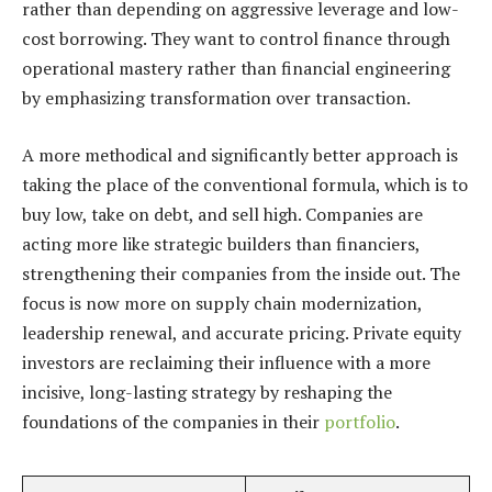
rather than depending on aggressive leverage and low-
cost borrowing. They want to control finance through
operational mastery rather than financial engineering
by emphasizing transformation over transaction.
A more methodical and significantly better approach is
taking the place of the conventional formula, which is to
buy low, take on debt, and sell high. Companies are
acting more like strategic builders than financiers,
strengthening their companies from the inside out. The
focus is now more on supply chain modernization,
leadership renewal, and accurate pricing. Private equity
investors are reclaiming their influence with a more
incisive, long-lasting strategy by reshaping the
foundations of the companies in their
portfolio
.