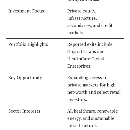
Investment Focus
Private equity,
infrastructure,
secondaries, and credit
markets.
Portfolio Highlights
Reported exits include
Gujarat Titans and
HealthCare Global
Enterprises.
Key Opportunity
Expanding access to
private markets for high-
net-worth and select retail
investors.
Sector Interests
AI, healthcare, renewable
energy, and sustainable
infrastructure.