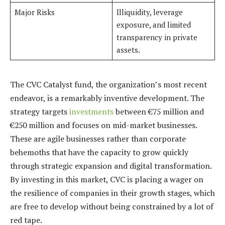
Major Risks
Illiquidity, leverage
exposure, and limited
transparency in private
assets.
The CVC Catalyst fund, the organization’s most recent
endeavor, is a remarkably inventive development. The
strategy targets
investments
between €75 million and
€250 million and focuses on mid-market businesses.
These are agile businesses rather than corporate
behemoths that have the capacity to grow quickly
through strategic expansion and digital transformation.
By investing in this market, CVC is placing a wager on
the resilience of companies in their growth stages, which
are free to develop without being constrained by a lot of
red tape.