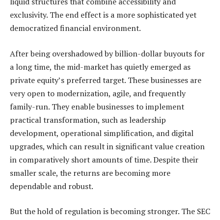
liquid structures that combine accessibility and
exclusivity. The end effect is a more sophisticated yet
democratized financial environment.
After being overshadowed by billion-dollar buyouts for
a long time, the mid-market has quietly emerged as
private equity’s preferred target. These businesses are
very open to modernization, agile, and frequently
family-run. They enable businesses to implement
practical transformation, such as leadership
development, operational simplification, and digital
upgrades, which can result in significant value creation
in comparatively short amounts of time. Despite their
smaller scale, the returns are becoming more
dependable and robust.
But the hold of regulation is becoming stronger. The SEC