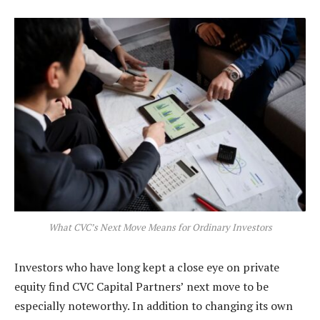
What CVC’s Next Move Means for Ordinary Investors
Investors who have long kept a close eye on private
equity find CVC Capital Partners’ next move to be
especially noteworthy. In addition to changing its own