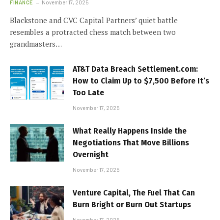
FINANCE
November 17, 2025
Blackstone and CVC Capital Partners’ quiet battle
resembles a protracted chess match between two
grandmasters…
AT&T Data Breach Settlement.com:
How to Claim Up to $7,500 Before It’s
Too Late
November 17, 2025
What Really Happens Inside the
Negotiations That Move Billions
Overnight
November 17, 2025
Venture Capital, The Fuel That Can
Burn Bright or Burn Out Startups
November 17, 2025