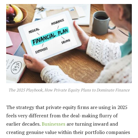
The 2025 Playbook, How Private Equity Plans to Dominate Finance
The strategy that private equity firms are using in 2025
feels very different from the deal-making flurry of
earlier decades.
Businesses
are turning inward and
creating genuine value within their portfolio companies