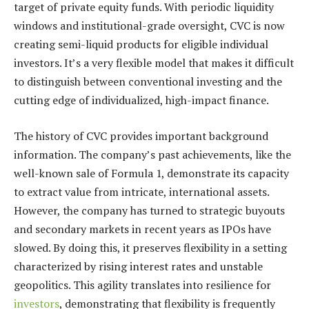
target of private equity funds. With periodic liquidity
windows and institutional-grade oversight, CVC is now
creating semi-liquid products for eligible individual
investors. It’s a very flexible model that makes it difficult
to distinguish between conventional investing and the
cutting edge of individualized, high-impact finance.
The history of CVC provides important background
information. The company’s past achievements, like the
well-known sale of Formula 1, demonstrate its capacity
to extract value from intricate, international assets.
However, the company has turned to strategic buyouts
and secondary markets in recent years as IPOs have
slowed. By doing this, it preserves flexibility in a setting
characterized by rising interest rates and unstable
geopolitics. This agility translates into resilience for
investors
, demonstrating that flexibility is frequently