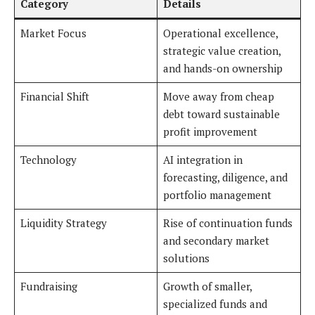
Category
Details
Market Focus
Operational excellence,
strategic value creation,
and hands-on ownership
Financial Shift
Move away from cheap
debt toward sustainable
profit improvement
Technology
AI integration in
forecasting, diligence, and
portfolio management
Liquidity Strategy
Rise of continuation funds
and secondary market
solutions
Fundraising
Growth of smaller,
specialized funds and