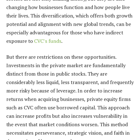
changing how businesses function and how people live
their lives. This diversification, which offers both growth
potential and alignment with new global trends, can be
especially advantageous for those who have indirect
exposure to
CVC’s funds
.
But there are restrictions on these opportunities.
Investments in the private market are fundamentally
distinct from those in public stocks. They are
considerably less liquid, less transparent, and frequently
more risky because of leverage. In order to increase
returns when acquiring businesses, private equity firms
such as CVC often use borrowed capital. This approach
can increase profits but also increases vulnerability in
the event that market conditions worsen. This method
necessitates perseverance, strategic vision, and faith in