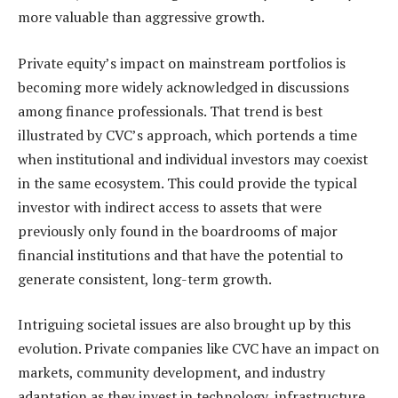
more valuable than aggressive growth.
Private equity’s impact on mainstream portfolios is
becoming more widely acknowledged in discussions
among finance professionals. That trend is best
illustrated by CVC’s approach, which portends a time
when institutional and individual investors may coexist
in the same ecosystem. This could provide the typical
investor with indirect access to assets that were
previously only found in the boardrooms of major
financial institutions and that have the potential to
generate consistent, long-term growth.
Intriguing societal issues are also brought up by this
evolution. Private companies like CVC have an impact on
markets, community development, and industry
adaptation as they invest in technology, infrastructure,