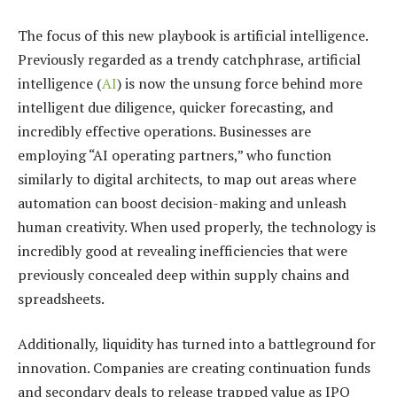
The focus of this new playbook is artificial intelligence.
Previously regarded as a trendy catchphrase, artificial
intelligence (
AI
) is now the unsung force behind more
intelligent due diligence, quicker forecasting, and
incredibly effective operations. Businesses are
employing “AI operating partners,” who function
similarly to digital architects, to map out areas where
automation can boost decision-making and unleash
human creativity. When used properly, the technology is
incredibly good at revealing inefficiencies that were
previously concealed deep within supply chains and
spreadsheets.
Additionally, liquidity has turned into a battleground for
innovation. Companies are creating continuation funds
and secondary deals to release trapped value as IPO