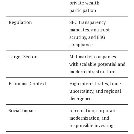
private wealth
participation
Regulation
SEC transparency
mandates, antitrust
scrutiny, and ESG
compliance
Target Sector
Mid-market companies
with scalable potential and
modern infrastructure
Economic Context
High interest rates, trade
uncertainty, and regional
divergence
Social Impact
Job creation, corporate
modernization, and
responsible investing