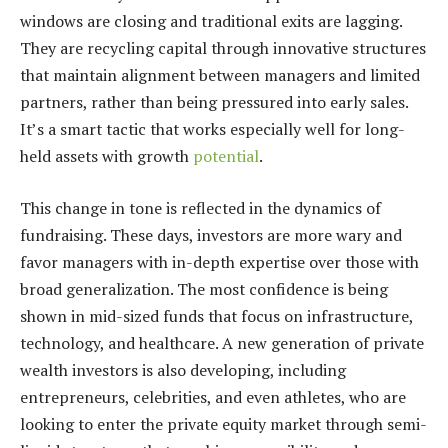
windows are closing and traditional exits are lagging.
They are recycling capital through innovative structures
that maintain alignment between managers and limited
partners, rather than being pressured into early sales.
It’s a smart tactic that works especially well for long-
held assets with growth
potential
.
This change in tone is reflected in the dynamics of
fundraising. These days, investors are more wary and
favor managers with in-depth expertise over those with
broad generalization. The most confidence is being
shown in mid-sized funds that focus on infrastructure,
technology, and healthcare. A new generation of private
wealth investors is also developing, including
entrepreneurs, celebrities, and even athletes, who are
looking to enter the private equity market through semi-