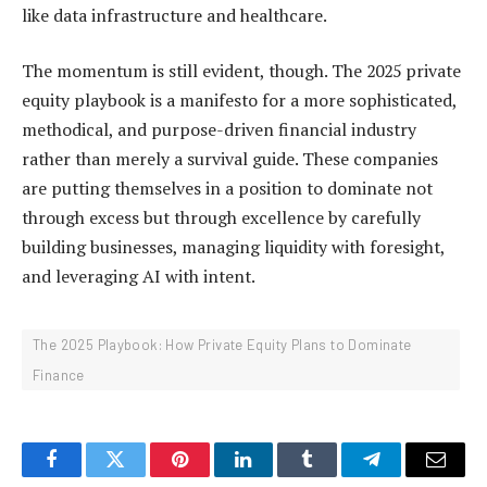
like data infrastructure and healthcare.
The momentum is still evident, though. The 2025 private
equity playbook is a manifesto for a more sophisticated,
methodical, and purpose-driven financial industry
rather than merely a survival guide. These companies
are putting themselves in a position to dominate not
through excess but through excellence by carefully
building businesses, managing liquidity with foresight,
and leveraging AI with intent.
The 2025 Playbook: How Private Equity Plans to Dominate
Finance
Facebook
Twitter
Pinterest
LinkedIn
Tumblr
Telegram
Email