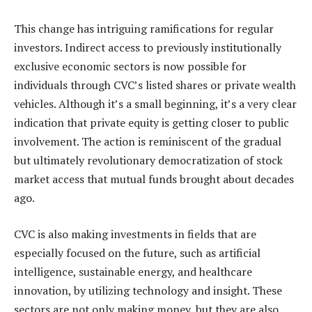
This change has intriguing ramifications for regular
investors. Indirect access to previously institutionally
exclusive economic sectors is now possible for
individuals through CVC’s listed shares or private wealth
vehicles. Although it’s a small beginning, it’s a very clear
indication that private equity is getting closer to public
involvement. The action is reminiscent of the gradual
but ultimately revolutionary democratization of stock
market access that mutual funds brought about decades
ago.
CVC is also making investments in fields that are
especially focused on the future, such as artificial
intelligence, sustainable energy, and healthcare
innovation, by utilizing technology and insight. These
sectors are not only making money, but they are also