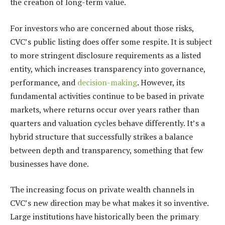
the creation of long-term value.
For investors who are concerned about those risks,
CVC’s public listing does offer some respite. It is subject
to more stringent disclosure requirements as a listed
entity, which increases transparency into governance,
performance, and
decision-making
. However, its
fundamental activities continue to be based in private
markets, where returns occur over years rather than
quarters and valuation cycles behave differently. It’s a
hybrid structure that successfully strikes a balance
between depth and transparency, something that few
businesses have done.
The increasing focus on private wealth channels in
CVC’s new direction may be what makes it so inventive.
Large institutions have historically been the primary