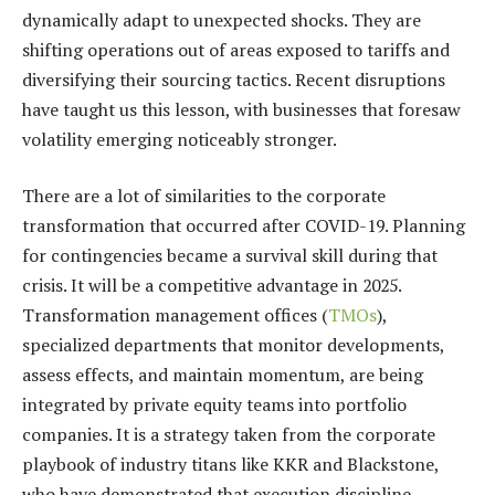
dynamically adapt to unexpected shocks. They are
shifting operations out of areas exposed to tariffs and
diversifying their sourcing tactics. Recent disruptions
have taught us this lesson, with businesses that foresaw
volatility emerging noticeably stronger.
There are a lot of similarities to the corporate
transformation that occurred after COVID-19. Planning
for contingencies became a survival skill during that
crisis. It will be a competitive advantage in 2025.
Transformation management offices (
TMOs
),
specialized departments that monitor developments,
assess effects, and maintain momentum, are being
integrated by private equity teams into portfolio
companies. It is a strategy taken from the corporate
playbook of industry titans like KKR and Blackstone,
who have demonstrated that execution discipline