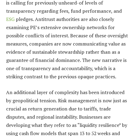
is calling for previously unheard-of levels of
transparency regarding fees, fund performance, and
ESG
pledges. Antitrust authorities are also closely
examining PE’s extensive ownership networks for
possible conflicts of interest. Because of these oversight
measures, companies are now communicating value as
evidence of sustainable stewardship rather than as a
guarantee of financial dominance. The new narrative is
one of transparency and accountability, which is a
striking contrast to the previous opaque practices.
An additional layer of complexity has been introduced
by geopolitical tension. Risk management is now just as
crucial as return generation due to tariffs, trade
disputes, and regional instability. Businesses are
developing what they refer to as “liquidity resilience” by
using cash flow models that span 13 to 52 weeks and