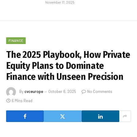
November 17, 2025
FINANCE
The 2025 Playbook, How Private
Equity Plans to Dominate
Finance with Unseen Precision
By
cvceurope
October 6, 2025
No Comments
6 Mins Read