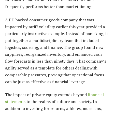
frequently performs better than market timing.
A PE-backed consumer goods company that was
impacted by tariff volatility earlier this year provided a
particularly instructive example. Instead of panicking, it
put together a multidisciplinary team that included
logistics, sourcing, and finance. The group found new
suppliers, reorganized inventory, and enhanced cash
flow forecasts in less than ninety days. That company’s
agility served as a template for others dealing with
comparable pressures, proving that operational focus
can be just as effective as financial leverage.
The impact of private equity extends beyond
financial
statements
to the realms of culture and society. In
addition to investing for returns, athletes, musicians,