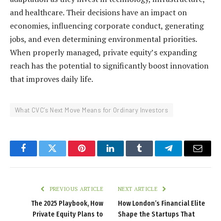
and healthcare. Their decisions have an impact on
economies, influencing corporate conduct, generating
jobs, and even determining environmental priorities.
When properly managed, private equity’s expanding
reach has the potential to significantly boost innovation
that improves daily life.
What CVC’s Next Move Means for Ordinary Investors
Facebook
Twitter
Pinterest
LinkedIn
Tumblr
Telegram
Email
PREVIOUS ARTICLE
NEXT ARTICLE
The 2025 Playbook, How
How London’s Financial Elite
Private Equity Plans to
Shape the Startups That