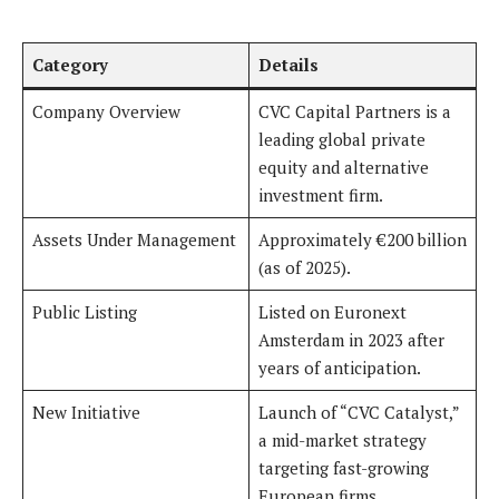
Category
Details
Company Overview
CVC Capital Partners is a
leading global private
equity and alternative
investment firm.
Assets Under Management
Approximately €200 billion
(as of 2025).
Public Listing
Listed on Euronext
Amsterdam in 2023 after
years of anticipation.
New Initiative
Launch of “CVC Catalyst,”
a mid-market strategy
targeting fast-growing
European firms.