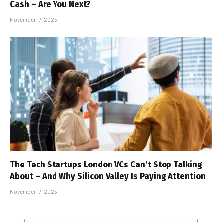
Cash – Are You Next?
November 17, 2025
The Tech Startups London VCs Can’t Stop Talking
About – And Why Silicon Valley Is Paying Attention
November 17, 2025