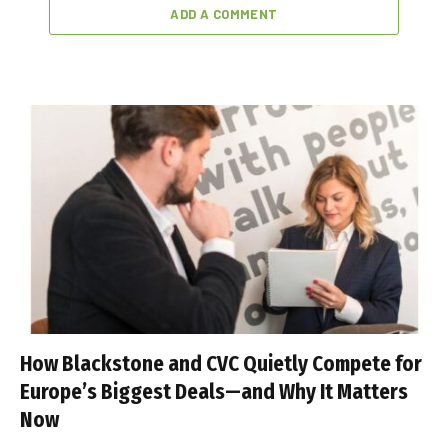
ADD A COMMENT
How Blackstone and CVC Quietly Compete for
Europe’s Biggest Deals—and Why It Matters
Now