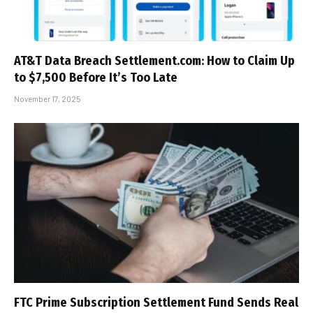
AT&T Data Breach Settlement.com: How to Claim Up
to $7,500 Before It’s Too Late
November 17, 2025
FTC Prime Subscription Settlement Fund Sends Real