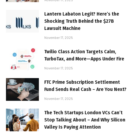
Lantern Labaton Legit? Here’s the
Shocking Truth Behind the $27B
Lawsuit Machine
November 17, 2025
Twilio Class Action Targets Calm,
TurboTax, and More—Apps Under Fire
November 17, 2025
FTC Prime Subscription Settlement
Fund Sends Real Cash – Are You Next?
November 17, 2025
The Tech Startups London VCs Can’t
Stop Talking About – And Why Silicon
Valley Is Paying Attention