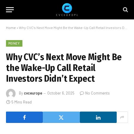
Home
»
Why CVC’s Next Move Might Be the Wake-Up Call Retail Investors Didn’t Expect
MONEY
Why CVC’s Next Move Might Be
the Wake-Up Call Retail
Investors Didn’t Expect
By
cvceurope
October 6, 2025
No Comments
5 Mins Read