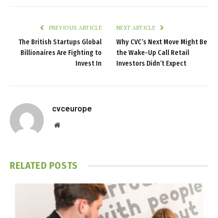
PREVIOUS ARTICLE
NEXT ARTICLE
The British Startups Global
Why CVC’s Next Move Might Be
Billionaires Are Fighting to
the Wake-Up Call Retail
Invest In
Investors Didn’t Expect
cvceurope
Website
RELATED
POSTS