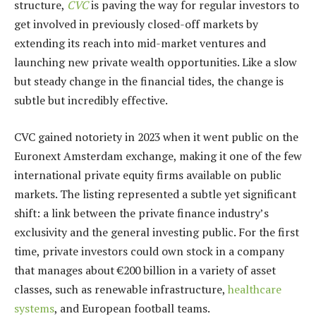
structure,
CVC
is paving the way for regular investors to
get involved in previously closed-off markets by
extending its reach into mid-market ventures and
launching new private wealth opportunities. Like a slow
but steady change in the financial tides, the change is
subtle but incredibly effective.
CVC gained notoriety in 2023 when it went public on the
Euronext Amsterdam exchange, making it one of the few
international private equity firms available on public
markets. The listing represented a subtle yet significant
shift: a link between the private finance industry’s
exclusivity and the general investing public. For the first
time, private investors could own stock in a company
that manages about €200 billion in a variety of asset
classes, such as renewable infrastructure,
healthcare
systems
, and European football teams.