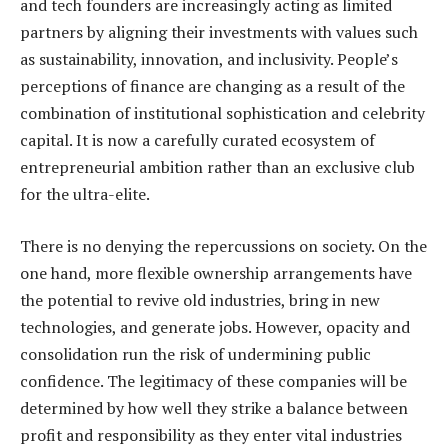
and tech founders are increasingly acting as limited
partners by aligning their investments with values such
as sustainability, innovation, and inclusivity. People’s
perceptions of finance are changing as a result of the
combination of institutional sophistication and celebrity
capital. It is now a carefully curated ecosystem of
entrepreneurial ambition rather than an exclusive club
for the ultra-elite.
There is no denying the repercussions on society. On the
one hand, more flexible ownership arrangements have
the potential to revive old industries, bring in new
technologies, and generate jobs. However, opacity and
consolidation run the risk of undermining public
confidence. The legitimacy of these companies will be
determined by how well they strike a balance between
profit and responsibility as they enter vital industries