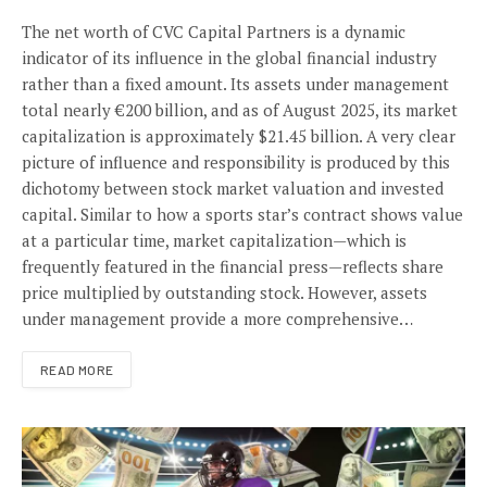
The net worth of CVC Capital Partners is a dynamic
indicator of its influence in the global financial industry
rather than a fixed amount. Its assets under management
total nearly €200 billion, and as of August 2025, its market
capitalization is approximately $21.45 billion. A very clear
picture of influence and responsibility is produced by this
dichotomy between stock market valuation and invested
capital. Similar to how a sports star’s contract shows value
at a particular time, market capitalization—which is
frequently featured in the financial press—reflects share
price multiplied by outstanding stock. However, assets
under management provide a more comprehensive…
READ MORE