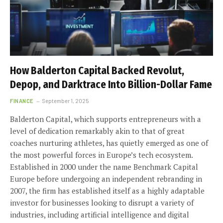
How Balderton Capital Backed Revolut,
Depop, and Darktrace Into Billion-Dollar Fame
FINANCE
September 1, 2025
Balderton Capital, which supports entrepreneurs with a
level of dedication remarkably akin to that of great
coaches nurturing athletes, has quietly emerged as one of
the most powerful forces in Europe’s tech ecosystem.
Established in 2000 under the name Benchmark Capital
Europe before undergoing an independent rebranding in
2007, the firm has established itself as a highly adaptable
investor for businesses looking to disrupt a variety of
industries, including artificial intelligence and digital