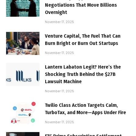
Negotiations That Move Billions
Overnight
November 17, 2025
Venture Capital, The Fuel That Can
Burn Bright or Burn Out Startups
November 17, 2025
Lantern Labaton Legit? Here’s the
Shocking Truth Behind the $27B
Lawsuit Machine
November 17, 2025
Twilio Class Action Targets Calm,
TurboTax, and More—Apps Under Fire
November 17, 2025