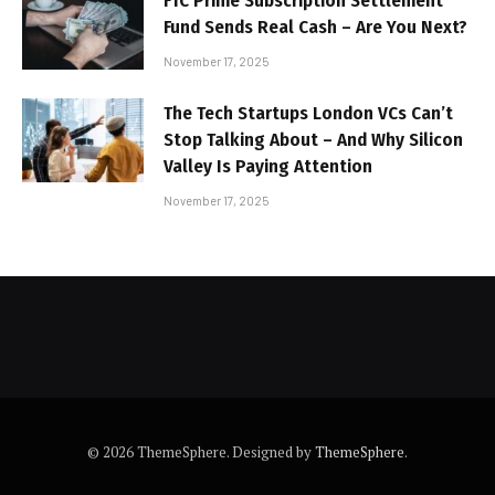
FTC Prime Subscription Settlement
Fund Sends Real Cash – Are You Next?
November 17, 2025
The Tech Startups London VCs Can’t
Stop Talking About – And Why Silicon
Valley Is Paying Attention
November 17, 2025
© 2026 ThemeSphere. Designed by
ThemeSphere
.