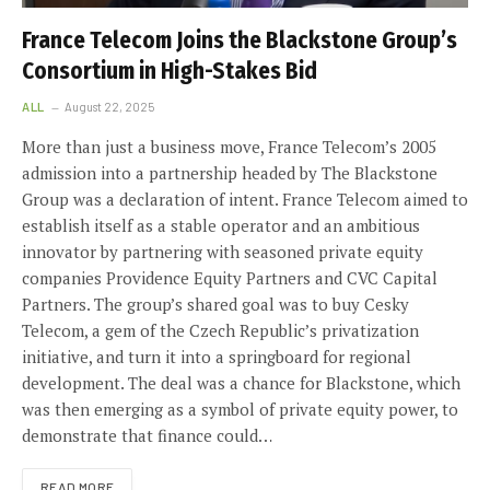
France Telecom Joins the Blackstone Group’s
Consortium in High-Stakes Bid
ALL
August 22, 2025
More than just a business move, France Telecom’s 2005
admission into a partnership headed by The Blackstone
Group was a declaration of intent. France Telecom aimed to
establish itself as a stable operator and an ambitious
innovator by partnering with seasoned private equity
companies Providence Equity Partners and CVC Capital
Partners. The group’s shared goal was to buy Cesky
Telecom, a gem of the Czech Republic’s privatization
initiative, and turn it into a springboard for regional
development. The deal was a chance for Blackstone, which
was then emerging as a symbol of private equity power, to
demonstrate that finance could…
READ MORE