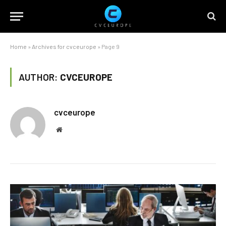
Home
»
Archives for cvceurope
»
Page 9
AUTHOR:
CVCEUROPE
cvceurope
Website