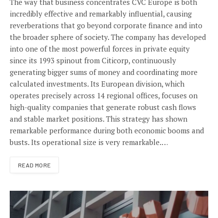
The way that business concentrates CVC Europe is both
incredibly effective and remarkably influential, causing
reverberations that go beyond corporate finance and into
the broader sphere of society. The company has developed
into one of the most powerful forces in private equity
since its 1993 spinout from Citicorp, continuously
generating bigger sums of money and coordinating more
calculated investments. Its European division, which
operates precisely across 14 regional offices, focuses on
high-quality companies that generate robust cash flows
and stable market positions. This strategy has shown
remarkable performance during both economic booms and
busts. Its operational size is very remarkable.…
READ MORE