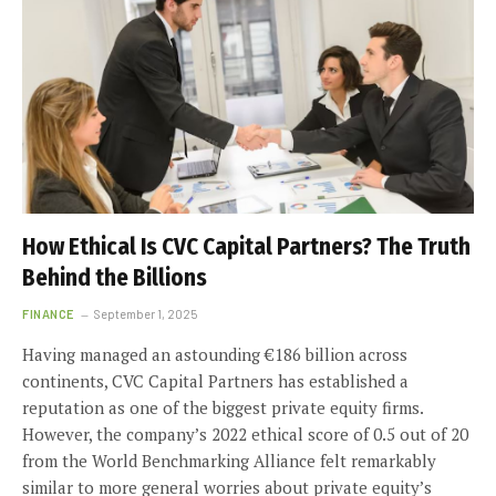
How Ethical Is CVC Capital Partners? The Truth
Behind the Billions
FINANCE
September 1, 2025
Having managed an astounding €186 billion across
continents, CVC Capital Partners has established a
reputation as one of the biggest private equity firms.
However, the company’s 2022 ethical score of 0.5 out of 20
from the World Benchmarking Alliance felt remarkably
similar to more general worries about private equity’s